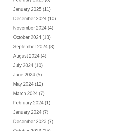
January 2025
(11)
December 2024
(10)
November 2024
(4)
October 2024
(13)
September 2024
(8)
August 2024
(4)
July 2024
(10)
June 2024
(5)
May 2024
(12)
March 2024
(7)
February 2024
(1)
January 2024
(7)
December 2023
(7)
October 2023
(15)