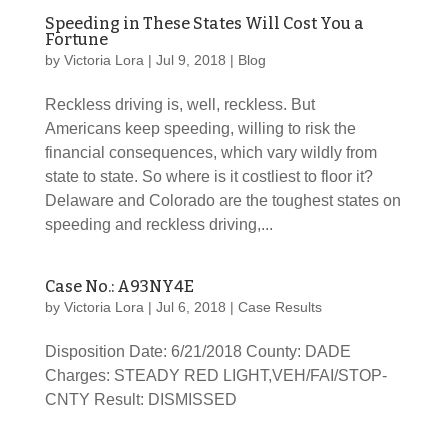
Speeding in These States Will Cost You a
Fortune
by
Victoria Lora
|
Jul 9, 2018
|
Blog
Reckless driving is, well, reckless. But
Americans keep speeding, willing to risk the
financial consequences, which vary wildly from
state to state. So where is it costliest to floor it?
Delaware and Colorado are the toughest states on
speeding and reckless driving,...
Case No.: A93NY4E
by
Victoria Lora
|
Jul 6, 2018
|
Case Results
Disposition Date: 6/21/2018 County: DADE
Charges: STEADY RED LIGHT,VEH/FAI/STOP-
CNTY Result: DISMISSED