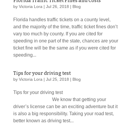
Florida Traffic Ticket Fines and Costs
by
Victoria Lora
|
Jul 26, 2018
|
Blog
Florida handles traffic tickets on a county level,
and the majority of the time, traffic ticket fines don’t
vary too much by county. If you are cited for
speeding in one part of the state, chances are your
ticket fine will be the same as if you were cited for
speeding...
Tips for your driving test
by
Victoria Lora
|
Jul 25, 2018
|
Blog
Tips for your driving test
We know that getting your
driver’s license can be an exciting adventure but it
is also a big responsibility. Taking your road test,
better known as driving test...