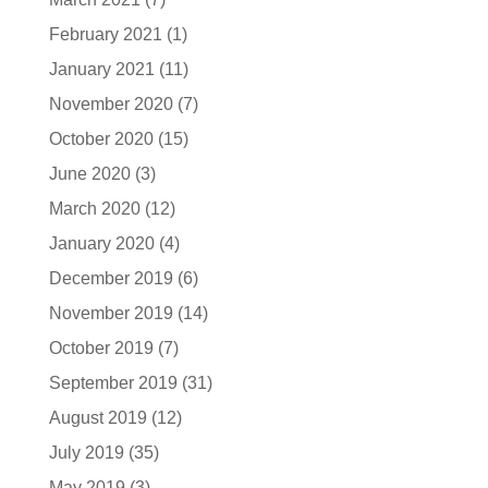
February 2021
(1)
January 2021
(11)
November 2020
(7)
October 2020
(15)
June 2020
(3)
March 2020
(12)
January 2020
(4)
December 2019
(6)
November 2019
(14)
October 2019
(7)
September 2019
(31)
August 2019
(12)
July 2019
(35)
May 2019
(3)