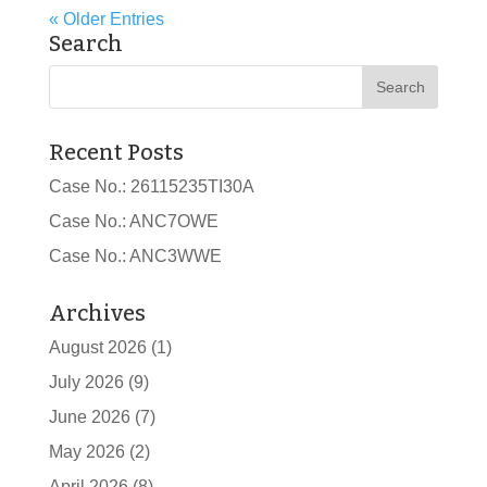
« Older Entries
Search
Recent Posts
Case No.: 26115235TI30A
Case No.: ANC7OWE
Case No.: ANC3WWE
Archives
August 2026
(1)
July 2026
(9)
June 2026
(7)
May 2026
(2)
April 2026
(8)