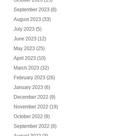
September 2023
(8)
August 2023
(33)
July 2023
(5)
June 2023
(12)
May 2023
(25)
April 2023
(10)
March 2023
(32)
February 2023
(26)
January 2023
(6)
December 2022
(9)
November 2022
(19)
October 2022
(9)
September 2022
(8)
August 2022
(3)