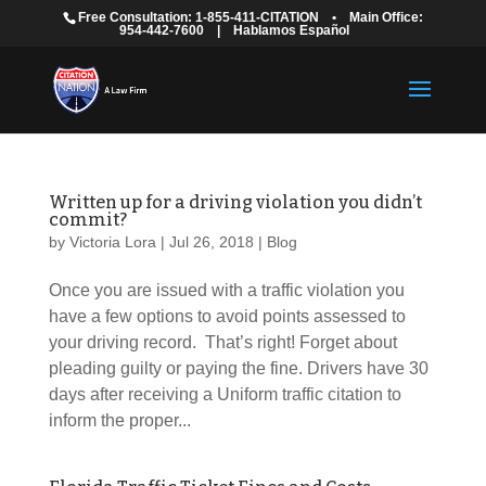
Free Consultation: 1-855-411-CITATION
•
Main Office:
954-442-7600
|
Hablamos Español
Written up for a driving violation you didn’t
commit?
by
Victoria Lora
|
Jul 26, 2018
|
Blog
Once you are issued with a traffic violation you
have a few options to avoid points assessed to
your driving record. That’s right! Forget about
pleading guilty or paying the fine. Drivers have 30
days after receiving a Uniform traffic citation to
inform the proper...