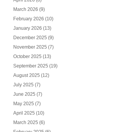
March 2026
(9)
February 2026
(10)
January 2026
(13)
December 2025
(9)
November 2025
(7)
October 2025
(13)
September 2025
(19)
August 2025
(12)
July 2025
(7)
June 2025
(7)
May 2025
(7)
April 2025
(10)
March 2025
(6)
February 2025
(6)