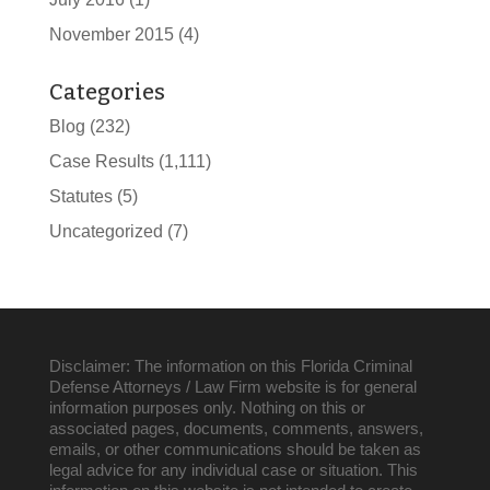
November 2015
(4)
Categories
Blog
(232)
Case Results
(1,111)
Statutes
(5)
Uncategorized
(7)
Disclaimer: The information on this Florida Criminal
Defense Attorneys / Law Firm website is for general
information purposes only. Nothing on this or
associated pages, documents, comments, answers,
emails, or other communications should be taken as
legal advice for any individual case or situation. This