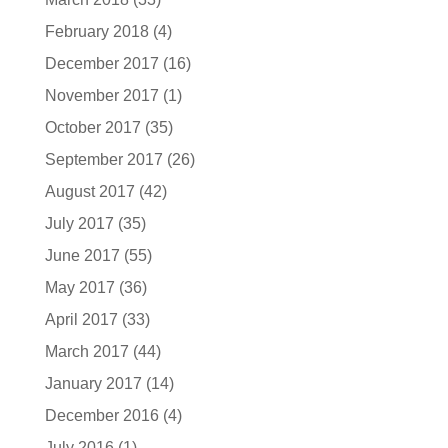
February 2018
(4)
December 2017
(16)
November 2017
(1)
October 2017
(35)
September 2017
(26)
August 2017
(42)
July 2017
(35)
June 2017
(55)
May 2017
(36)
April 2017
(33)
March 2017
(44)
January 2017
(14)
December 2016
(4)
July 2016
(1)