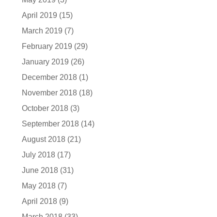
April 2019
(15)
March 2019
(7)
February 2019
(29)
January 2019
(26)
December 2018
(1)
November 2018
(18)
October 2018
(3)
September 2018
(14)
August 2018
(21)
July 2018
(17)
June 2018
(31)
May 2018
(7)
April 2018
(9)
March 2018
(33)