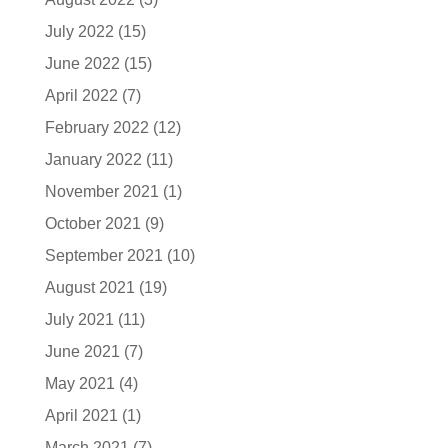
July 2022
(15)
June 2022
(15)
April 2022
(7)
February 2022
(12)
January 2022
(11)
November 2021
(1)
October 2021
(9)
September 2021
(10)
August 2021
(19)
July 2021
(11)
June 2021
(7)
May 2021
(4)
April 2021
(1)
March 2021
(7)