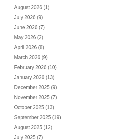
August 2026
(1)
July 2026
(9)
June 2026
(7)
May 2026
(2)
April 2026
(8)
March 2026
(9)
February 2026
(10)
January 2026
(13)
December 2025
(9)
November 2025
(7)
October 2025
(13)
September 2025
(19)
August 2025
(12)
July 2025
(7)