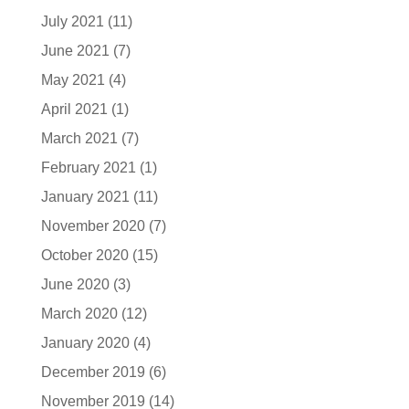
July 2021
(11)
June 2021
(7)
May 2021
(4)
April 2021
(1)
March 2021
(7)
February 2021
(1)
January 2021
(11)
November 2020
(7)
October 2020
(15)
June 2020
(3)
March 2020
(12)
January 2020
(4)
December 2019
(6)
November 2019
(14)