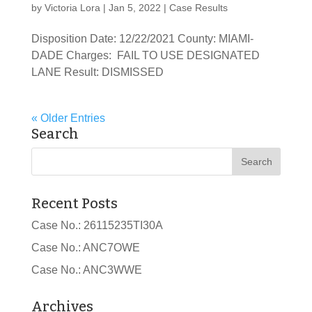
by
Victoria Lora
|
Jan 5, 2022
|
Case Results
Disposition Date: 12/22/2021 County: MIAMI-
DADE Charges: FAIL TO USE DESIGNATED
LANE Result: DISMISSED
« Older Entries
Search
Recent Posts
Case No.: 26115235TI30A
Case No.: ANC7OWE
Case No.: ANC3WWE
Archives