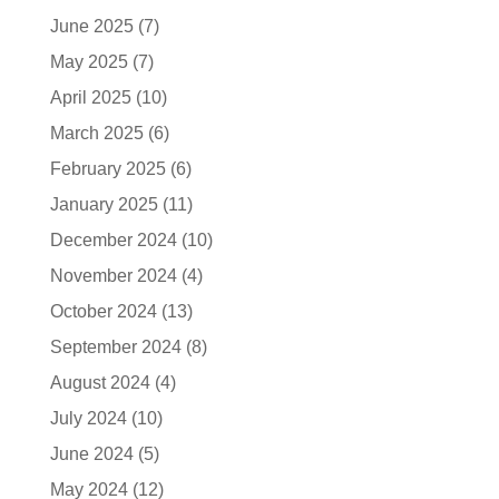
June 2025
(7)
May 2025
(7)
April 2025
(10)
March 2025
(6)
February 2025
(6)
January 2025
(11)
December 2024
(10)
November 2024
(4)
October 2024
(13)
September 2024
(8)
August 2024
(4)
July 2024
(10)
June 2024
(5)
May 2024
(12)