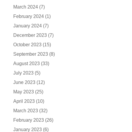
March 2024
(7)
February 2024
(1)
January 2024
(7)
December 2023
(7)
October 2023
(15)
September 2023
(8)
August 2023
(33)
July 2023
(5)
June 2023
(12)
May 2023
(25)
April 2023
(10)
March 2023
(32)
February 2023
(26)
January 2023
(6)