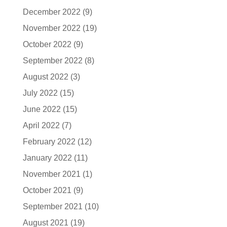
December 2022
(9)
November 2022
(19)
October 2022
(9)
September 2022
(8)
August 2022
(3)
July 2022
(15)
June 2022
(15)
April 2022
(7)
February 2022
(12)
January 2022
(11)
November 2021
(1)
October 2021
(9)
September 2021
(10)
August 2021
(19)