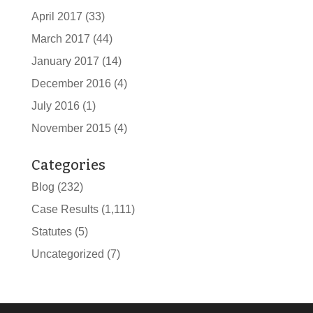
April 2017
(33)
March 2017
(44)
January 2017
(14)
December 2016
(4)
July 2016
(1)
November 2015
(4)
Categories
Blog
(232)
Case Results
(1,111)
Statutes
(5)
Uncategorized
(7)