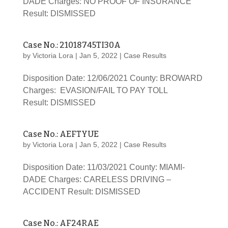
DADE Charges: NO PROOF OF INSURANCE
Result: DISMISSED
Case No.: 21018745TI30A
by
Victoria Lora
|
Jan 5, 2022
|
Case Results
Disposition Date: 12/06/2021 County: BROWARD
Charges: EVASION/FAIL TO PAY TOLL
Result: DISMISSED
Case No.: AEFTYUE
by
Victoria Lora
|
Jan 5, 2022
|
Case Results
Disposition Date: 11/03/2021 County: MIAMI-
DADE Charges: CARELESS DRIVING –
ACCIDENT Result: DISMISSED
Case No.: AF24RAE