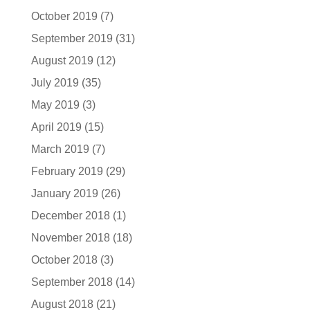
October 2019
(7)
September 2019
(31)
August 2019
(12)
July 2019
(35)
May 2019
(3)
April 2019
(15)
March 2019
(7)
February 2019
(29)
January 2019
(26)
December 2018
(1)
November 2018
(18)
October 2018
(3)
September 2018
(14)
August 2018
(21)