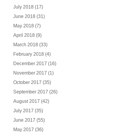
July 2018
(17)
June 2018
(31)
May 2018
(7)
April 2018
(9)
March 2018
(33)
February 2018
(4)
December 2017
(16)
November 2017
(1)
October 2017
(35)
September 2017
(26)
August 2017
(42)
July 2017
(35)
June 2017
(55)
May 2017
(36)