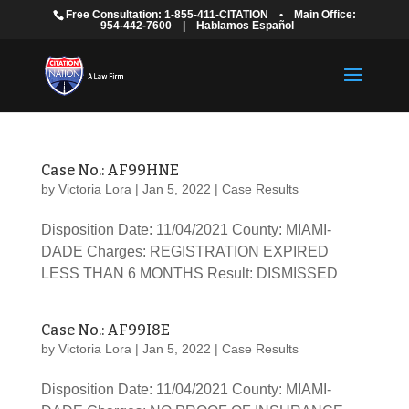
Free Consultation: 1-855-411-CITATION
•
Main Office:
954-442-7600
|
Hablamos Español
Case No.: AF99HNE
by
Victoria Lora
|
Jan 5, 2022
|
Case Results
Disposition Date: 11/04/2021 County: MIAMI-
DADE Charges: REGISTRATION EXPIRED
LESS THAN 6 MONTHS Result: DISMISSED
Case No.: AF99I8E
by
Victoria Lora
|
Jan 5, 2022
|
Case Results
Disposition Date: 11/04/2021 County: MIAMI-