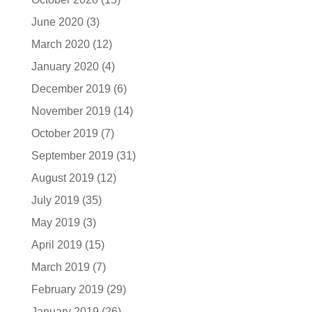
June 2020
(3)
March 2020
(12)
January 2020
(4)
December 2019
(6)
November 2019
(14)
October 2019
(7)
September 2019
(31)
August 2019
(12)
July 2019
(35)
May 2019
(3)
April 2019
(15)
March 2019
(7)
February 2019
(29)
January 2019
(26)