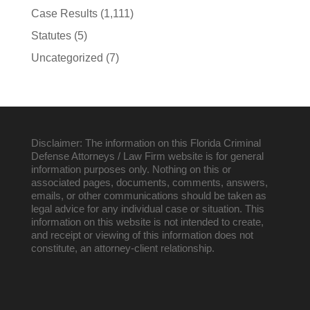
Case Results
(1,111)
Statutes
(5)
Uncategorized
(7)
Disclaimer: The information on this Florida Criminal
Defense Attorneys / Law Firm website is for general
information purposes only. Nothing on this or
associated pages, documents, comments, answers,
emails, or other communications should be taken as
legal advice for any individual case or situation. This
information on this website is not intended to create,
and receipt or viewing of this information does not
constitute, an attorney-client relationship.