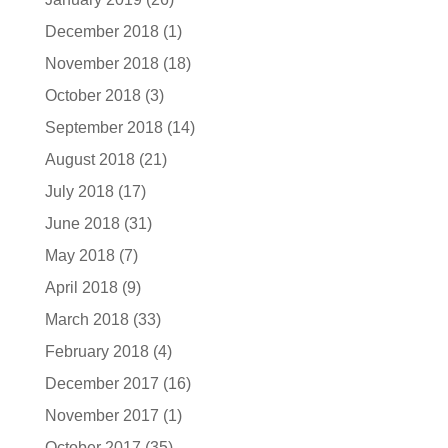
December 2018
(1)
November 2018
(18)
October 2018
(3)
September 2018
(14)
August 2018
(21)
July 2018
(17)
June 2018
(31)
May 2018
(7)
April 2018
(9)
March 2018
(33)
February 2018
(4)
December 2017
(16)
November 2017
(1)
October 2017
(35)