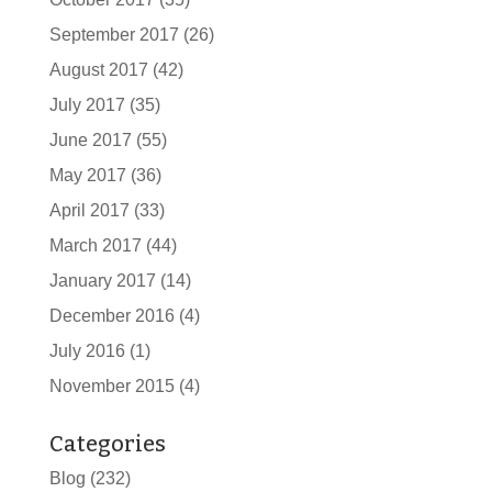
September 2017
(26)
August 2017
(42)
July 2017
(35)
June 2017
(55)
May 2017
(36)
April 2017
(33)
March 2017
(44)
January 2017
(14)
December 2016
(4)
July 2016
(1)
November 2015
(4)
Categories
Blog
(232)