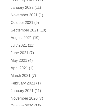
January 2022
(11)
November 2021
(1)
October 2021
(9)
September 2021
(10)
August 2021
(19)
July 2021
(11)
June 2021
(7)
May 2021
(4)
April 2021
(1)
March 2021
(7)
February 2021
(1)
January 2021
(11)
November 2020
(7)
October 2020
(15)