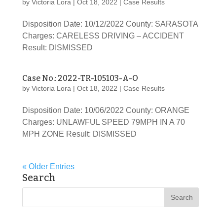
by
Victoria Lora
|
Oct 18, 2022
|
Case Results
Disposition Date: 10/12/2022 County: SARASOTA
Charges: CARELESS DRIVING – ACCIDENT
Result: DISMISSED
Case No.: 2022-TR-105103-A-O
by
Victoria Lora
|
Oct 18, 2022
|
Case Results
Disposition Date: 10/06/2022 County: ORANGE
Charges: UNLAWFUL SPEED 79MPH IN A 70
MPH ZONE Result: DISMISSED
« Older Entries
Search