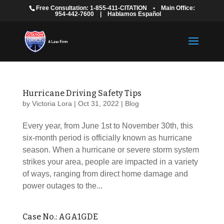
Free Consultation: 1-855-411-CITATION
•
Main Office:
954-442-7600
|
Hablamos Español
Hurricane Driving Safety Tips
by
Victoria Lora
|
Oct 31, 2022
|
Blog
Every year, from June 1st to November 30th, this
six-month period is officially known as hurricane
season. When a hurricane or severe storm system
strikes your area, people are impacted in a variety
of ways, ranging from direct home damage and
power outages to the...
Case No.: AGA1GDE