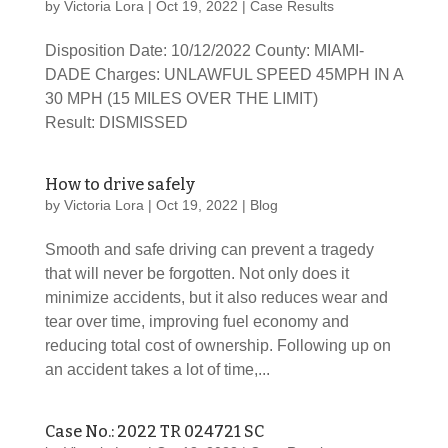
by
Victoria Lora
|
Oct 19, 2022
|
Case Results
Disposition Date: 10/12/2022 County: MIAMI-
DADE Charges: UNLAWFUL SPEED 45MPH IN A
30 MPH (15 MILES OVER THE LIMIT)
Result: DISMISSED
How to drive safely
by
Victoria Lora
|
Oct 19, 2022
|
Blog
Smooth and safe driving can prevent a tragedy
that will never be forgotten. Not only does it
minimize accidents, but it also reduces wear and
tear over time, improving fuel economy and
reducing total cost of ownership. Following up on
an accident takes a lot of time,...
Case No.: 2022 TR 024721 SC