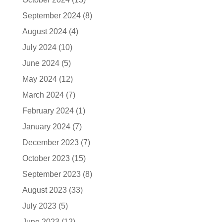
September 2024
(8)
August 2024
(4)
July 2024
(10)
June 2024
(5)
May 2024
(12)
March 2024
(7)
February 2024
(1)
January 2024
(7)
December 2023
(7)
October 2023
(15)
September 2023
(8)
August 2023
(33)
July 2023
(5)
June 2023
(12)