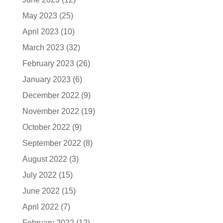
May 2023
(25)
April 2023
(10)
March 2023
(32)
February 2023
(26)
January 2023
(6)
December 2022
(9)
November 2022
(19)
October 2022
(9)
September 2022
(8)
August 2022
(3)
July 2022
(15)
June 2022
(15)
April 2022
(7)
February 2022
(12)