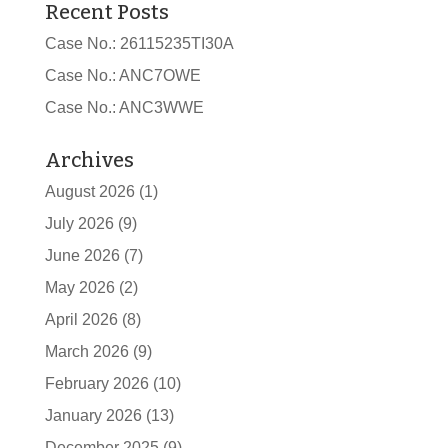
Recent Posts
Case No.: 26115235TI30A
Case No.: ANC7OWE
Case No.: ANC3WWE
Archives
August 2026
(1)
July 2026
(9)
June 2026
(7)
May 2026
(2)
April 2026
(8)
March 2026
(9)
February 2026
(10)
January 2026
(13)
December 2025
(9)