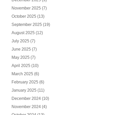
November 2025
(7)
October 2025
(13)
September 2025
(19)
August 2025
(12)
July 2025
(7)
June 2025
(7)
May 2025
(7)
April 2025
(10)
March 2025
(6)
February 2025
(6)
January 2025
(11)
December 2024
(10)
November 2024
(4)
October 2024
(13)