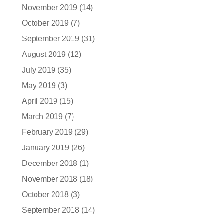
November 2019
(14)
October 2019
(7)
September 2019
(31)
August 2019
(12)
July 2019
(35)
May 2019
(3)
April 2019
(15)
March 2019
(7)
February 2019
(29)
January 2019
(26)
December 2018
(1)
November 2018
(18)
October 2018
(3)
September 2018
(14)