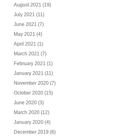
August 2021
(19)
July 2021
(11)
June 2021
(7)
May 2021
(4)
April 2021
(1)
March 2021
(7)
February 2021
(1)
January 2021
(11)
November 2020
(7)
October 2020
(15)
June 2020
(3)
March 2020
(12)
January 2020
(4)
December 2019
(6)