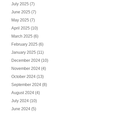
July 2025
(7)
June 2025
(7)
May 2025
(7)
April 2025
(10)
March 2025
(6)
February 2025
(6)
January 2025
(11)
December 2024
(10)
November 2024
(4)
October 2024
(13)
September 2024
(8)
August 2024
(4)
July 2024
(10)
June 2024
(5)