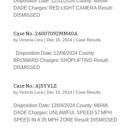
Disposition Date: 12/11/2024 County: MIAMI-
DADE Charges: RED LIGHT CAMERA Result:
DISMISSED
Case No.: 24007092MM40A
by
Victoria Lora
|
Dec 16, 2024
|
Case Results
Disposition Date: 12/06/2024 County:
BROWARD Charges: SHOPLIFTING Result:
DISMISSED
Case No.: AJSYVLE
by
Victoria Lora
|
Dec 10, 2024
|
Case Results
Disposition Date: 12/04/2024 County: MIAMI-
DADE Charges: UNLAWFUL SPEED 57 MPH
SPEED IN A 35 MPH ZONE Result: DISMISSED