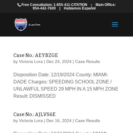
Free Consultation: 1-855-411-CITATION
•
Main Office:
954-442-7600
|
Hablamos Español
Case No.: AEYBZGE
by
Victoria Lora
|
Dec 24, 2024
|
Case Results
Disposition Date: 12/19/2024 County: MIAMI-
DADE Charges: SPEEDING SCHOOL ZONE /
UNLAWFUL SPEED 29 MPH IN A 15 MPH ZONE
Result: DISMISSED
Case No.: AJLVS6E
by
Victoria Lora
|
Dec 16, 2024
|
Case Results