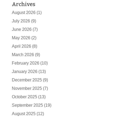
Archives
August 2026
(1)
July 2026
(9)
June 2026
(7)
May 2026
(2)
April 2026
(8)
March 2026
(9)
February 2026
(10)
January 2026
(13)
December 2025
(9)
November 2025
(7)
October 2025
(13)
September 2025
(19)
August 2025
(12)