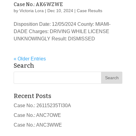
Case No.: AK6WZWE
by
Victoria Lora
|
Dec 10, 2024
|
Case Results
Disposition Date: 12/05/2024 County: MIAMI-
DADE Charges: DRIVING WHILE LICENSE
UNKNOWINGLY Result: DISMISSED
« Older Entries
Search
Recent Posts
Case No.: 26115235TI30A
Case No.: ANC7OWE
Case No.: ANC3WWE