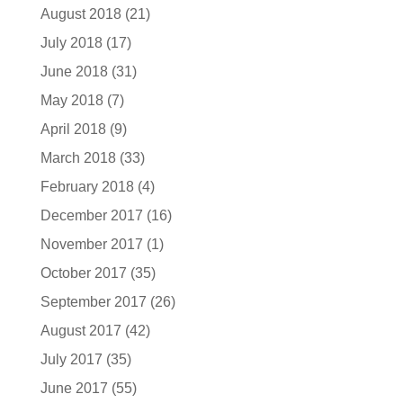
August 2018
(21)
July 2018
(17)
June 2018
(31)
May 2018
(7)
April 2018
(9)
March 2018
(33)
February 2018
(4)
December 2017
(16)
November 2017
(1)
October 2017
(35)
September 2017
(26)
August 2017
(42)
July 2017
(35)
June 2017
(55)