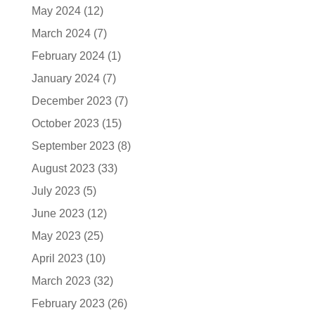
May 2024
(12)
March 2024
(7)
February 2024
(1)
January 2024
(7)
December 2023
(7)
October 2023
(15)
September 2023
(8)
August 2023
(33)
July 2023
(5)
June 2023
(12)
May 2023
(25)
April 2023
(10)
March 2023
(32)
February 2023
(26)