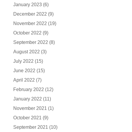
January 2023
(6)
December 2022
(9)
November 2022
(19)
October 2022
(9)
September 2022
(8)
August 2022
(3)
July 2022
(15)
June 2022
(15)
April 2022
(7)
February 2022
(12)
January 2022
(11)
November 2021
(1)
October 2021
(9)
September 2021
(10)