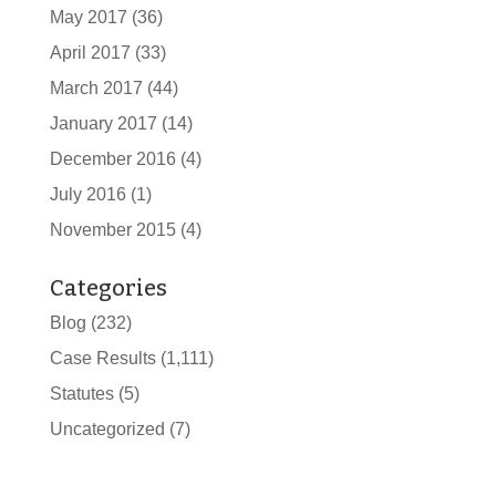
May 2017
(36)
April 2017
(33)
March 2017
(44)
January 2017
(14)
December 2016
(4)
July 2016
(1)
November 2015
(4)
Categories
Blog
(232)
Case Results
(1,111)
Statutes
(5)
Uncategorized
(7)