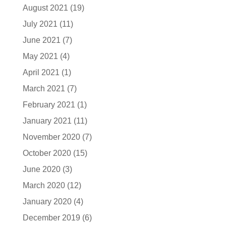
August 2021
(19)
July 2021
(11)
June 2021
(7)
May 2021
(4)
April 2021
(1)
March 2021
(7)
February 2021
(1)
January 2021
(11)
November 2020
(7)
October 2020
(15)
June 2020
(3)
March 2020
(12)
January 2020
(4)
December 2019
(6)