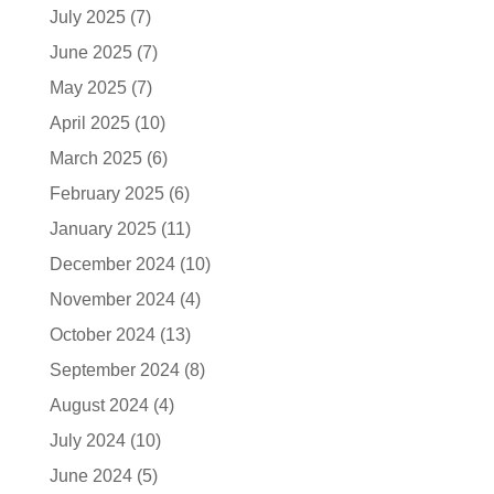
July 2025
(7)
June 2025
(7)
May 2025
(7)
April 2025
(10)
March 2025
(6)
February 2025
(6)
January 2025
(11)
December 2024
(10)
November 2024
(4)
October 2024
(13)
September 2024
(8)
August 2024
(4)
July 2024
(10)
June 2024
(5)