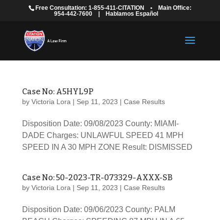
Free Consultation: 1-855-411-CITATION
•
Main Office:
954-442-7600
|
Hablamos Español
Case No: A5HYL9P
by
Victoria Lora
|
Sep 11, 2023
|
Case Results
Disposition Date: 09/08/2023 County: MIAMI-
DADE Charges: UNLAWFUL SPEED 41 MPH
SPEED IN A 30 MPH ZONE Result: DISMISSED
Case No: 50-2023-TR-073329-AXXX-SB
by
Victoria Lora
|
Sep 11, 2023
|
Case Results
Disposition Date: 09/06/2023 County: PALM