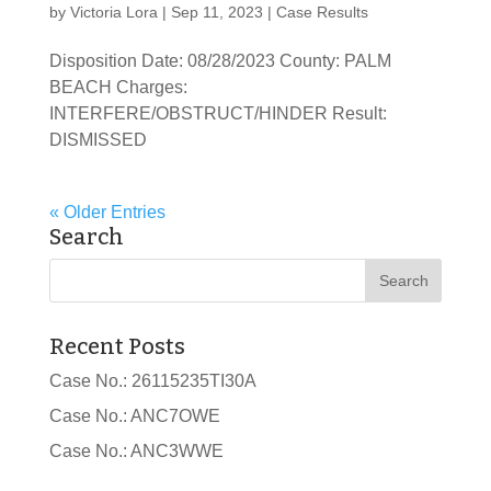
by
Victoria Lora
|
Sep 11, 2023
|
Case Results
Disposition Date: 08/28/2023 County: PALM
BEACH Charges:
INTERFERE/OBSTRUCT/HINDER Result:
DISMISSED
« Older Entries
Search
Recent Posts
Case No.: 26115235TI30A
Case No.: ANC7OWE
Case No.: ANC3WWE