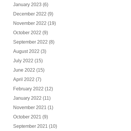
January 2023
(6)
December 2022
(9)
November 2022
(19)
October 2022
(9)
September 2022
(8)
August 2022
(3)
July 2022
(15)
June 2022
(15)
April 2022
(7)
February 2022
(12)
January 2022
(11)
November 2021
(1)
October 2021
(9)
September 2021
(10)