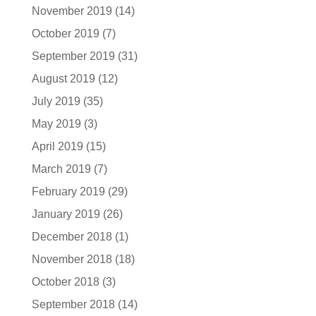
November 2019
(14)
October 2019
(7)
September 2019
(31)
August 2019
(12)
July 2019
(35)
May 2019
(3)
April 2019
(15)
March 2019
(7)
February 2019
(29)
January 2019
(26)
December 2018
(1)
November 2018
(18)
October 2018
(3)
September 2018
(14)