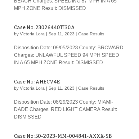
BEACH Charges: SPEEDING 87 MPH IN A 65
MPH ZONE Result: DISMISSED
Case No: 23026440TI30A
by
Victoria Lora
|
Sep 11, 2023
|
Case Results
Disposition Date: 09/05/2023 County: BROWARD
Charges: UNLAWFUL SPEED 94 MPH SPEED
IN A 65 MPH ZONE Result: DISMISSED
Case No: AHECV4E
by
Victoria Lora
|
Sep 11, 2023
|
Case Results
Disposition Date: 08/29/2023 County: MIAMI-
DADE Charges: RED LIGHT CAMERA Result:
DISMISSED
Case No: 50-2023-MM-004841-AXXX-SB