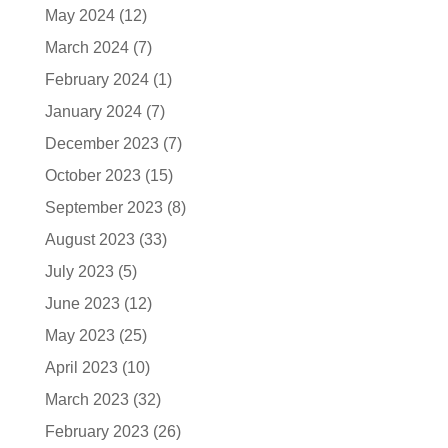
May 2024
(12)
March 2024
(7)
February 2024
(1)
January 2024
(7)
December 2023
(7)
October 2023
(15)
September 2023
(8)
August 2023
(33)
July 2023
(5)
June 2023
(12)
May 2023
(25)
April 2023
(10)
March 2023
(32)
February 2023
(26)