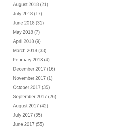
August 2018
(21)
July 2018
(17)
June 2018
(31)
May 2018
(7)
April 2018
(9)
March 2018
(33)
February 2018
(4)
December 2017
(16)
November 2017
(1)
October 2017
(35)
September 2017
(26)
August 2017
(42)
July 2017
(35)
June 2017
(55)