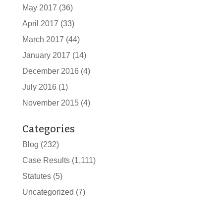
May 2017
(36)
April 2017
(33)
March 2017
(44)
January 2017
(14)
December 2016
(4)
July 2016
(1)
November 2015
(4)
Categories
Blog
(232)
Case Results
(1,111)
Statutes
(5)
Uncategorized
(7)