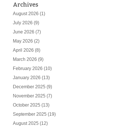
Archives
August 2026
(1)
July 2026
(9)
June 2026
(7)
May 2026
(2)
April 2026
(8)
March 2026
(9)
February 2026
(10)
January 2026
(13)
December 2025
(9)
November 2025
(7)
October 2025
(13)
September 2025
(19)
August 2025
(12)