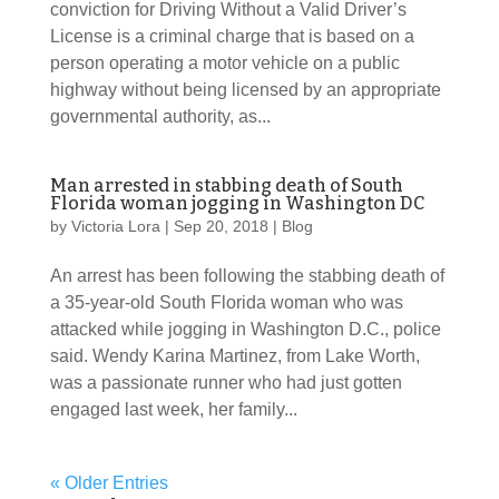
conviction for Driving Without a Valid Driver’s
License is a criminal charge that is based on a
person operating a motor vehicle on a public
highway without being licensed by an appropriate
governmental authority, as...
Man arrested in stabbing death of South
Florida woman jogging in Washington DC
by
Victoria Lora
|
Sep 20, 2018
|
Blog
An arrest has been following the stabbing death of
a 35-year-old South Florida woman who was
attacked while jogging in Washington D.C., police
said. Wendy Karina Martinez, from Lake Worth,
was a passionate runner who had just gotten
engaged last week, her family...
« Older Entries