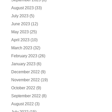
August 2023
(33)
July 2023
(5)
June 2023
(12)
May 2023
(25)
April 2023
(10)
March 2023
(32)
February 2023
(26)
January 2023
(6)
December 2022
(9)
November 2022
(19)
October 2022
(9)
September 2022
(8)
August 2022
(3)
July 2022
(15)