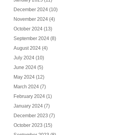
December 2024
(10)
November 2024
(4)
October 2024
(13)
September 2024
(8)
August 2024
(4)
July 2024
(10)
June 2024
(5)
May 2024
(12)
March 2024
(7)
February 2024
(1)
January 2024
(7)
December 2023
(7)
October 2023
(15)
September 2023
(8)