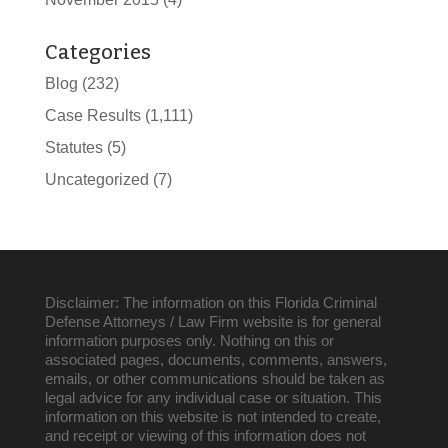
Categories
Blog
(232)
Case Results
(1,111)
Statutes
(5)
Uncategorized
(7)
Disclaimer: The information on this Florida Criminal
Defense Attorneys / Law Firm website is for general
information purposes only. Nothing on this or
associated pages, documents, comments, answers,
emails, or other communications should be taken as
legal advice for any individual case or situation. This
information on this website is not intended to create,
and receipt or viewing of this information does not