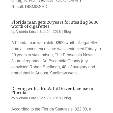
Charges: FOLLOWING TOO CLOSELY
Result: DISMISSED
Florida man gets 20 years for stealing $600
worth of cigarettes
by
Victoria Lora
|
Sep 24, 2018
|
Blog
A Florida man who stole $600 worth of cigarettes
from a convenience store was sentenced Friday to
20 years in state prison, The Pensacola News
Journal reported. An Escambia County jury
convicted Robert Spellman, 48, of burglary and
grand theft in August. Spellman went...
Driving with a No Valid Driver License in
Florida
by
Victoria Lora
|
Sep 20, 2018
|
Blog
According to the Florida Statutes s. 322.03, a