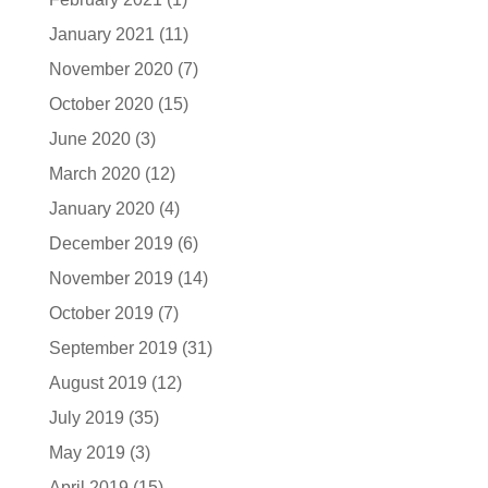
January 2021
(11)
November 2020
(7)
October 2020
(15)
June 2020
(3)
March 2020
(12)
January 2020
(4)
December 2019
(6)
November 2019
(14)
October 2019
(7)
September 2019
(31)
August 2019
(12)
July 2019
(35)
May 2019
(3)
April 2019
(15)