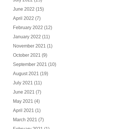
June 2022
(15)
April 2022
(7)
February 2022
(12)
January 2022
(11)
November 2021
(1)
October 2021
(9)
September 2021
(10)
August 2021
(19)
July 2021
(11)
June 2021
(7)
May 2021
(4)
April 2021
(1)
March 2021
(7)
February 2021
(1)