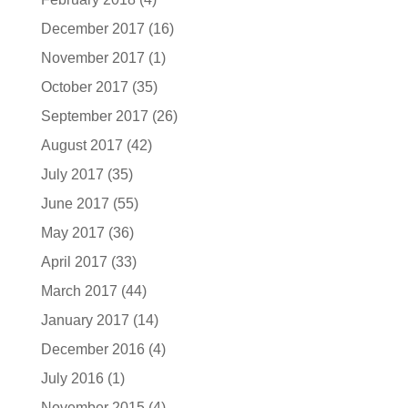
December 2017
(16)
November 2017
(1)
October 2017
(35)
September 2017
(26)
August 2017
(42)
July 2017
(35)
June 2017
(55)
May 2017
(36)
April 2017
(33)
March 2017
(44)
January 2017
(14)
December 2016
(4)
July 2016
(1)
November 2015
(4)