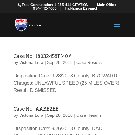
Free Consultation: 1-855-411-CITATION
•
Main Office:
954-442-7600
|
Hablamos Español
Case No.: 18032458TI40A
by
Victoria Lora
|
Sep 28, 2018
|
Case Results
Disposition Date: 9/28/2018 County: BROWARD
Charges: UNLAWFUL SPEED (25 MILES OVER)
Result: DISMISSED
Case No.: AABE2EE
by
Victoria Lora
|
Sep 28, 2018
|
Case Results
Disposition Date: 9/26/2018 County: DADE