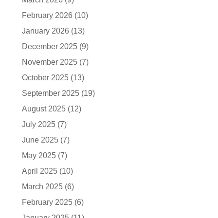
February 2026
(10)
January 2026
(13)
December 2025
(9)
November 2025
(7)
October 2025
(13)
September 2025
(19)
August 2025
(12)
July 2025
(7)
June 2025
(7)
May 2025
(7)
April 2025
(10)
March 2025
(6)
February 2025
(6)
January 2025
(11)