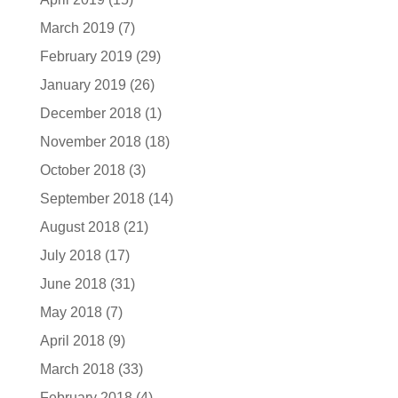
March 2019
(7)
February 2019
(29)
January 2019
(26)
December 2018
(1)
November 2018
(18)
October 2018
(3)
September 2018
(14)
August 2018
(21)
July 2018
(17)
June 2018
(31)
May 2018
(7)
April 2018
(9)
March 2018
(33)
February 2018
(4)