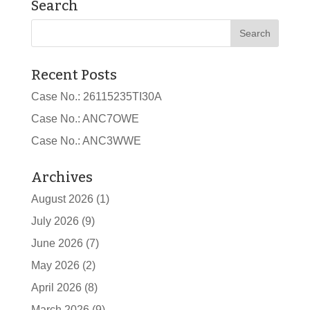
Search
Recent Posts
Case No.: 26115235TI30A
Case No.: ANC7OWE
Case No.: ANC3WWE
Archives
August 2026
(1)
July 2026
(9)
June 2026
(7)
May 2026
(2)
April 2026
(8)
March 2026
(9)