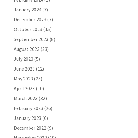
January 2024
(7)
December 2023
(7)
October 2023
(15)
September 2023
(8)
August 2023
(33)
July 2023
(5)
June 2023
(12)
May 2023
(25)
April 2023
(10)
March 2023
(32)
February 2023
(26)
January 2023
(6)
December 2022
(9)
November 2022
(19)