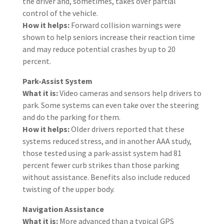
the driver and, sometimes, takes over partial
control of the vehicle.
How it helps:
Forward collision warnings were
shown to help seniors increase their reaction time
and may reduce potential crashes by up to 20
percent.
Park-Assist System
What it is:
Video cameras and sensors help drivers to
park. Some systems can even take over the steering
and do the parking for them.
How it helps:
Older drivers reported that these
systems reduced stress, and in another AAA study,
those tested using a park-assist system had 81
percent fewer curb strikes than those parking
without assistance. Benefits also include reduced
twisting of the upper body.
Navigation Assistance
What it is:
More advanced than a typical GPS