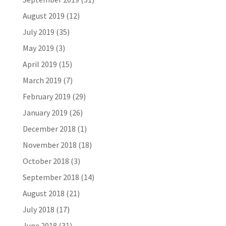
August 2019
(12)
July 2019
(35)
May 2019
(3)
April 2019
(15)
March 2019
(7)
February 2019
(29)
January 2019
(26)
December 2018
(1)
November 2018
(18)
October 2018
(3)
September 2018
(14)
August 2018
(21)
July 2018
(17)
June 2018
(31)