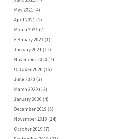
May 2021
(4)
April 2021
(1)
March 2021
(7)
February 2021
(1)
January 2021
(11)
November 2020
(7)
October 2020
(15)
June 2020
(3)
March 2020
(12)
January 2020
(4)
December 2019
(6)
November 2019
(14)
October 2019
(7)
September 2019
(31)