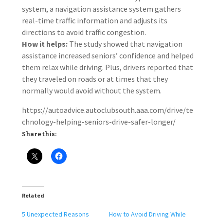
system, a navigation assistance system gathers
real-time traffic information and adjusts its
directions to avoid traffic congestion.
How it helps:
The study showed that navigation
assistance increased seniors’ confidence and helped
them relax while driving. Plus, drivers reported that
they traveled on roads or at times that they
normally would avoid without the system.
https://autoadvice.autoclubsouth.aaa.com/drive/te
chnology-helping-seniors-drive-safer-longer/
Share this:
Related
5 Unexpected Reasons
How to Avoid Driving While