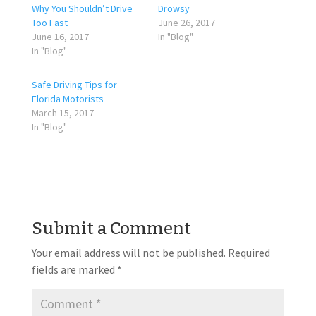
Why You Shouldn’t Drive
Drowsy
Too Fast
June 26, 2017
June 16, 2017
In "Blog"
In "Blog"
Safe Driving Tips for
Florida Motorists
March 15, 2017
In "Blog"
Submit a Comment
Your email address will not be published.
Required
fields are marked
*