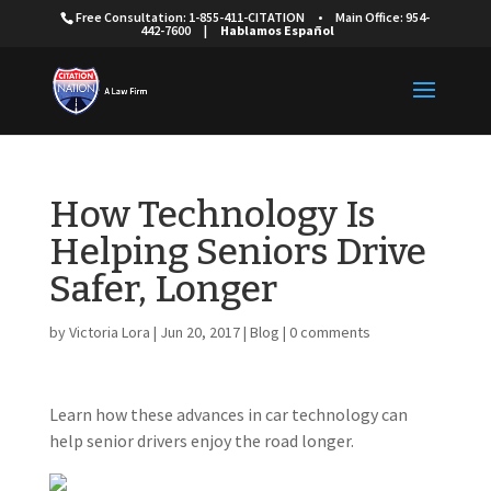
Free Consultation: 1-855-411-CITATION
•
Main Office: 954-
442-7600
|
Hablamos Español
How Technology Is
Helping Seniors Drive
Safer, Longer
by
Victoria Lora
|
Jun 20, 2017
|
Blog
|
0 comments
Learn how these advances in car technology can
help senior drivers enjoy the road longer.