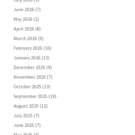
June 2026
(7)
May 2026
(2)
April 2026
(8)
March 2026
(9)
February 2026
(10)
January 2026
(13)
December 2025
(9)
November 2025
(7)
October 2025
(13)
September 2025
(19)
August 2025
(12)
July 2025
(7)
June 2025
(7)
May 2025
(7)