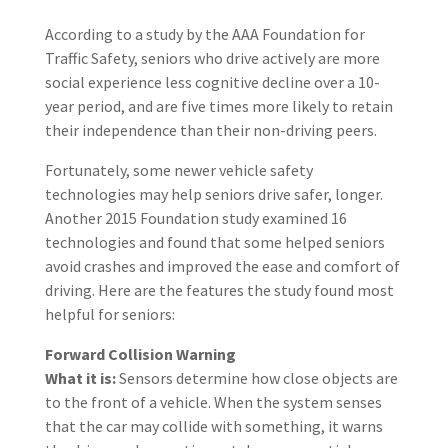
According to a study by the AAA Foundation for
Traffic Safety, seniors who drive actively are more
social experience less cognitive decline over a 10-
year period, and are five times more likely to retain
their independence than their non-driving peers.
Fortunately, some newer vehicle safety
technologies may help seniors drive safer, longer.
Another 2015 Foundation study examined 16
technologies and found that some helped seniors
avoid crashes and improved the ease and comfort of
driving. Here are the features the study found most
helpful for seniors:
Forward Collision Warning
What it is:
Sensors determine how close objects are
to the front of a vehicle. When the system senses
that the car may collide with something, it warns