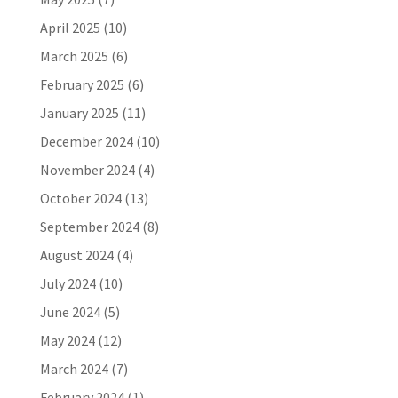
April 2025
(10)
March 2025
(6)
February 2025
(6)
January 2025
(11)
December 2024
(10)
November 2024
(4)
October 2024
(13)
September 2024
(8)
August 2024
(4)
July 2024
(10)
June 2024
(5)
May 2024
(12)
March 2024
(7)
February 2024
(1)