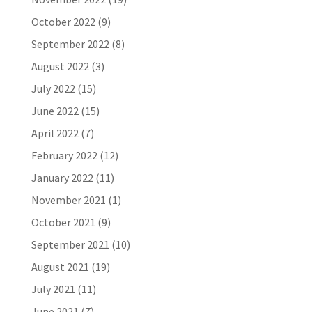
October 2022
(9)
September 2022
(8)
August 2022
(3)
July 2022
(15)
June 2022
(15)
April 2022
(7)
February 2022
(12)
January 2022
(11)
November 2021
(1)
October 2021
(9)
September 2021
(10)
August 2021
(19)
July 2021
(11)
June 2021
(7)