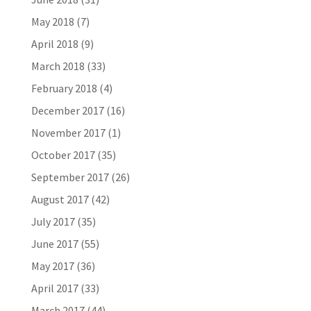
May 2018
(7)
April 2018
(9)
March 2018
(33)
February 2018
(4)
December 2017
(16)
November 2017
(1)
October 2017
(35)
September 2017
(26)
August 2017
(42)
July 2017
(35)
June 2017
(55)
May 2017
(36)
April 2017
(33)
March 2017
(44)