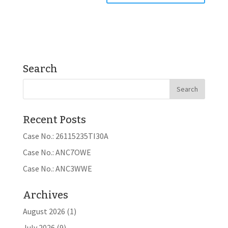
Search
Recent Posts
Case No.: 26115235TI30A
Case No.: ANC7OWE
Case No.: ANC3WWE
Archives
August 2026
(1)
July 2026
(9)