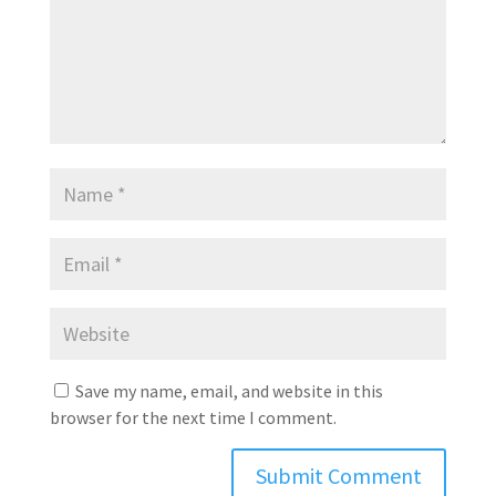
Save my name, email, and website in this
browser for the next time I comment.