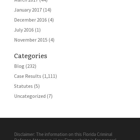
January 2017
(14)
December 2016
(4)
July 2016
(1)
November 2015
(4)
Categories
Blog
(232)
Case Results
(1,111)
Statutes
(5)
Uncategorized
(7)
Disclaimer: The information on this Florida Criminal