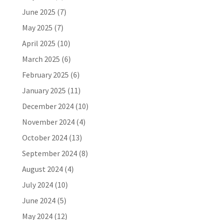
June 2025
(7)
May 2025
(7)
April 2025
(10)
March 2025
(6)
February 2025
(6)
January 2025
(11)
December 2024
(10)
November 2024
(4)
October 2024
(13)
September 2024
(8)
August 2024
(4)
July 2024
(10)
June 2024
(5)
May 2024
(12)