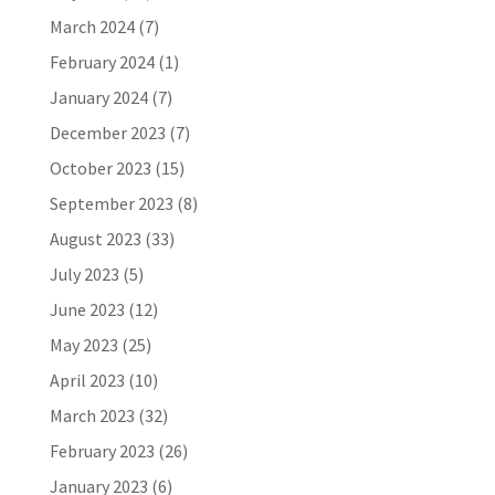
March 2024
(7)
February 2024
(1)
January 2024
(7)
December 2023
(7)
October 2023
(15)
September 2023
(8)
August 2023
(33)
July 2023
(5)
June 2023
(12)
May 2023
(25)
April 2023
(10)
March 2023
(32)
February 2023
(26)
January 2023
(6)