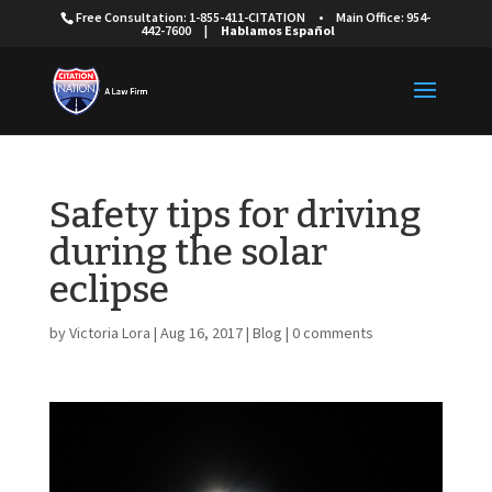
Free Consultation: 1-855-411-CITATION
•
Main Office: 954-
442-7600
|
Hablamos Español
Safety tips for driving
during the solar
eclipse
by
Victoria Lora
|
Aug 16, 2017
|
Blog
|
0 comments