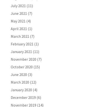
July 2021
(11)
June 2021
(7)
May 2021
(4)
April 2021
(1)
March 2021
(7)
February 2021
(1)
January 2021
(11)
November 2020
(7)
October 2020
(15)
June 2020
(3)
March 2020
(12)
January 2020
(4)
December 2019
(6)
November 2019
(14)