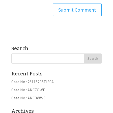
Search
Recent Posts
Case No.: 26115235TI30A
Case No.: ANC7OWE
Case No.: ANC3WWE
Archives