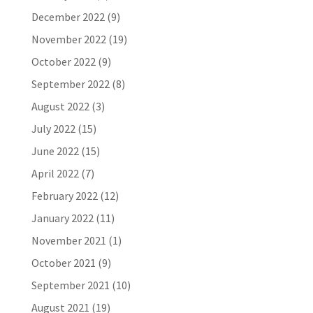
December 2022
(9)
November 2022
(19)
October 2022
(9)
September 2022
(8)
August 2022
(3)
July 2022
(15)
June 2022
(15)
April 2022
(7)
February 2022
(12)
January 2022
(11)
November 2021
(1)
October 2021
(9)
September 2021
(10)
August 2021
(19)