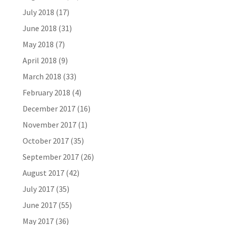
July 2018
(17)
June 2018
(31)
May 2018
(7)
April 2018
(9)
March 2018
(33)
February 2018
(4)
December 2017
(16)
November 2017
(1)
October 2017
(35)
September 2017
(26)
August 2017
(42)
July 2017
(35)
June 2017
(55)
May 2017
(36)