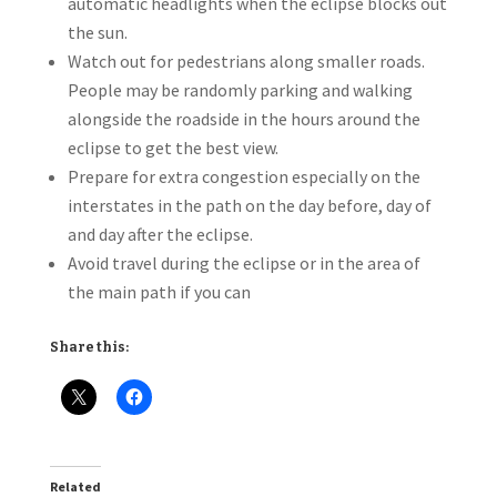
automatic headlights when the eclipse blocks out
the sun.
Watch out for pedestrians along smaller roads.
People may be randomly parking and walking
alongside the roadside in the hours around the
eclipse to get the best view.
Prepare for extra congestion especially on the
interstates in the path on the day before, day of
and day after the eclipse.
Avoid travel during the eclipse or in the area of
the main path if you can
Share this:
Related