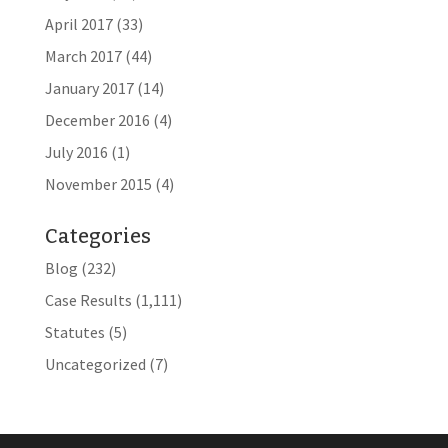
April 2017
(33)
March 2017
(44)
January 2017
(14)
December 2016
(4)
July 2016
(1)
November 2015
(4)
Categories
Blog
(232)
Case Results
(1,111)
Statutes
(5)
Uncategorized
(7)