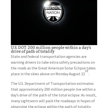
U.S. DOT: 200 million people within a day’s
drive of path of totality
State and federal transportation agencies are
warning drivers to take extra safety precautions on
the roads as the Great American Solar Eclipse takes
st
place in the skies above on Monday August 21
.
The U.S. Department of Transportation estimates
that approximately 200 million people live within a
day’s drive of the path of the total eclipse. As result,
many sightseers will pack the roadways in hopes of
observing the eclipse within the path of totality.