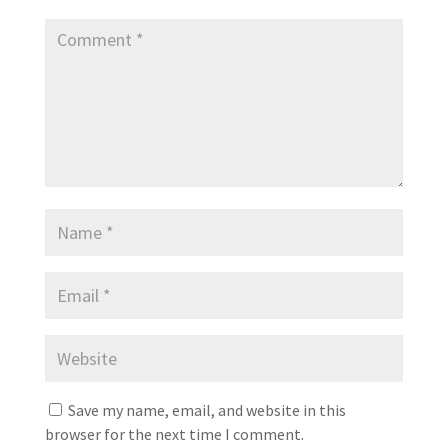
Save my name, email, and website in this
browser for the next time I comment.