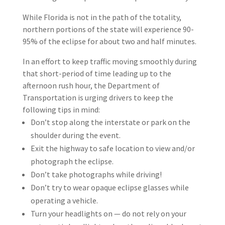
While Florida is not in the path of the totality,
northern portions of the state will experience 90-
95% of the eclipse for about two and half minutes.
In an effort to keep traffic moving smoothly during
that short-period of time leading up to the
afternoon rush hour, the Department of
Transportation is urging drivers to keep the
following tips in mind:
Don’t stop along the interstate or park on the
shoulder during the event.
Exit the highway to safe location to view and/or
photograph the eclipse.
Don’t take photographs while driving!
Don’t try to wear opaque eclipse glasses while
operating a vehicle.
Turn your headlights on — do not rely on your