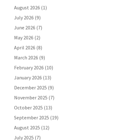
August 2026
(1)
July 2026
(9)
June 2026
(7)
May 2026
(2)
April 2026
(8)
March 2026
(9)
February 2026
(10)
January 2026
(13)
December 2025
(9)
November 2025
(7)
October 2025
(13)
September 2025
(19)
August 2025
(12)
July 2025
(7)