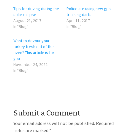
Tips for driving during the
Police are using new gps
solar eclipse
tracking darts
August 21, 2017
April 11, 2017
In "Blog"
In "Blog"
Want to devour your
turkey fresh out of the
oven? This article is for
you
November 24, 2022
In "Blog"
Submit a Comment
Your email address will not be published.
Required
fields are marked
*