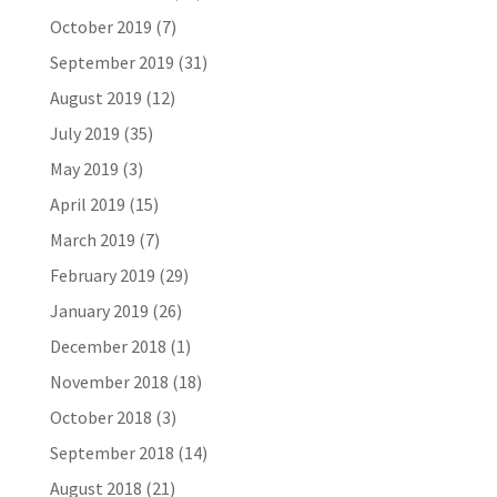
October 2019
(7)
September 2019
(31)
August 2019
(12)
July 2019
(35)
May 2019
(3)
April 2019
(15)
March 2019
(7)
February 2019
(29)
January 2019
(26)
December 2018
(1)
November 2018
(18)
October 2018
(3)
September 2018
(14)
August 2018
(21)