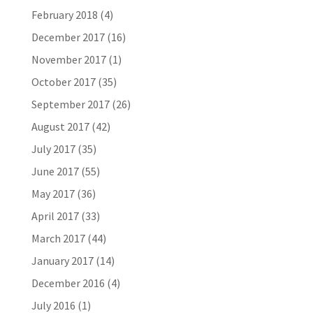
February 2018
(4)
December 2017
(16)
November 2017
(1)
October 2017
(35)
September 2017
(26)
August 2017
(42)
July 2017
(35)
June 2017
(55)
May 2017
(36)
April 2017
(33)
March 2017
(44)
January 2017
(14)
December 2016
(4)
July 2016
(1)