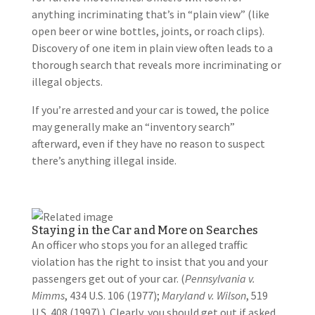
anything incriminating that’s in “plain view” (like
open beer or wine bottles, joints, or roach clips).
Discovery of one item in plain view often leads to a
thorough search that reveals more incriminating or
illegal objects.
If you’re arrested and your car is towed, the police
may generally make an “inventory search”
afterward, even if they have no reason to suspect
there’s anything illegal inside.
Staying in the Car and More on Searches
An officer who stops you for an alleged traffic
violation has the right to insist that you and your
passengers get out of your car. (
Pennsylvania v.
Mimms
, 434 U.S. 106 (1977);
Maryland v. Wilson
, 519
U.S. 408 (1997).) Clearly, you should get out if asked