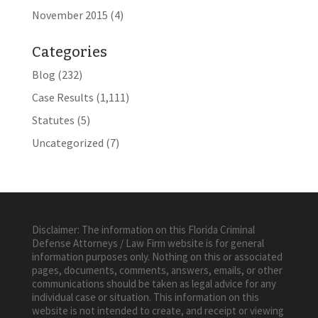
November 2015
(4)
Categories
Blog
(232)
Case Results
(1,111)
Statutes
(5)
Uncategorized
(7)
Disclaimer: The information on this Florida Criminal
Defense Attorneys / Law Firm website is for general
information purposes only. Nothing on this or associated
pages, documents, comments, answers, emails, or other
communications should be taken as legal advice for any
individual case or situation. This information on this
website is not intended to create, and receipt or viewing