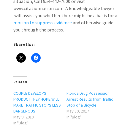
situation, Call 954-442-7600 or visit
www.citationnation.com. A knowledgeable lawyer
will assist you whether there might be a basis for a
motion to suppress evidence
and otherwise guide
you through the process.
Share this:
Related
COUPLE DEVELOPS
Florida Drug Possession
PRODUCT THEY HOPE WILL
Arrest Results from Traffic
MAKE TRAFFIC STOPS LESS
Stop of a Bicycle
DANGEROUS
May 30, 2017
May 9, 2019
In "Blog"
In "Blog"