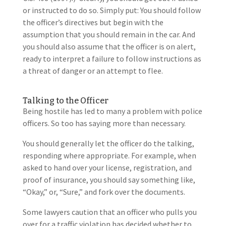
or instructed to do so. Simply put: You should follow
the officer’s directives but begin with the
assumption that you should remain in the car. And
you should also assume that the officer is on alert,
ready to interpret a failure to follow instructions as
a threat of danger or an attempt to flee.
Talking to the Officer
Being hostile has led to many a problem with police
officers. So too has saying more than necessary.
You should generally let the officer do the talking,
responding where appropriate. For example, when
asked to hand over your license, registration, and
proof of insurance, you should say something like,
“Okay,” or, “Sure,” and fork over the documents.
Some lawyers caution that an officer who pulls you
over for a traffic violation has decided whether to