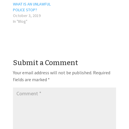
WHAT IS AN UNLAWFUL
POLICE STOP?
October 3, 2019
In "Blog"
Submit a Comment
Your email address will not be published.
Required
fields are marked
*