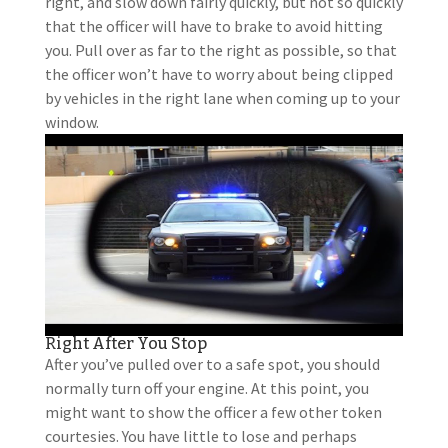
right, and slow down fairly quickly, but not so quickly
that the officer will have to brake to avoid hitting
you. Pull over as far to the right as possible, so that
the officer won’t have to worry about being clipped
by vehicles in the right lane when coming up to your
window.
Right After You Stop
After you’ve pulled over to a safe spot, you should
normally turn off your engine. At this point, you
might want to show the officer a few other token
courtesies. You have little to lose and perhaps