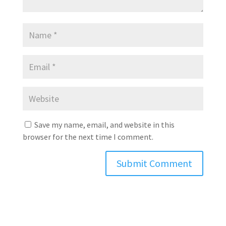
Save my name, email, and website in this
browser for the next time I comment.