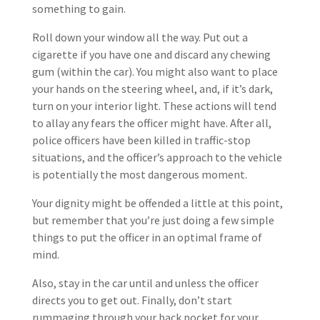
something to gain.
Roll down your window all the way. Put out a
cigarette if you have one and discard any chewing
gum (within the car). You might also want to place
your hands on the steering wheel, and, if it’s dark,
turn on your interior light. These actions will tend
to allay any fears the officer might have. After all,
police officers have been killed in traffic-stop
situations, and the officer’s approach to the vehicle
is potentially the most dangerous moment.
Your dignity might be offended a little at this point,
but remember that you’re just doing a few simple
things to put the officer in an optimal frame of
mind.
Also, stay in the car until and unless the officer
directs you to get out. Finally, don’t start
rummaging through your back pocket for your