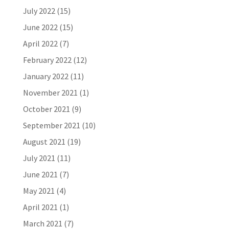
July 2022
(15)
June 2022
(15)
April 2022
(7)
February 2022
(12)
January 2022
(11)
November 2021
(1)
October 2021
(9)
September 2021
(10)
August 2021
(19)
July 2021
(11)
June 2021
(7)
May 2021
(4)
April 2021
(1)
March 2021
(7)