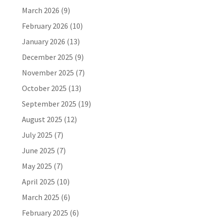
March 2026
(9)
February 2026
(10)
January 2026
(13)
December 2025
(9)
November 2025
(7)
October 2025
(13)
September 2025
(19)
August 2025
(12)
July 2025
(7)
June 2025
(7)
May 2025
(7)
April 2025
(10)
March 2025
(6)
February 2025
(6)