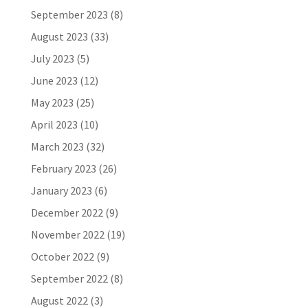
September 2023
(8)
August 2023
(33)
July 2023
(5)
June 2023
(12)
May 2023
(25)
April 2023
(10)
March 2023
(32)
February 2023
(26)
January 2023
(6)
December 2022
(9)
November 2022
(19)
October 2022
(9)
September 2022
(8)
August 2022
(3)