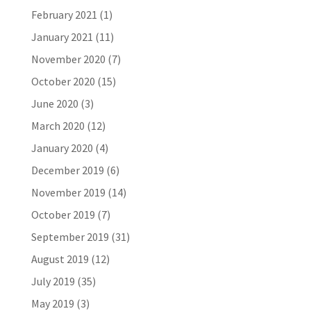
February 2021
(1)
January 2021
(11)
November 2020
(7)
October 2020
(15)
June 2020
(3)
March 2020
(12)
January 2020
(4)
December 2019
(6)
November 2019
(14)
October 2019
(7)
September 2019
(31)
August 2019
(12)
July 2019
(35)
May 2019
(3)