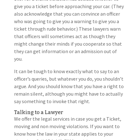
give you a ticket before approaching your car. (They
also acknowledge that you can convince an officer
who was going to give you a warning to give you a
ticket through rude behavior.) These lawyers warn
that officers will sometimes act as though they
might change their minds if you cooperate so that
they can get information or an admission out of
you.
It can be tough to know exactly what to say to an
officer’s queries, but whatever you do, you shouldn’t
argue. And you should know that you have a right to
remain silent, although you might have to actually
say something to invoke that right.
Talking to a Lawyer
We offer the legal services in case you get a Ticket,
moving and non moving violations. If you want to
know how the law in your state applies to your