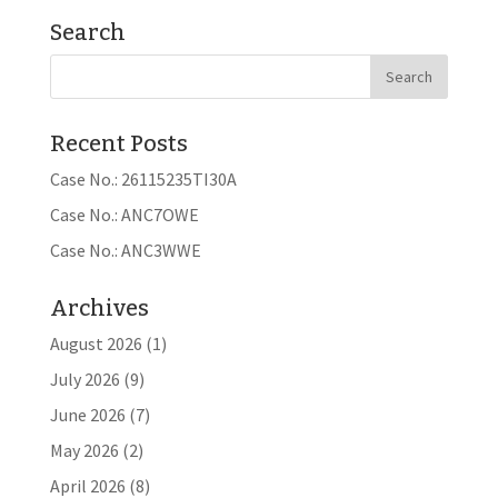
Search
Recent Posts
Case No.: 26115235TI30A
Case No.: ANC7OWE
Case No.: ANC3WWE
Archives
August 2026
(1)
July 2026
(9)
June 2026
(7)
May 2026
(2)
April 2026
(8)