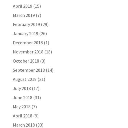
April 2019
(15)
March 2019
(7)
February 2019
(29)
January 2019
(26)
December 2018
(1)
November 2018
(18)
October 2018
(3)
September 2018
(14)
August 2018
(21)
July 2018
(17)
June 2018
(31)
May 2018
(7)
April 2018
(9)
March 2018
(33)