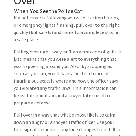
Over
When You See the Police Car
If a police car is following you with its siren blaring
or emergency lights flashing, pull over to the right
quickly (but safely) and come to a complete stop in
a safe place.
Pulling over right away isn’t an admission of guilt. It
just means that you were alert to everything that
was happening around you. Also, by stopping as
soon as you can, you’ll have a better chance of
figuring out exactly where and how the officer says
you violated any traffic laws. This information can
be useful should you and a lawyer later need to
prepare a defense.
Pull over in a way that will be most likely to calm
down an angry or annoyed traffic officer. Use your
turn signal to indicate any lane changes from left to