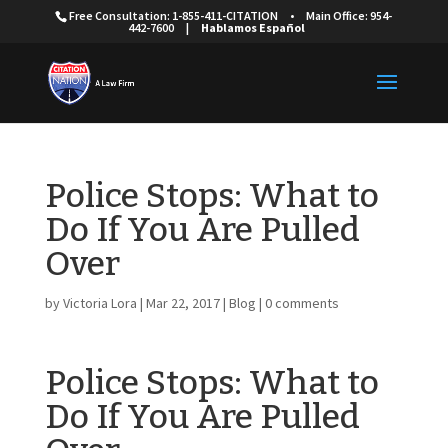
Free Consultation: 1-855-411-CITATION
•
Main Office: 954-
442-7600
|
Hablamos Español
Police Stops: What to
Do If You Are Pulled
Over
by
Victoria Lora
|
Mar 22, 2017
|
Blog
|
0 comments
Police Stops: What to
Do If You Are Pulled