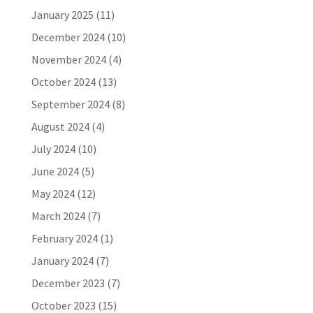
January 2025
(11)
December 2024
(10)
November 2024
(4)
October 2024
(13)
September 2024
(8)
August 2024
(4)
July 2024
(10)
June 2024
(5)
May 2024
(12)
March 2024
(7)
February 2024
(1)
January 2024
(7)
December 2023
(7)
October 2023
(15)