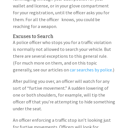
wallet and license, or in your glove compartment
for your registration, until the officer asks you for
them. For all the officer knows, you could be
reaching for a weapon.
Excuses to Search
A police officer who stops you for a traffic violation
is normally not allowed to search your vehicle. But
there are several exceptions to this general rule.
(For much more on them, and on this topic
generally, see our articles on
car searches by police
.)
After pulling you over, an officer will watch for any
sort of “furtive movement.” A sudden lowering of
one or both shoulders, for example, will tip the
officer off that you’re attempting to hide something
under the seat.
An officer enforcing a traffic stop isn’t looking just
for furtive movements. Officers will look for