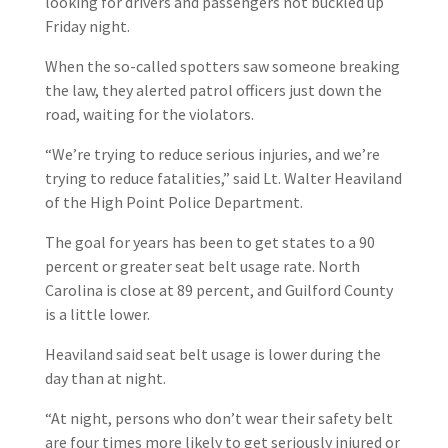
looking for drivers and passengers not buckled up
Friday night.
When the so-called spotters saw someone breaking
the law, they alerted patrol officers just down the
road, waiting for the violators.
“We’re trying to reduce serious injuries, and we’re
trying to reduce fatalities,” said Lt. Walter Heaviland
of the High Point Police Department.
The goal for years has been to get states to a 90
percent or greater seat belt usage rate. North
Carolina is close at 89 percent, and Guilford County
is a little lower.
Heaviland said seat belt usage is lower during the
day than at night.
“At night, persons who don’t wear their safety belt
are four times more likely to get seriously injured or