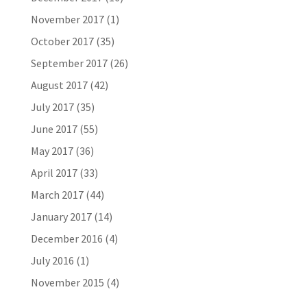
November 2017
(1)
October 2017
(35)
September 2017
(26)
August 2017
(42)
July 2017
(35)
June 2017
(55)
May 2017
(36)
April 2017
(33)
March 2017
(44)
January 2017
(14)
December 2016
(4)
July 2016
(1)
November 2015
(4)