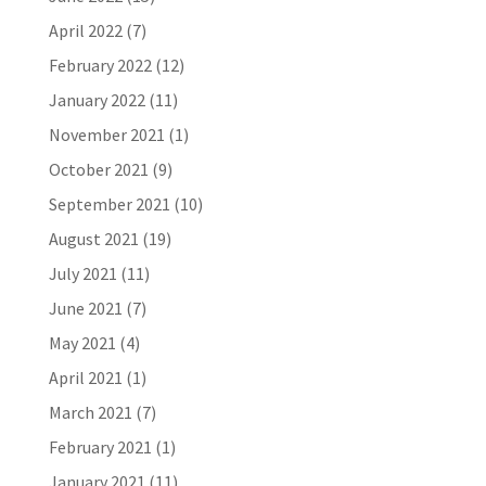
April 2022
(7)
February 2022
(12)
January 2022
(11)
November 2021
(1)
October 2021
(9)
September 2021
(10)
August 2021
(19)
July 2021
(11)
June 2021
(7)
May 2021
(4)
April 2021
(1)
March 2021
(7)
February 2021
(1)
January 2021
(11)