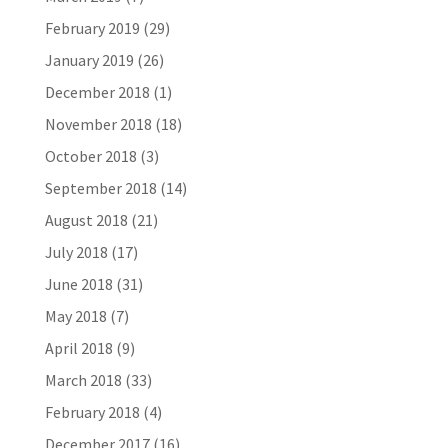
February 2019
(29)
January 2019
(26)
December 2018
(1)
November 2018
(18)
October 2018
(3)
September 2018
(14)
August 2018
(21)
July 2018
(17)
June 2018
(31)
May 2018
(7)
April 2018
(9)
March 2018
(33)
February 2018
(4)
December 2017
(16)