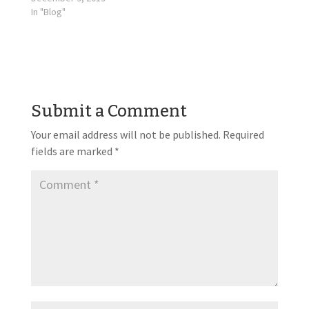
In "Blog"
Submit a Comment
Your email address will not be published.
Required
fields are marked
*