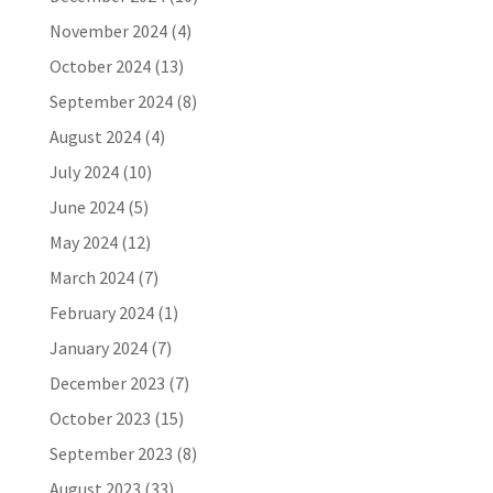
November 2024
(4)
October 2024
(13)
September 2024
(8)
August 2024
(4)
July 2024
(10)
June 2024
(5)
May 2024
(12)
March 2024
(7)
February 2024
(1)
January 2024
(7)
December 2023
(7)
October 2023
(15)
September 2023
(8)
August 2023
(33)