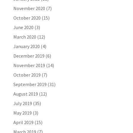
November 2020
(7)
October 2020
(15)
June 2020
(3)
March 2020
(12)
January 2020
(4)
December 2019
(6)
November 2019
(14)
October 2019
(7)
September 2019
(31)
August 2019
(12)
July 2019
(35)
May 2019
(3)
April 2019
(15)
March 2019
(7)