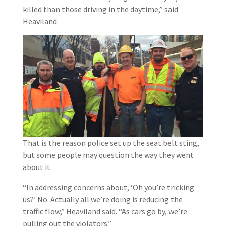
killed than those driving in the daytime,” said
Heaviland.
That is the reason police set up the seat belt sting,
but some people may question the way they went
about it.
“In addressing concerns about, ‘Oh you’re tricking
us?’ No. Actually all we’re doing is reducing the
traffic flow,” Heaviland said. “As cars go by, we’re
pulling out the violators.”