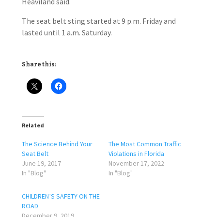
Heaviland said.
The seat belt sting started at 9 p.m. Friday and
lasted until 1 a.m. Saturday.
Share this:
Related
The Science Behind Your
The Most Common Traffic
Seat Belt
Violations in Florida
June 19, 2017
November 17, 2022
In "Blog"
In "Blog"
CHILDREN’S SAFETY ON THE
ROAD
December 9, 2019