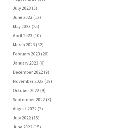
July 2023
(5)
June 2023
(12)
May 2023
(25)
April 2023
(10)
March 2023
(32)
February 2023
(26)
January 2023
(6)
December 2022
(9)
November 2022
(19)
October 2022
(9)
September 2022
(8)
August 2022
(3)
July 2022
(15)
June 2022
(15)