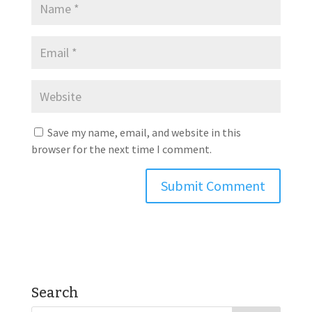
Save my name, email, and website in this
browser for the next time I comment.
Search