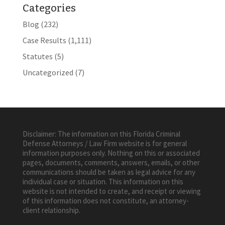
Categories
Blog
(232)
Case Results
(1,111)
Statutes
(5)
Uncategorized
(7)
Disclaimer: The information on this Florida Criminal
Defense Attorneys / Law Firm website is for general
information purposes only. Nothing on this or associated
pages, documents, comments, answers, emails, or other
communications should be taken as legal advice for any
individual case or situation. This information on this
website is not intended to create, and receipt or viewing
of this information does not constitute, an attorney-
client relationship.