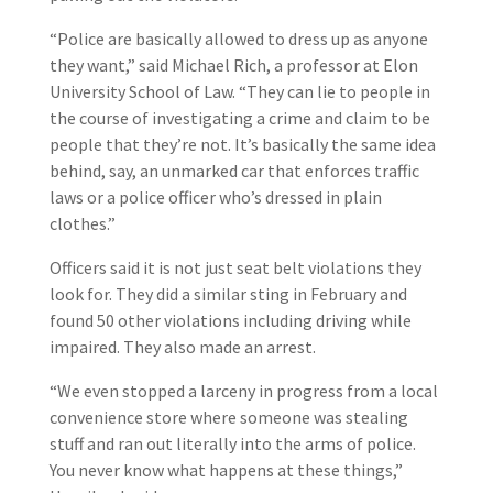
“Police are basically allowed to dress up as anyone
they want,” said Michael Rich, a professor at Elon
University School of Law. “They can lie to people in
the course of investigating a crime and claim to be
people that they’re not. It’s basically the same idea
behind, say, an unmarked car that enforces traffic
laws or a police officer who’s dressed in plain
clothes.”
Officers said it is not just seat belt violations they
look for. They did a similar sting in February and
found 50 other violations including driving while
impaired. They also made an arrest.
“We even stopped a larceny in progress from a local
convenience store where someone was stealing
stuff and ran out literally into the arms of police.
You never know what happens at these things,”