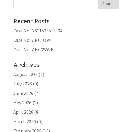
Recent Posts
Case No.: 26115235TI30A
Case No.: ANC7OWE
Case No.: ANC3WWE
Archives
August 2026
(1)
July 2026
(9)
June 2026
(7)
May 2026
(2)
April 2026
(8)
March 2026
(9)
February 2026
(10)