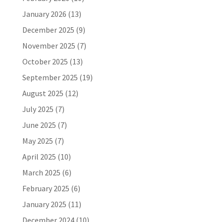
January 2026
(13)
December 2025
(9)
November 2025
(7)
October 2025
(13)
September 2025
(19)
August 2025
(12)
July 2025
(7)
June 2025
(7)
May 2025
(7)
April 2025
(10)
March 2025
(6)
February 2025
(6)
January 2025
(11)
December 2024
(10)