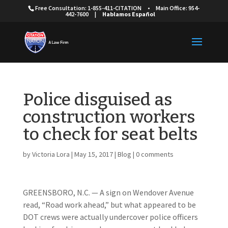
Free Consultation: 1-855-411-CITATION
•
Main Office: 954-
442-7600
|
Hablamos Español
Police disguised as
construction workers
to check for seat belts
by
Victoria Lora
|
May 15, 2017
|
Blog
|
0 comments
GREENSBORO, N.C. — A sign on Wendover Avenue
read, “Road work ahead,” but what appeared to be
DOT crews were actually undercover police officers