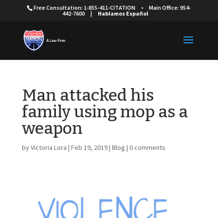
Free Consultation: 1-855-411-CITATION
•
Main Office: 954-
442-7600
|
Hablamos Español
Man attacked his
family using mop as a
weapon
by
Victoria Lora
|
Feb 19, 2019
|
Blog
|
0 comments