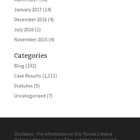
January 2017
(14)
December 2016
(4)
July 2016
(1)
November 2015
(4)
Categories
Blog
(232)
Case Results
(1,111)
Statutes
(5)
Uncategorized
(7)
Disclaimer: The information on this Florida Criminal
Defense Attorneys / Law Firm website is for general