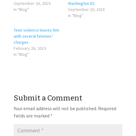
September 26, 2019
Washington DC
In "Blog"
September 20, 2018
In "Blog"
Teen violence leaves him
with several felonies’
charges
February 26, 2019
In "Blog"
Submit a Comment
Your email address will not be published.
Required
fields are marked
*