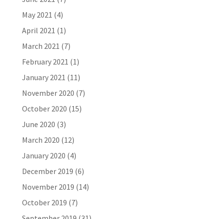
May 2021
(4)
April 2021
(1)
March 2021
(7)
February 2021
(1)
January 2021
(11)
November 2020
(7)
October 2020
(15)
June 2020
(3)
March 2020
(12)
January 2020
(4)
December 2019
(6)
November 2019
(14)
October 2019
(7)
September 2019
(31)