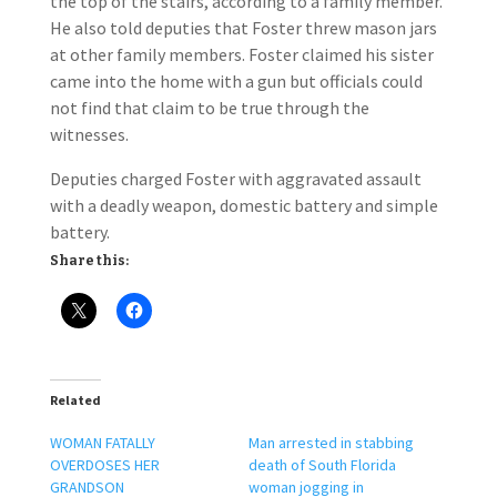
the top of the stairs, according to a family member.
He also told deputies that Foster threw mason jars
at other family members. Foster claimed his sister
came into the home with a gun but officials could
not find that claim to be true through the
witnesses.
Deputies charged Foster with aggravated assault
with a deadly weapon, domestic battery and simple
battery.
Share this:
Related
WOMAN FATALLY
Man arrested in stabbing
OVERDOSES HER
death of South Florida
GRANDSON
woman jogging in