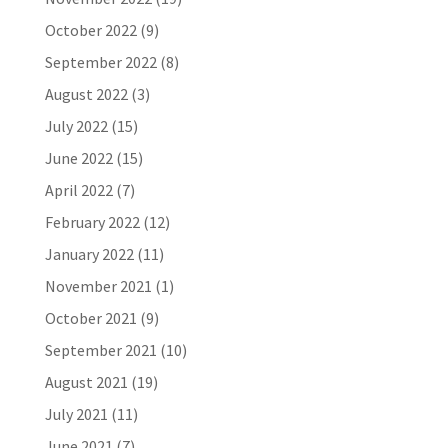
October 2022
(9)
September 2022
(8)
August 2022
(3)
July 2022
(15)
June 2022
(15)
April 2022
(7)
February 2022
(12)
January 2022
(11)
November 2021
(1)
October 2021
(9)
September 2021
(10)
August 2021
(19)
July 2021
(11)
June 2021
(7)