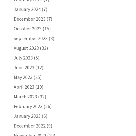
January 2024
(7)
December 2023
(7)
October 2023
(15)
September 2023
(8)
August 2023
(33)
July 2023
(5)
June 2023
(12)
May 2023
(25)
April 2023
(10)
March 2023
(32)
February 2023
(26)
January 2023
(6)
December 2022
(9)
November 2022
(19)