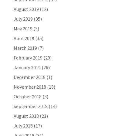
August 2019
(12)
July 2019
(35)
May 2019
(3)
April 2019
(15)
March 2019
(7)
February 2019
(29)
January 2019
(26)
December 2018
(1)
November 2018
(18)
October 2018
(3)
September 2018
(14)
August 2018
(21)
July 2018
(17)
June 2018
(31)