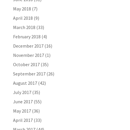
May 2018
(7)
April 2018
(9)
March 2018
(33)
February 2018
(4)
December 2017
(16)
November 2017
(1)
October 2017
(35)
September 2017
(26)
August 2017
(42)
July 2017
(35)
June 2017
(55)
May 2017
(36)
April 2017
(33)
March 2017
(44)