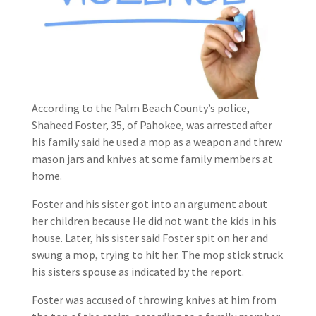
According to the Palm Beach County’s police,
Shaheed Foster, 35, of Pahokee, was arrested after
his family said he used a mop as a weapon and threw
mason jars and knives at some family members at
home.
Foster and his sister got into an argument about
her children because He did not want the kids in his
house. Later, his sister said Foster spit on her and
swung a mop, trying to hit her. The mop stick struck
his sisters spouse as indicated by the report.
Foster was accused of throwing knives at him from