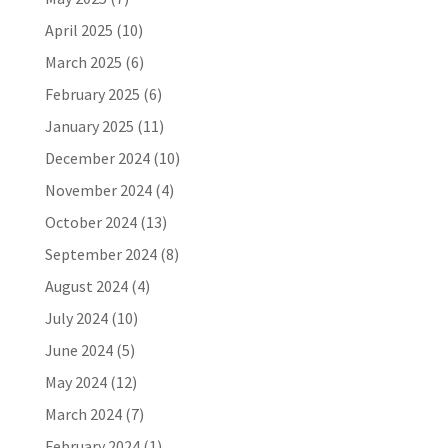
April 2025
(10)
March 2025
(6)
February 2025
(6)
January 2025
(11)
December 2024
(10)
November 2024
(4)
October 2024
(13)
September 2024
(8)
August 2024
(4)
July 2024
(10)
June 2024
(5)
May 2024
(12)
March 2024
(7)
February 2024
(1)