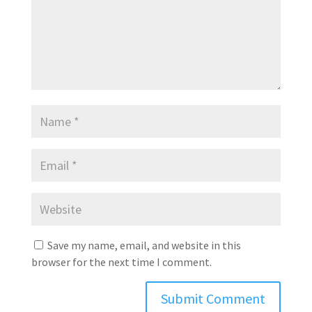
Save my name, email, and website in this
browser for the next time I comment.