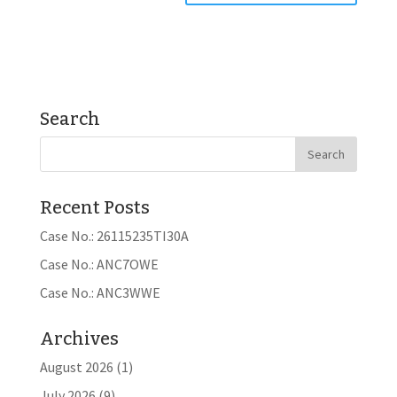
Search
Recent Posts
Case No.: 26115235TI30A
Case No.: ANC7OWE
Case No.: ANC3WWE
Archives
August 2026
(1)
July 2026
(9)