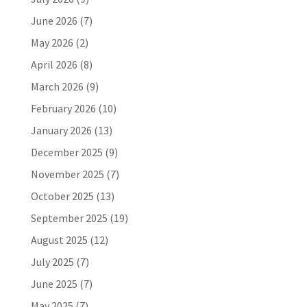
June 2026
(7)
May 2026
(2)
April 2026
(8)
March 2026
(9)
February 2026
(10)
January 2026
(13)
December 2025
(9)
November 2025
(7)
October 2025
(13)
September 2025
(19)
August 2025
(12)
July 2025
(7)
June 2025
(7)
May 2025
(7)