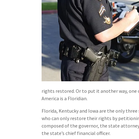
rights restored. Or to put it another way, one 
America is a Floridian.
Florida, Kentucky and Iowa are the only three 
who can only restore their rights by petitioni
composed of the governor, the state attorney
the state’s chief financial officer.