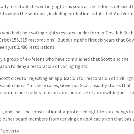
ally re-establishes voting rights as soon as the felon is released
ghts when the sentence, including probation, is fulfilled. And Ver
.
s who had their voting rights restored under former Gov. Jeb Bush
rist (155,315 restorations). But during the first six years that Gov
een just 2,488 restorations.
t by a group of ex-felons who have complained that Scott and the
eason to deny a restoration of voting rights.
tt cites for rejecting an application for restoration of civil righ
lawsuit claims. “In these cases, Governor Scott usually states that
nse or other traffic violations are indicative of an unwillingness t
es, and that the constitutionally-protected right to vote hangs in
e other board members from denying an application on that basis
of poverty.