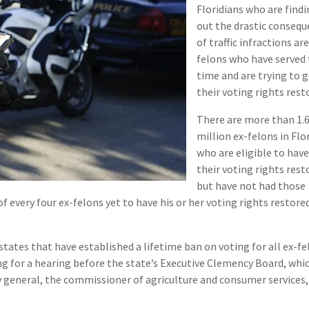
Floridians who are find
out the drastic conseq
of traffic infractions are
felons who have served 
time and are trying to 
their voting rights rest
There are more than 1.
million ex-felons in Flo
who are eligible to hav
their voting rights rest
but have not had those
of every four ex-felons yet to have his or her voting rights restored
states that have established a lifetime ban on voting for all ex-fe
ng for a hearing before the state’s Executive Clemency Board, whic
 general, the commissioner of agriculture and consumer services,