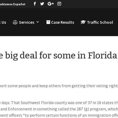
ablamos Español
 Us
Services
Case Results
Traffic School
e big deal for some in Florida
deport some people and keep others from getting their voting righ
 days. That Southwest Florida county was one of 37 in 16 states t
 and Enforcement in something called the 287 (g) program, whic
ent officers “to perform certain functions of an immigration offic