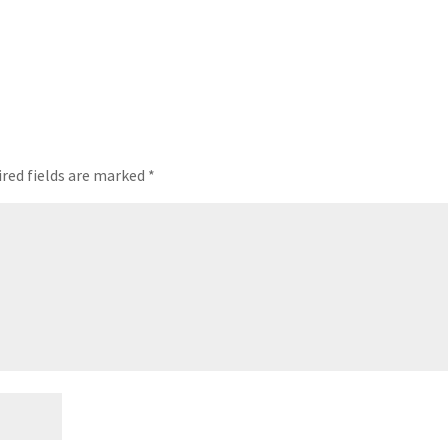
red fields are marked
*