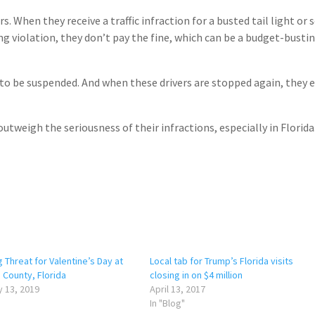
. When they receive a traffic infraction for a busted tail light or
ng violation, they don’t pay the fine, which can be a budget-busti
to be suspended. And when these drivers are stopped again, they 
utweigh the seriousness of their infractions, especially in Florida
 Threat for Valentine’s Day at
Local tab for Trump’s Florida visits
County, Florida
closing in on $4 million
 13, 2019
April 13, 2017
In "Blog"