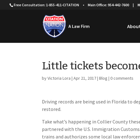
Free Consultation: 1-855-411-CITATION
•
Main Office: 954-442-7600
|
H
About
Little tickets becom
by
Victoria Lora
|
Apr 21, 2017
|
Blog
|
0 comments
Driving records are being used in Florida to 
restored.
Take what’s happening in Collier County these
partnered with the U.S. Immigration Customs
trains and authorizes some local law enforcem