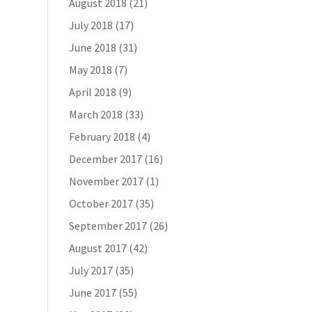
August 2018
(21)
July 2018
(17)
June 2018
(31)
May 2018
(7)
April 2018
(9)
March 2018
(33)
February 2018
(4)
December 2017
(16)
November 2017
(1)
October 2017
(35)
September 2017
(26)
August 2017
(42)
July 2017
(35)
June 2017
(55)