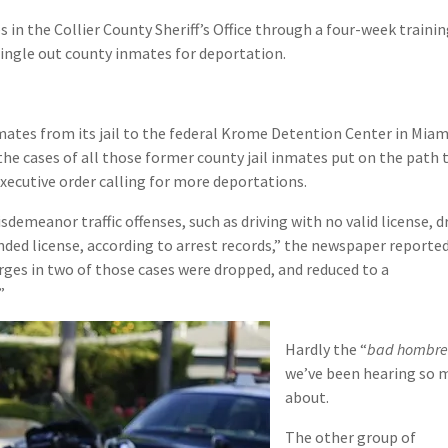
in the Collier County Sheriff’s Office through a four-week traini
single out county inmates for deportation.
ates from its jail to the federal Krome Detention Center in Miam
he cases of all those former county jail inmates put on the path 
xecutive order calling for more deportations.
demeanor traffic offenses, such as driving with no valid license, d
ended license, according to arrest records,” the newspaper reported
arges in two of those cases were dropped, and reduced to a
”
Hardly the “
bad hombre
we’ve been hearing so 
about.
The other group of