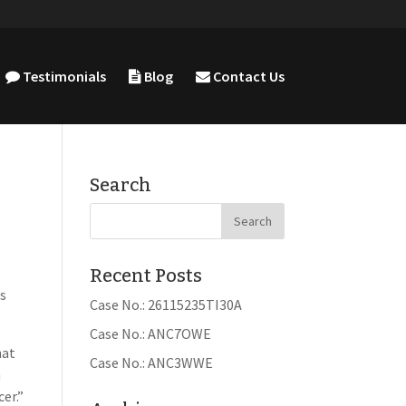
Testimonials
Blog
Contact Us
Search
Recent Posts
ts
Case No.: 26115235TI30A
Case No.: ANC7OWE
hat
Case No.: ANC3WWE
h
er.”