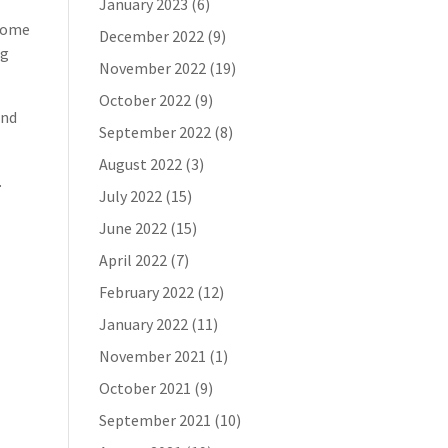
January 2023
(6)
 some
December 2022
(9)
ng
November 2022
(19)
October 2022
(9)
end
September 2022
(8)
August 2022
(3)
.
July 2022
(15)
June 2022
(15)
April 2022
(7)
February 2022
(12)
January 2022
(11)
November 2021
(1)
October 2021
(9)
September 2021
(10)