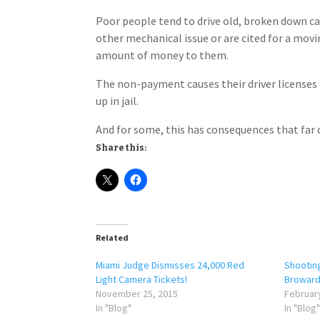
Poor people tend to drive old, broken down cars
other mechanical issue or are cited for a movi
amount of money to them.
The non-payment causes their driver licenses 
up in jail.
And for some, this has consequences that far o
Share this:
Related
Miami Judge Dismisses 24,000 Red
Shooting
Light Camera Tickets!
Broward 
November 25, 2015
February
In "Blog"
In "Blog"