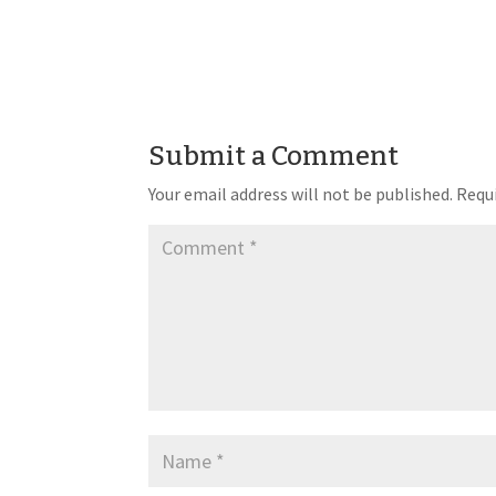
Submit a Comment
Your email address will not be published.
Requi