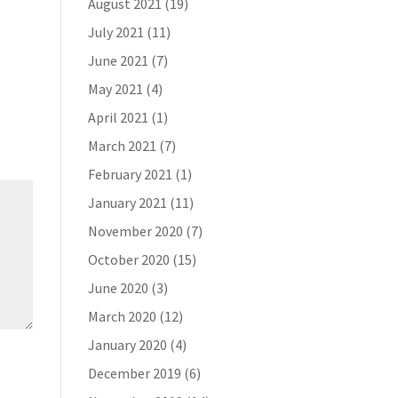
August 2021
(19)
July 2021
(11)
June 2021
(7)
May 2021
(4)
April 2021
(1)
March 2021
(7)
February 2021
(1)
January 2021
(11)
November 2020
(7)
October 2020
(15)
June 2020
(3)
March 2020
(12)
January 2020
(4)
December 2019
(6)