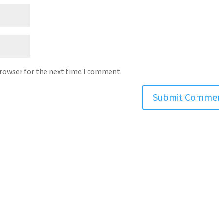
browser for the next time I comment.