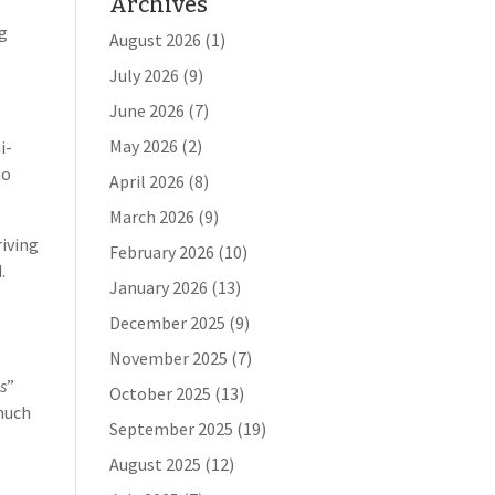
Archives
ng
August 2026
(1)
July 2026
(9)
June 2026
(7)
May 2026
(2)
i-
to
April 2026
(8)
March 2026
(9)
riving
February 2026
(10)
.
January 2026
(13)
December 2025
(9)
November 2025
(7)
s
”
October 2025
(13)
much
September 2025
(19)
August 2025
(12)