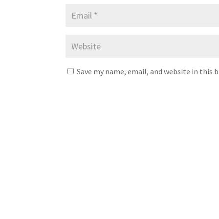
Save my name, email, and website in this 