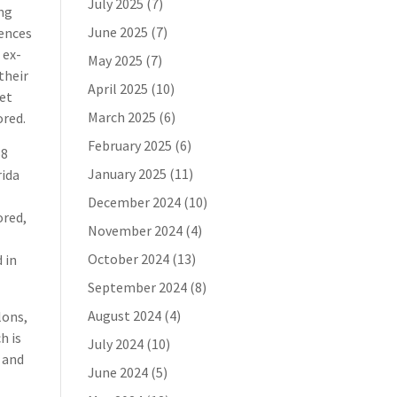
July 2025
(7)
ing
June 2025
(7)
uences
 ex-
May 2025
(7)
their
April 2025
(10)
get
March 2025
(6)
ored.
February 2025
(6)
68
January 2025
(11)
rida
e
December 2024
(10)
ored,
November 2024
(4)
October 2024
(13)
 in
September 2024
(8)
August 2024
(4)
lons,
h is
July 2024
(10)
 and
June 2024
(5)