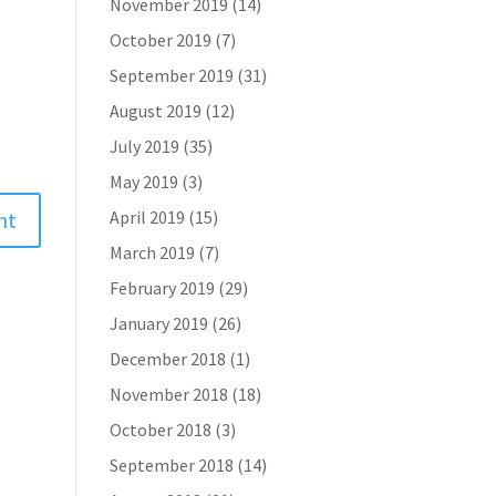
November 2019
(14)
October 2019
(7)
September 2019
(31)
August 2019
(12)
July 2019
(35)
May 2019
(3)
April 2019
(15)
March 2019
(7)
February 2019
(29)
January 2019
(26)
December 2018
(1)
November 2018
(18)
October 2018
(3)
September 2018
(14)