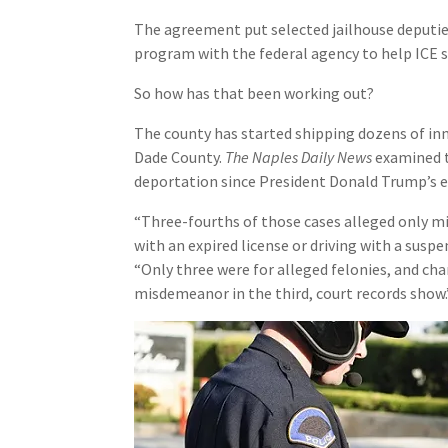
The agreement put selected jailhouse deputies 
program with the federal agency to help ICE 
So how has that been working out?
The county has started shipping dozens of inm
Dade County.
The Naples Daily News
examined t
deportation since President Donald Trump’s e
“Three-fourths of those cases alleged only mis
with an expired license or driving with a susp
“Only three were for alleged felonies, and ch
misdemeanor in the third, court records show.