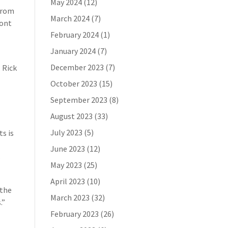
May 2024
(12)
 from
March 2024
(7)
mont
February 2024
(1)
January 2024
(7)
December 2023
(7)
. Rick
October 2023
(15)
September 2023
(8)
August 2023
(33)
July 2023
(5)
ts is
June 2023
(12)
o
May 2023
(25)
April 2023
(10)
 the
March 2023
(32)
.”
February 2023
(26)