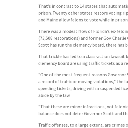
That’s in contrast to 14 states that automatic
prison. Twenty other states restore voting ri
and Maine allow felons to vote while in prison
There was a modest flow of Florida’s ex-felon
(73,508 restorations) and former Gov. Charlie C
Scott has run the clemency board, there has b
That trickle has led to a class-action lawsui
clemency board are using traffic tickets as a r
“One of the most frequent reasons Governor Sco
a record of traffic or moving violations,” the 
speeding tickets, driving with a suspended lice
abide by the law.
“That these are minor infractions, not feloni
balance does not deter Governor Scott and th
Traffic offenses, to a large extent, are crimes 