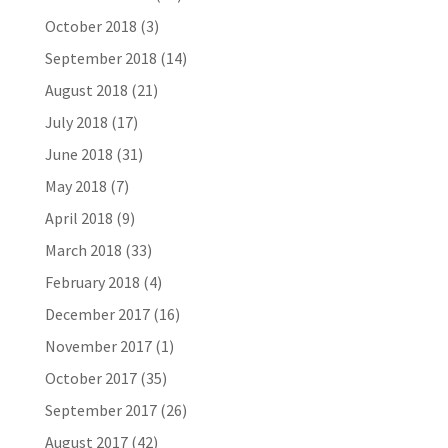
October 2018
(3)
September 2018
(14)
August 2018
(21)
July 2018
(17)
June 2018
(31)
May 2018
(7)
April 2018
(9)
March 2018
(33)
February 2018
(4)
December 2017
(16)
November 2017
(1)
October 2017
(35)
September 2017
(26)
August 2017
(42)