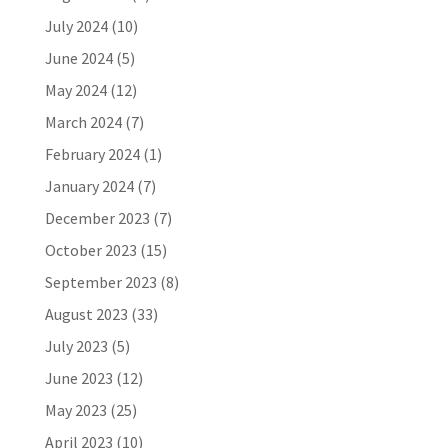
July 2024
(10)
June 2024
(5)
May 2024
(12)
March 2024
(7)
February 2024
(1)
January 2024
(7)
December 2023
(7)
October 2023
(15)
September 2023
(8)
August 2023
(33)
July 2023
(5)
June 2023
(12)
May 2023
(25)
April 2023
(10)