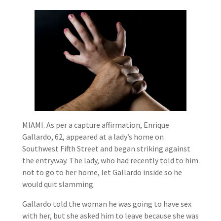
MIAMI. As per a capture affirmation, Enrique
Gallardo, 62, appeared at a lady’s home on
Southwest Fifth Street and began striking against
the entryway. The lady, who had recently told to him
not to go to her home, let Gallardo inside so he
would quit slamming.
Gallardo told the woman he was going to have sex
with her, but she asked him to leave because she was