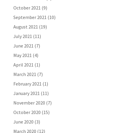
October 2021
(9)
September 2021
(10)
August 2021
(19)
July 2021
(11)
June 2021
(7)
May 2021
(4)
April 2021
(1)
March 2021
(7)
February 2021
(1)
January 2021
(11)
November 2020
(7)
October 2020
(15)
June 2020
(3)
March 2020
(12)