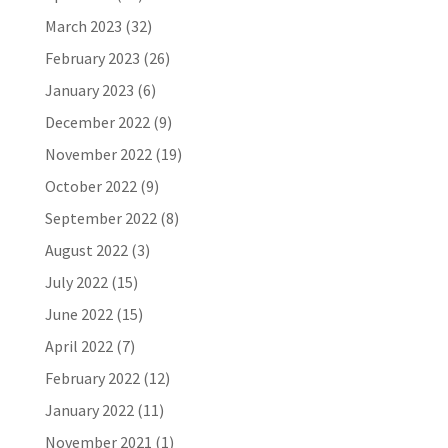
March 2023
(32)
February 2023
(26)
January 2023
(6)
December 2022
(9)
November 2022
(19)
October 2022
(9)
September 2022
(8)
August 2022
(3)
July 2022
(15)
June 2022
(15)
April 2022
(7)
February 2022
(12)
January 2022
(11)
November 2021
(1)