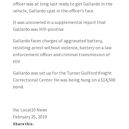
officer was at long last ready to get Gallardo in the
vehicle, Gallardo spat in the officer’s face.
It was uncovered in a supplemental report that
Gallardo was HIV-positive.
Gallardo faces charges of aggravated battery,
resisting arrest without violence, battery on a law
enforcement officer and criminal transmission of
HIV.
Gallardo was set up for the Turner Guilford Knight
Correctional Center. He was being hung on a $14,500
bond.
Via: Local10 News
February 25, 2019
Share this: