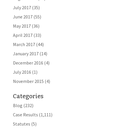
July 2017
(35)
June 2017
(55)
May 2017
(36)
April 2017
(33)
March 2017
(44)
January 2017
(14)
December 2016
(4)
July 2016
(1)
November 2015
(4)
Categories
Blog
(232)
Case Results
(1,111)
Statutes
(5)