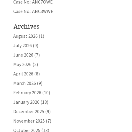
Case No.: ANC7OWE
Case No.: ANC3WWE
Archives
August 2026
(1)
July 2026
(9)
June 2026
(7)
May 2026
(2)
April 2026
(8)
March 2026
(9)
February 2026
(10)
January 2026
(13)
December 2025
(9)
November 2025
(7)
October 2025
(13)