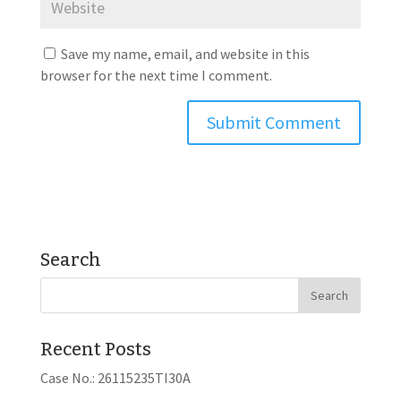
Save my name, email, and website in this
browser for the next time I comment.
Search
Recent Posts
Case No.: 26115235TI30A