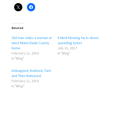
Related
Old man stabs a woman at
8 Mind blowing facts about
west Miami-Dade County
speeding ticket
home
July 31, 2017
February 11, 2019
In "Blog"
In "Blog"
Kidnapped, Robbed, Tied
and Then Released.
February 11, 2019
In "Blog"