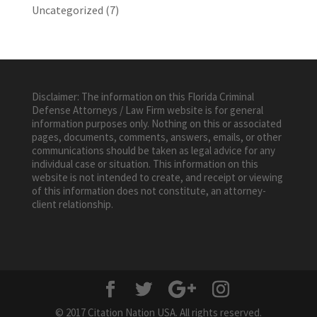
Uncategorized
(7)
Disclaimer: The information on this Florida Criminal
Defense Attorneys / Law Firm website is for general
information purposes only. Nothing on this or associated
pages, documents, comments, answers, emails, or other
communications should be taken as legal advice for any
individual case or situation. This information on this
website is not intended to create, and receipt or viewing
of this information does not constitute, an attorney-
client relationship.
© 2017 Citation Nation USA. All rights reserved.