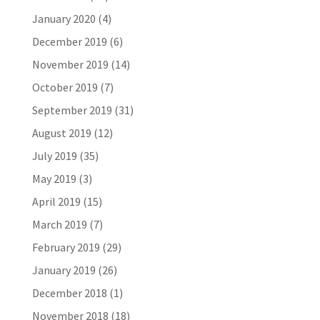
January 2020
(4)
December 2019
(6)
November 2019
(14)
October 2019
(7)
September 2019
(31)
August 2019
(12)
July 2019
(35)
May 2019
(3)
April 2019
(15)
March 2019
(7)
February 2019
(29)
January 2019
(26)
December 2018
(1)
November 2018
(18)