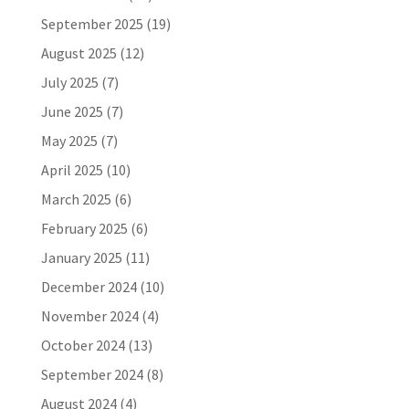
September 2025
(19)
August 2025
(12)
July 2025
(7)
June 2025
(7)
May 2025
(7)
April 2025
(10)
March 2025
(6)
February 2025
(6)
January 2025
(11)
December 2024
(10)
November 2024
(4)
October 2024
(13)
September 2024
(8)
August 2024
(4)