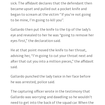
sick. The affidavit declares that the defendant then
became upset and pulled out a pocket knife and
began to scream at the victim ‘’if you’re not going
to be mine, I’m going to kill you’’.
Gallardo then put the knife to the tip of the lady’s
eye and revealed to her he was “going to remove her
eyes first,” the declaration said.
He at that point moved the knife to her throat,
advising her, “I’m going to cut your throat next and
after that cut you into a million pieces,” the affidavit
said.
Gallardo punched the lady twice in her face before
he was arrested, police said.
The capturing officer wrote in the testimony that
Gallardo was worrying and dawdling so he wouldn’t
need to get into the back of the squad car. When the