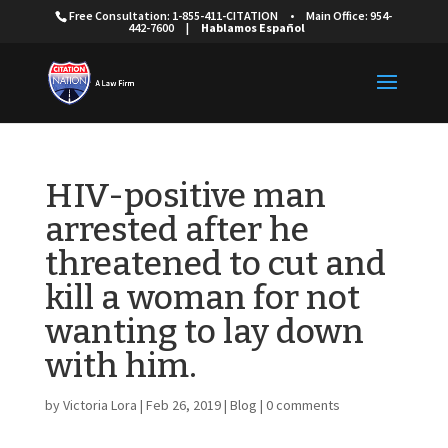
Free Consultation: 1-855-411-CITATION
•
Main Office: 954-
442-7600
|
Hablamos Español
HIV-positive man
arrested after he
threatened to cut and
kill a woman for not
wanting to lay down
with him.
by
Victoria Lora
|
Feb 26, 2019
|
Blog
|
0 comments