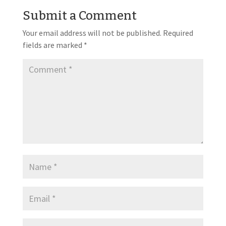
Submit a Comment
Your email address will not be published.
Required
fields are marked
*