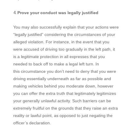
Prove your conduct was legally justified
You may also successfully explain that your actions were
“legally justified” considering the circumstances of your
alleged violation. For instance, in the event that you
were accused of driving too gradually in the left path, it
is a legitimate
protection in all expresses that you
needed to back off to make a legal left turn. In
this circumstance
you don’t need to deny that you were
driving essentially underneath as far as possible and
making vehicles behind you moderate down, however
you can offer the extra truth that legitimately legitimizes
your generally unlawful activity. Such barriers can be
extremely fruitful on the grounds that they raise an extra
reality or lawful point, as opposed to just negating the
officer’s declaration.