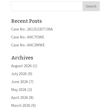
Recent Posts
Case No.: 26115235TI30A
Case No.: ANC7OWE
Case No.: ANC3WWE
Archives
August 2026
(1)
July 2026
(9)
June 2026
(7)
May 2026
(2)
April 2026
(8)
March 2026
(9)