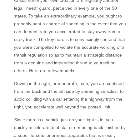
Crises not of your own creation are regularly another
legal “need” guard, perceived in every one of the 50
states. To take an extraordinary example, you ought to
probably beat a charge of speeding in the event that you
can demonstrate you accelerated to stay away from a
crazy truck. The key here is to convincingly contend that
you were compelled to violate the accurate wording of a
transit regulation so as to maintain a strategic distance
from a genuine and impending threat to yourself or
others. Here are a few models:
Driving in the right, or moderate, path, you are confined
from the back and the left side by speeding vehicles. To
avoid colliding with a car entering the highway from the
right, you accelerate well beyond the posted limit.
Since there is a vehicle just on your right side, you
quickly accelerate to abstain from being back finished by
a super-forceful enormous apparatus that is closely