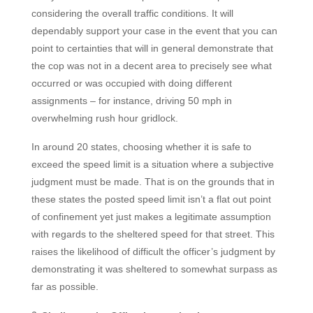
considering the overall traffic conditions. It will
dependably support your case in the event that you can
point to certainties that will in general
demonstrate that
the cop was not in a decent area to precisely see what
occurred or was occupied with doing different
assignments – for instance, driving 50 mph in
overwhelming rush hour gridlock.
In around 20 states, choosing whether it is safe to
exceed the speed limit is a situation where a subjective
judgment must be made. That is on the grounds that in
these states the posted speed limit isn’t a flat out point
of confinement yet just makes a legitimate assumption
with regards to the sheltered speed for that street. This
raises the likelihood of difficult the officer’s judgment by
demonstrating it was sheltered to somewhat surpass as
far as possible.