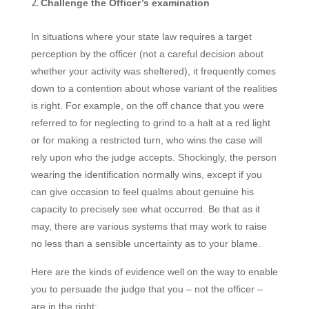
Challenge the Officer’s examination
In situations where your state law requires a target
perception by the officer (not a careful decision about
whether your activity was sheltered), it frequently comes
down to a contention
about whose variant of the realities
is right. For example, on the off chance that you were
referred to for neglecting to grind to a halt at a red light
or for making a restricted turn, who wins the case will
rely upon who the judge accepts. Shockingly, the person
wearing the identification normally wins, except if you
can give occasion to feel qualms about genuine his
capacity to precisely see what occurred. Be that as it
may, there are various systems that may work to raise
no less than a sensible uncertainty as to your blame.
Here are the kinds of evidence well on the way to enable
you to persuade the judge that you – not the officer –
are in the right: