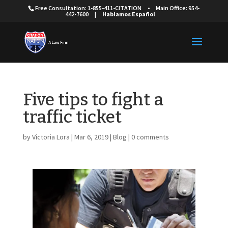
Free Consultation: 1-855-411-CITATION
•
Main Office: 954-
442-7600
|
Hablamos Español
Five tips to fight a
traffic ticket
by
Victoria Lora
|
Mar 6, 2019
|
Blog
|
0 comments