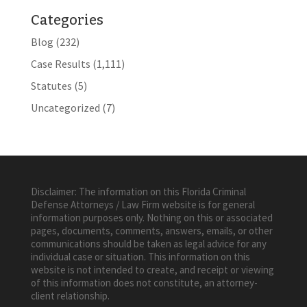
Categories
Blog
(232)
Case Results
(1,111)
Statutes
(5)
Uncategorized
(7)
Disclaimer: The information on this Florida Criminal
Defense Attorneys / Law Firm website is for general
information purposes only. Nothing on this or associated
pages, documents, comments, answers, emails, or other
communications should be taken as legal advice for any
individual case or situation. This information on this
website is not intended to create, and receipt or viewing
of this information does not constitute, an attorney-
client relationship.