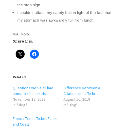
the stop sign.
I couldn’t attach my safety belt in light of the fact that
my stomach was awkwardly full from lunch.
Via: Nolo
Share this:
Related
Questions we’ve all had
Difference Between a
about traffic tickets.
Citation and a Ticket
November 17, 2022
August 16, 2018
In "Blog"
In "Blog"
Florida Traffic Ticket Fines
and Costs