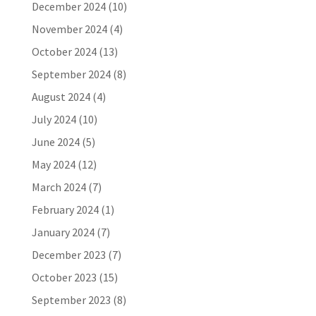
December 2024
(10)
November 2024
(4)
October 2024
(13)
September 2024
(8)
August 2024
(4)
July 2024
(10)
June 2024
(5)
May 2024
(12)
March 2024
(7)
February 2024
(1)
January 2024
(7)
December 2023
(7)
October 2023
(15)
September 2023
(8)