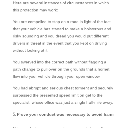
Here are several instances of circumstances in which
this protection may work:
You are compelled to stop on a road in light of the fact
that your vehicle has started to make a boisterous and
risky sounding and you dread you would put different
drivers in threat in the event that you kept on driving
without looking at it.
You swerved into the correct path without flagging a
path change to pull over on the grounds that a hornet
flew into your vehicle through your open window.
You had abrupt and serious chest torment and securely
surpassed the presented speed limit on get
to the
specialist, whose office was just a single half-mile away.
Prove your conduct was necessary to avoid harm