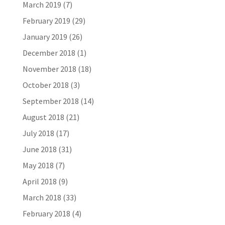
March 2019
(7)
February 2019
(29)
January 2019
(26)
December 2018
(1)
November 2018
(18)
October 2018
(3)
September 2018
(14)
August 2018
(21)
July 2018
(17)
June 2018
(31)
May 2018
(7)
April 2018
(9)
March 2018
(33)
February 2018
(4)