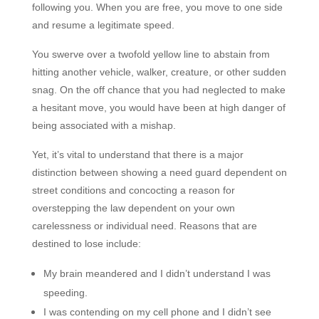
following you. When you are free, you move to one side
and resume a legitimate speed.
You swerve over a twofold yellow line to abstain from
hitting another vehicle, walker, creature, or other sudden
snag
. On the off chance that you had neglected to make
a hesitant move, you would have been at high danger of
being associated with a mishap.
Yet, it’s vital to understand that there is a major
distinction between showing a need guard dependent on
street conditions and concocting a reason for
overstepping the law dependent on your own
carelessness or individual need. Reasons that are
destined to lose include:
My brain meandered and I didn’t understand I was
speeding.
I was contending on my cell phone and I didn’t see