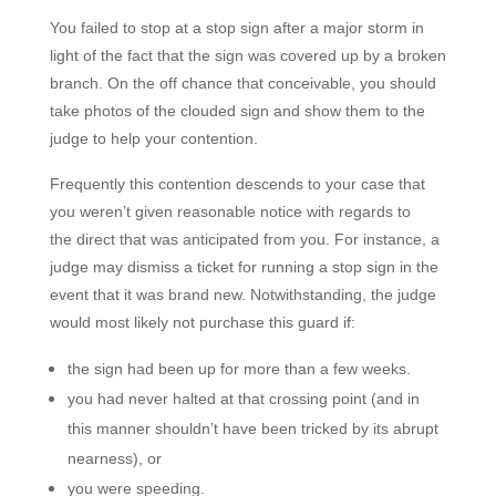
You failed to stop at a stop sign after a major storm in
light of the fact that the sign was covered up by a broken
branch. On the off chance that conceivable, you should
take photos of the clouded sign and show them to the
judge to help your contention.
Frequently this contention descends to your case that
you weren’t given reasonable notice with regards to
the direct
that was anticipated from you. For instance, a
judge may dismiss a ticket for running a stop sign in the
event that it was brand new. Notwithstanding, the judge
would most likely not purchase this guard if:
the sign had been up for more than a few weeks.
you had never halted at that crossing point (and in
this manner shouldn’t have been tricked by its abrupt
nearness), or
you were speeding.