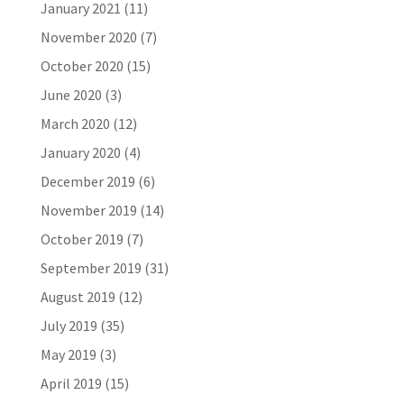
January 2021
(11)
November 2020
(7)
October 2020
(15)
June 2020
(3)
March 2020
(12)
January 2020
(4)
December 2019
(6)
November 2019
(14)
October 2019
(7)
September 2019
(31)
August 2019
(12)
July 2019
(35)
May 2019
(3)
April 2019
(15)