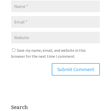
Save my name, email, and website in this
browser for the next time I comment.
Search