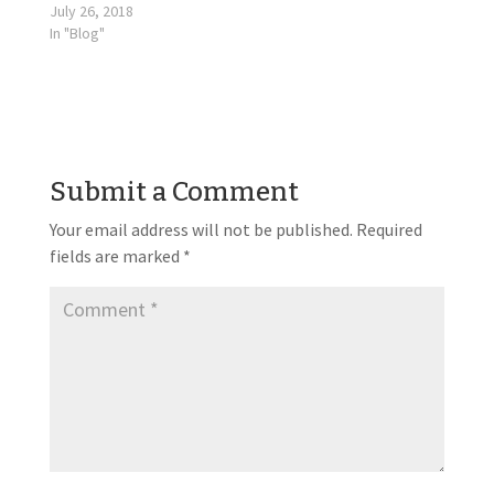
July 26, 2018
In "Blog"
Submit a Comment
Your email address will not be published.
Required
fields are marked
*