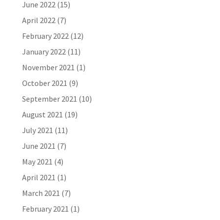
June 2022
(15)
April 2022
(7)
February 2022
(12)
January 2022
(11)
November 2021
(1)
October 2021
(9)
September 2021
(10)
August 2021
(19)
July 2021
(11)
June 2021
(7)
May 2021
(4)
April 2021
(1)
March 2021
(7)
February 2021
(1)