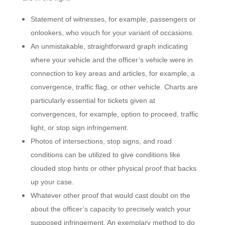
Statement of witnesses, for example, passengers or
onlookers, who vouch for your variant of occasions.
An unmistakable, straightforward graph indicating
where your vehicle and the officer’s vehicle were in
connection to key areas and articles, for example, a
convergence, traffic flag, or other vehicle
. Charts are
particularly essential for tickets given at
convergences, for example, option to proceed, traffic
light, or stop sign infringement.
Photos of intersections, stop signs, and road
conditions can be utilized to give conditions like
clouded stop hints or other physical proof that backs
up your case.
Whatever other proof that would cast doubt on the
about the officer’s capacity to precisely watch your
supposed infringement. An exemplary method to do