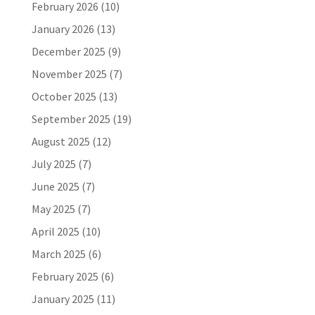
February 2026
(10)
January 2026
(13)
December 2025
(9)
November 2025
(7)
October 2025
(13)
September 2025
(19)
August 2025
(12)
July 2025
(7)
June 2025
(7)
May 2025
(7)
April 2025
(10)
March 2025
(6)
February 2025
(6)
January 2025
(11)