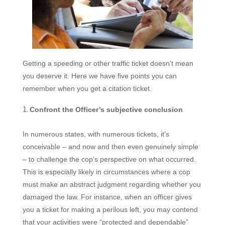
Getting a speeding or other traffic ticket
doesn’t mean
you deserve it. Here we have five points you can
remember when you get a citation ticket.
Confront the Officer’s subjective conclusion
In numerous states, with numerous tickets, it’s
conceivable – and now and then even genuinely simple
– to challenge the cop’s perspective on what occurred.
This is especially likely in circumstances where a cop
must make an abstract judgment regarding whether you
damaged the law. For instance, when an officer gives
you a ticket for making a perilous left, you may contend
that your activities were “protected and dependable”