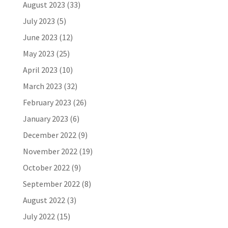
August 2023
(33)
July 2023
(5)
June 2023
(12)
May 2023
(25)
April 2023
(10)
March 2023
(32)
February 2023
(26)
January 2023
(6)
December 2022
(9)
November 2022
(19)
October 2022
(9)
September 2022
(8)
August 2022
(3)
July 2022
(15)