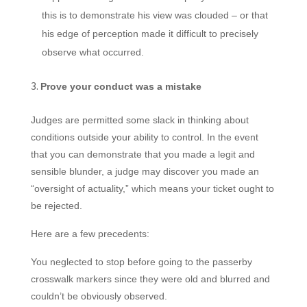
this is to demonstrate his view was clouded – or that
his edge of perception made it difficult to precisely
observe what occurred.
Prove your conduct was a mistake
Judges are permitted some slack in thinking about
conditions outside your ability to control. In the event
that you can demonstrate that you made a legit and
sensible blunder, a judge may discover you made an
“oversight of actuality,” which means your ticket ought to
be rejected.
Here are a few precedents:
You neglected to stop before going to the passerby
crosswalk markers since they were old and blurred and
couldn’t be obviously observed.