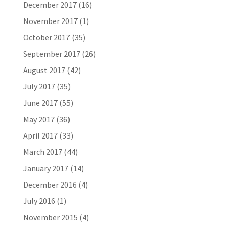
December 2017
(16)
November 2017
(1)
October 2017
(35)
September 2017
(26)
August 2017
(42)
July 2017
(35)
June 2017
(55)
May 2017
(36)
April 2017
(33)
March 2017
(44)
January 2017
(14)
December 2016
(4)
July 2016
(1)
November 2015
(4)