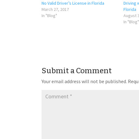
No Valid Driver’s License in Florida
Driving 
March 27, 2017
Florida
In "Blog"
August 3
In "Blog"
Submit a Comment
Your email address will not be published.
Requi