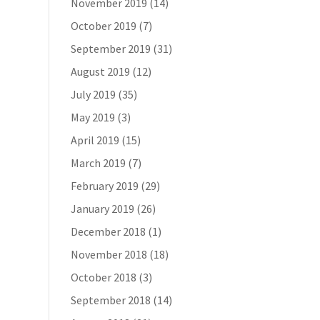
November 2019
(14)
October 2019
(7)
September 2019
(31)
August 2019
(12)
July 2019
(35)
May 2019
(3)
April 2019
(15)
March 2019
(7)
February 2019
(29)
January 2019
(26)
December 2018
(1)
November 2018
(18)
October 2018
(3)
September 2018
(14)