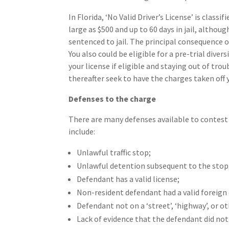
In Florida, ‘No Valid Driver’s License’ is class
large as $500 and up to 60 days in jail, although
sentenced to jail. The principal consequence of
You also could be eligible for a pre-trial di
your license if eligible and staying out of tro
thereafter seek to have the charges taken off 
Defenses to the charge
There are many defenses available to contest 
include:
Unlawful traffic stop;
Unlawful detention subsequent to the stop
Defendant has a valid license;
Non-resident defendant had a valid foreign dr
Defendant not on a ‘street’, ‘highway’, or o
Lack of evidence that the defendant did not