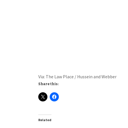
Via: The Law Place / Hussein and Webber
Share this:
Related