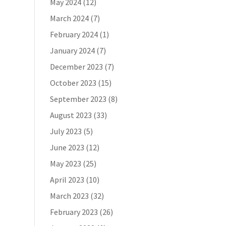
May 2024
(12)
March 2024
(7)
February 2024
(1)
January 2024
(7)
December 2023
(7)
October 2023
(15)
September 2023
(8)
August 2023
(33)
July 2023
(5)
June 2023
(12)
May 2023
(25)
April 2023
(10)
March 2023
(32)
February 2023
(26)