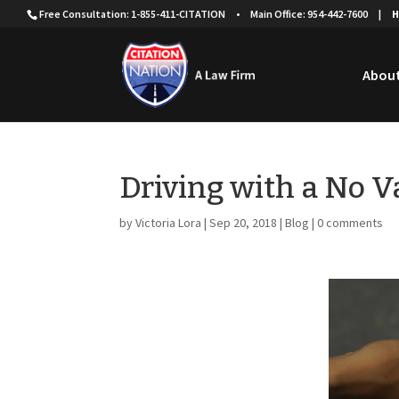
Free Consultation: 1-855-411-CITATION
•
Main Office: 954-442-7600
|
H
About
Driving with a No Va
by
Victoria Lora
|
Sep 20, 2018
|
Blog
|
0 comments