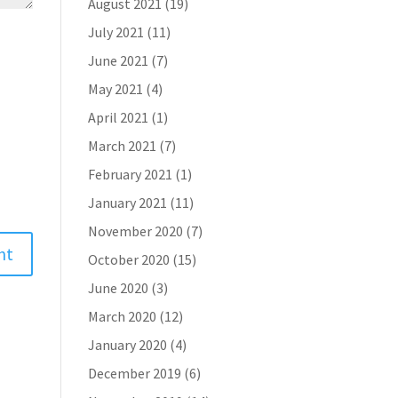
August 2021
(19)
July 2021
(11)
June 2021
(7)
May 2021
(4)
April 2021
(1)
March 2021
(7)
February 2021
(1)
January 2021
(11)
November 2020
(7)
October 2020
(15)
June 2020
(3)
March 2020
(12)
January 2020
(4)
December 2019
(6)