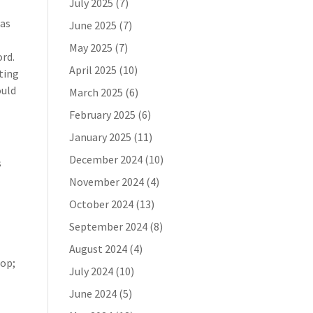
July 2025
(7)
 as
June 2025
(7)
May 2025
(7)
ord.
April 2025
(10)
ting
ould
March 2025
(6)
February 2025
(6)
January 2025
(11)
December 2024
(10)
s
November 2024
(4)
October 2024
(13)
September 2024
(8)
August 2024
(4)
top;
July 2024
(10)
June 2024
(5)