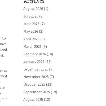
Archives
August 2026
(1)
July 2026
(9)
June 2026
(7)
May 2026
(2)
n to
April 2026
(8)
have
March 2026
(9)
rized
February 2026
(10)
lic
January 2026
(13)
December 2025
(9)
er as
proof
November 2025
(7)
y
October 2025
(13)
 are
September 2025
(19)
A
, but
August 2025
(12)