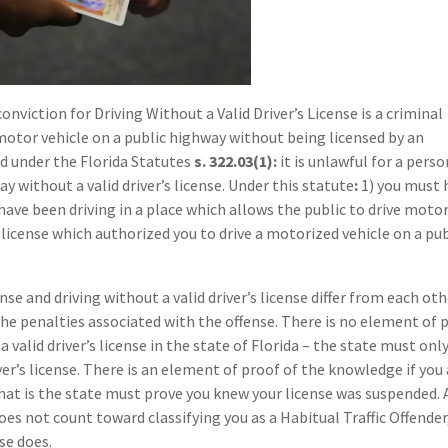
conviction for Driving Without a Valid Driver’s License is a criminal
motor vehicle on a public highway without being licensed by an
d under the Florida Statutes
s. 322.03(1):
it is unlawful for a perso
y without a valid driver’s license. Under this statute
:
1) you must 
 have been driving in a place which allows the public to drive moto
s license which authorized you to drive a motorized vehicle on a pub
se and driving without a valid driver’s license differ from each oth
 the penalties associated with the offense. There is no element of 
 valid driver’s license in the state of Florida – the state must onl
ver’s license. There is an element of proof of the knowledge if you
that is the state must prove you knew your license was suspended. 
does not count toward classifying you as a Habitual Traffic Offender
se does.