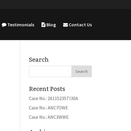
Testimonials
Blog
Contact Us
Search
Recent Posts
Case No.: 26115235TI30A
Case No.: ANC7OWE
Case No.: ANC3WWE