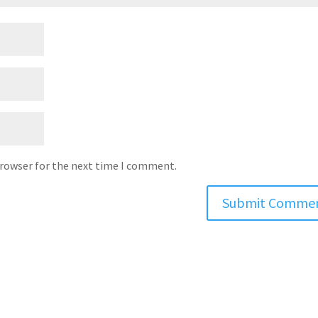
browser for the next time I comment.