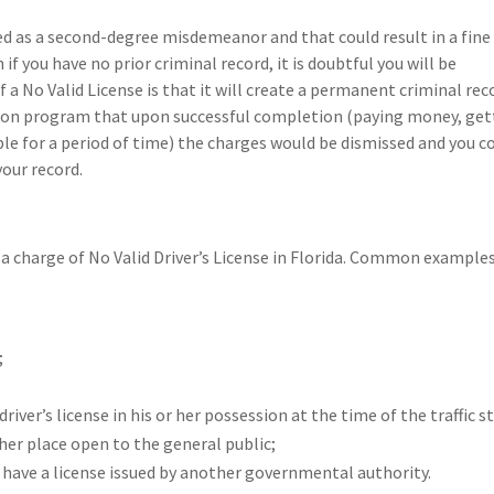
ified as a second-degree misdemeanor and that could result in a fine
 if you have no prior criminal record, it is doubtful you will be
 a No Valid License is that it will create a permanent criminal rec
version program that upon successful completion (paying money, get
uble for a period of time) the charges would be dismissed and you c
your record.
a charge of No Valid Driver’s License in Florida. Common example
;
iver’s license in his or her possession at the time of the traffic s
ther place open to the general public;
 have a license issued by another governmental authority.