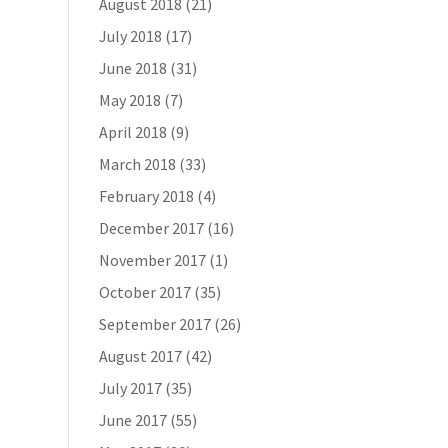
August 2018
(21)
July 2018
(17)
June 2018
(31)
May 2018
(7)
April 2018
(9)
March 2018
(33)
February 2018
(4)
December 2017
(16)
November 2017
(1)
October 2017
(35)
September 2017
(26)
August 2017
(42)
July 2017
(35)
June 2017
(55)