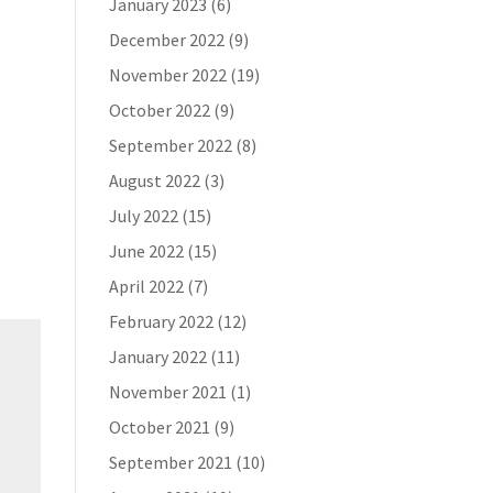
January 2023
(6)
December 2022
(9)
November 2022
(19)
October 2022
(9)
September 2022
(8)
August 2022
(3)
July 2022
(15)
June 2022
(15)
April 2022
(7)
February 2022
(12)
January 2022
(11)
November 2021
(1)
October 2021
(9)
September 2021
(10)