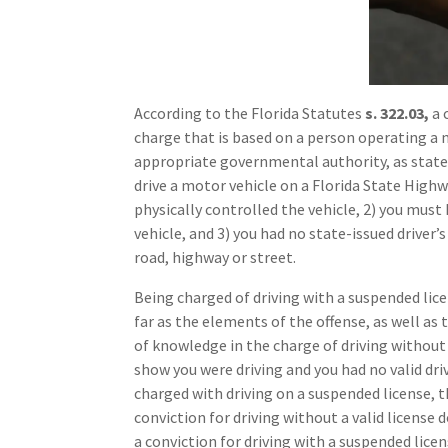
According to the Florida Statutes
s. 322.03,
a 
charge that is based on a person operating a 
appropriate governmental authority, as state
drive a motor vehicle on a Florida State Highwa
physically controlled the vehicle, 2) you must
vehicle, and 3) you had no state-issued driver’
road, highway or street.
Being charged of driving with a suspended licen
far as the elements of the offense, as well as
of knowledge in the charge of driving without a
show you were driving and you had no valid dri
charged with driving on a suspended license, 
conviction for driving without a valid license 
a conviction for driving with a suspended licen