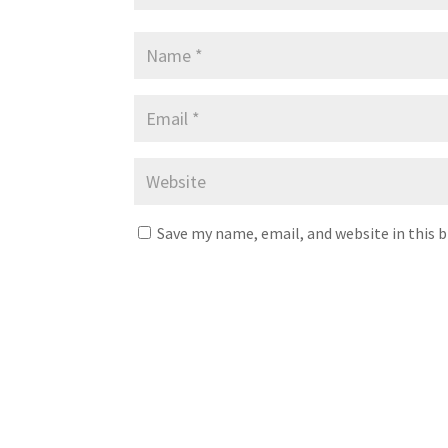
Save my name, email, and website in this 