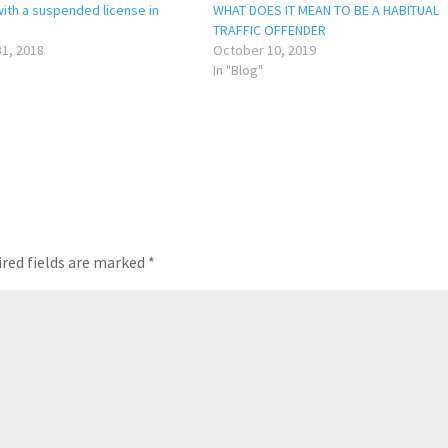
with a suspended license in
WHAT DOES IT MEAN TO BE A HABITUAL
TRAFFIC OFFENDER
1, 2018
October 10, 2019
In "Blog"
red fields are marked
*