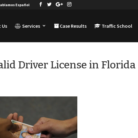
ablamos Español
 Us
Services
Case Results
Traffic School
lid Driver License in Florida