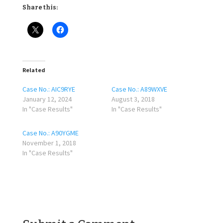
Share this:
Related
Case No.: AIC9RYE
Case No.: A89WXVE
January 12, 2024
August 3, 2018
In "Case Results"
In "Case Results"
Case No.: A90YGME
November 1, 2018
In "Case Results"