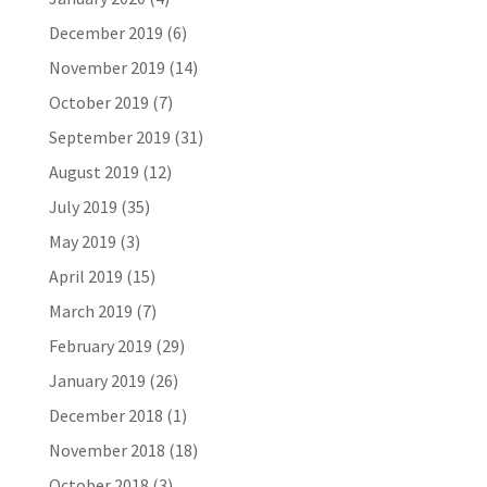
December 2019
(6)
November 2019
(14)
October 2019
(7)
September 2019
(31)
August 2019
(12)
July 2019
(35)
May 2019
(3)
April 2019
(15)
March 2019
(7)
February 2019
(29)
January 2019
(26)
December 2018
(1)
November 2018
(18)
October 2018
(3)