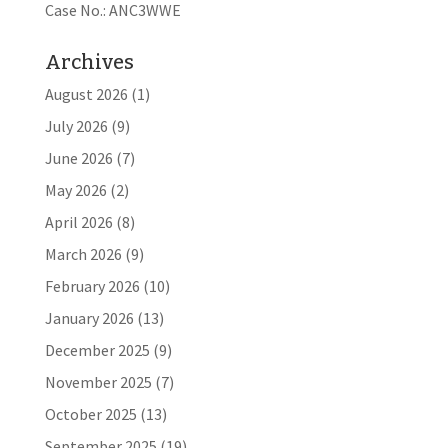
Case No.: ANC3WWE
Archives
August 2026
(1)
July 2026
(9)
June 2026
(7)
May 2026
(2)
April 2026
(8)
March 2026
(9)
February 2026
(10)
January 2026
(13)
December 2025
(9)
November 2025
(7)
October 2025
(13)
September 2025
(19)