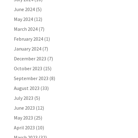
June 2024
(5)
May 2024
(12)
March 2024
(7)
February 2024
(1)
January 2024
(7)
December 2023
(7)
October 2023
(15)
September 2023
(8)
August 2023
(33)
July 2023
(5)
June 2023
(12)
May 2023
(25)
April 2023
(10)
March 2023
(32)