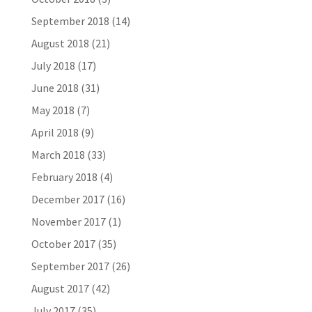
September 2018
(14)
August 2018
(21)
July 2018
(17)
June 2018
(31)
May 2018
(7)
April 2018
(9)
March 2018
(33)
February 2018
(4)
December 2017
(16)
November 2017
(1)
October 2017
(35)
September 2017
(26)
August 2017
(42)
July 2017
(35)