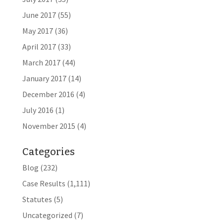
June 2017
(55)
May 2017
(36)
April 2017
(33)
March 2017
(44)
January 2017
(14)
December 2016
(4)
July 2016
(1)
November 2015
(4)
Categories
Blog
(232)
Case Results
(1,111)
Statutes
(5)
Uncategorized
(7)