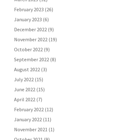
February 2023
(26)
January 2023
(6)
December 2022
(9)
November 2022
(19)
October 2022
(9)
September 2022
(8)
August 2022
(3)
July 2022
(15)
June 2022
(15)
April 2022
(7)
February 2022
(12)
January 2022
(11)
November 2021
(1)
October 2021
(9)