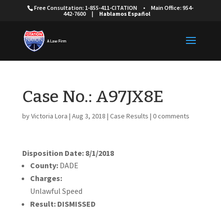
Free Consultation: 1-855-411-CITATION
•
Main Office: 954-
442-7600
|
Hablamos Español
Case No.: A97JX8E
by
Victoria Lora
|
Aug 3, 2018
|
Case Results
|
0 comments
Disposition Date: 8/1/2018
County:
DADE
Charges:
Unlawful Speed
Result:
DISMISSED