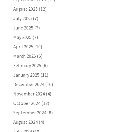
August 2025
(12)
July 2025
(7)
June 2025
(7)
May 2025
(7)
April 2025
(10)
March 2025
(6)
February 2025
(6)
January 2025
(11)
December 2024
(10)
November 2024
(4)
October 2024
(13)
September 2024
(8)
August 2024
(4)
July 2024
(10)