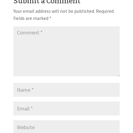
Submit a Comment
Your email address will not be published.
Required
fields are marked
*