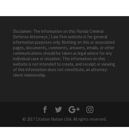
Disclaimer: The information on this Florida Criminal
Defense Attorneys / Law Firm website is for general
information purposes only. Nothing on this or associated
pages, documents, comments, answers, emails, or other
communications should be taken as legal advice for any
individual case or situation. This information on this
website is not intended to create, and receipt or viewing
of this information does not constitute, an attorney-
client relationship.
© 2017 Citation Nation USA. All rights reserved.