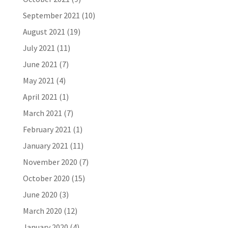
September 2021
(10)
August 2021
(19)
July 2021
(11)
June 2021
(7)
May 2021
(4)
April 2021
(1)
March 2021
(7)
February 2021
(1)
January 2021
(11)
November 2020
(7)
October 2020
(15)
June 2020
(3)
March 2020
(12)
January 2020
(4)