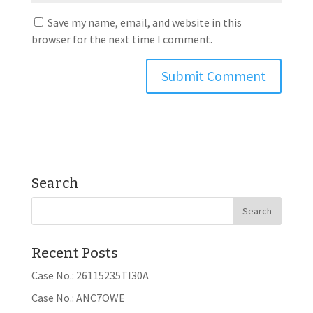
Save my name, email, and website in this
browser for the next time I comment.
Search
Recent Posts
Case No.: 26115235TI30A
Case No.: ANC7OWE