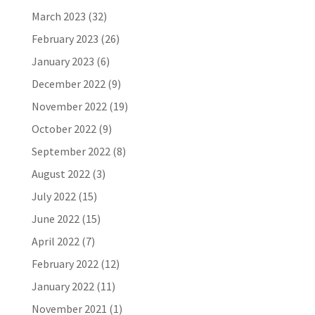
March 2023
(32)
February 2023
(26)
January 2023
(6)
December 2022
(9)
November 2022
(19)
October 2022
(9)
September 2022
(8)
August 2022
(3)
July 2022
(15)
June 2022
(15)
April 2022
(7)
February 2022
(12)
January 2022
(11)
November 2021
(1)