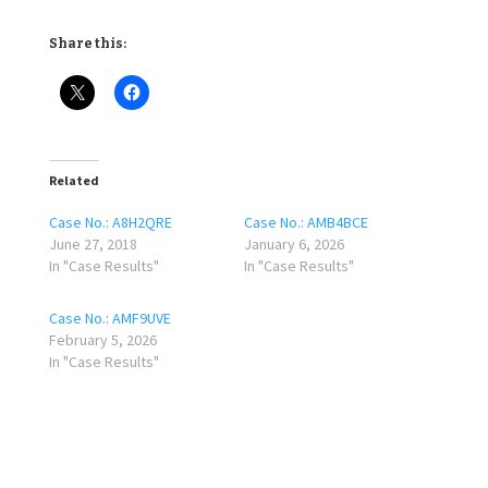
Share this:
Related
Case No.: A8H2QRE
Case No.: AMB4BCE
June 27, 2018
January 6, 2026
In "Case Results"
In "Case Results"
Case No.: AMF9UVE
February 5, 2026
In "Case Results"