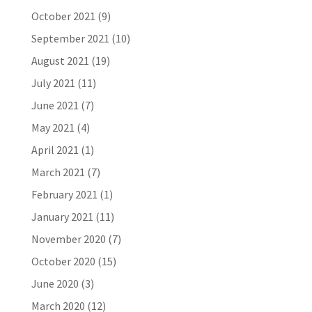
October 2021
(9)
September 2021
(10)
August 2021
(19)
July 2021
(11)
June 2021
(7)
May 2021
(4)
April 2021
(1)
March 2021
(7)
February 2021
(1)
January 2021
(11)
November 2020
(7)
October 2020
(15)
June 2020
(3)
March 2020
(12)