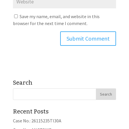
Save my name, email, and website in this
browser for the next time I comment.
Search
Recent Posts
Case No.: 26115235TI30A