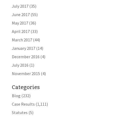
July 2017
(35)
June 2017
(55)
May 2017
(36)
April 2017
(33)
March 2017
(44)
January 2017
(14)
December 2016
(4)
July 2016
(1)
November 2015
(4)
Categories
Blog
(232)
Case Results
(1,111)
Statutes
(5)