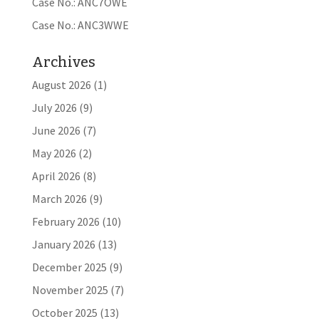
Case No.: ANC7OWE
Case No.: ANC3WWE
Archives
August 2026
(1)
July 2026
(9)
June 2026
(7)
May 2026
(2)
April 2026
(8)
March 2026
(9)
February 2026
(10)
January 2026
(13)
December 2025
(9)
November 2025
(7)
October 2025
(13)