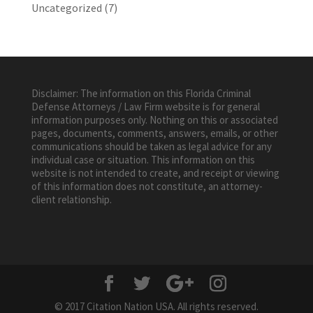
Uncategorized
(7)
Disclaimer: The information on this Florida Criminal
Defense Attorneys / Law Firm website is for general
information purposes only. Nothing on this or associated
pages, documents, comments, answers, emails, or other
communications should be taken as legal advice for any
individual case or situation. This information on this
website is not intended to create, and receipt or viewing
of this information does not constitute, an attorney-
client relationship.
© 2017 Citation Nation USA. All rights reserved.