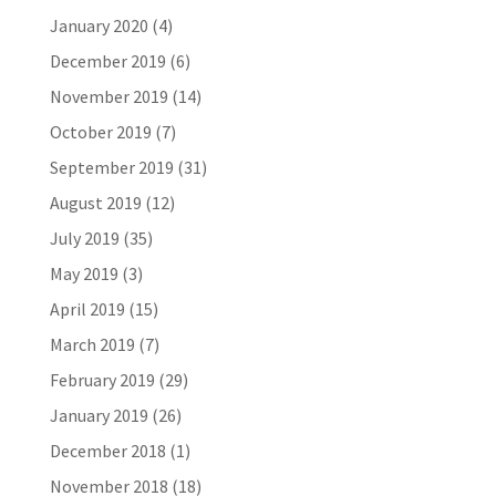
January 2020
(4)
December 2019
(6)
November 2019
(14)
October 2019
(7)
September 2019
(31)
August 2019
(12)
July 2019
(35)
May 2019
(3)
April 2019
(15)
March 2019
(7)
February 2019
(29)
January 2019
(26)
December 2018
(1)
November 2018
(18)