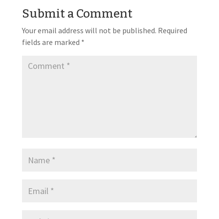
Submit a Comment
Your email address will not be published.
Required
fields are marked
*