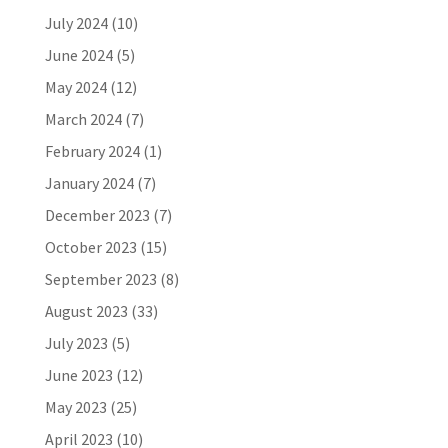
July 2024
(10)
June 2024
(5)
May 2024
(12)
March 2024
(7)
February 2024
(1)
January 2024
(7)
December 2023
(7)
October 2023
(15)
September 2023
(8)
August 2023
(33)
July 2023
(5)
June 2023
(12)
May 2023
(25)
April 2023
(10)