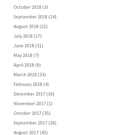
October 2018
(3)
September 2018
(14)
August 2018
(21)
July 2018
(17)
June 2018
(31)
May 2018
(7)
April 2018
(9)
March 2018
(33)
February 2018
(4)
December 2017
(16)
November 2017
(1)
October 2017
(35)
September 2017
(26)
August 2017
(42)