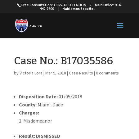
Free Consultation: 1-855-411-CITATION
•
Main Office: 954-
442-7600
|
Hablamos Español
Case No.: B17035586
by
Victoria Lora
|
Mar 9, 2018
|
Case Results
|
0 comments
Disposition Date:
01/05/2018
County:
Miami-Dade
Charges:
Misdemeanor
Result: DISMISSED