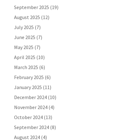
September 2025
(19)
August 2025
(12)
July 2025
(7)
June 2025
(7)
May 2025
(7)
April 2025
(10)
March 2025
(6)
February 2025
(6)
January 2025
(11)
December 2024
(10)
November 2024
(4)
October 2024
(13)
September 2024
(8)
August 2024
(4)