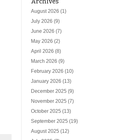
Archives
August 2026
(1)
July 2026
(9)
June 2026
(7)
May 2026
(2)
April 2026
(8)
March 2026
(9)
February 2026
(10)
January 2026
(13)
December 2025
(9)
November 2025
(7)
October 2025
(13)
September 2025
(19)
August 2025
(12)