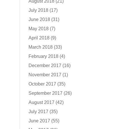
August 2018
(21)
July 2018
(17)
June 2018
(31)
May 2018
(7)
April 2018
(9)
March 2018
(33)
February 2018
(4)
December 2017
(16)
November 2017
(1)
October 2017
(35)
September 2017
(26)
August 2017
(42)
July 2017
(35)
June 2017
(55)