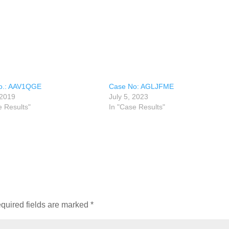
o.: AAV1QGE
Case No: AGLJFME
 2019
July 5, 2023
e Results"
In "Case Results"
quired fields are marked
*