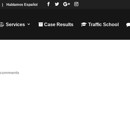
|
Hablamos Español
Services
Case Results
Traffic School
 comments