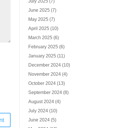
July 2025
(7)
June 2025
(7)
May 2025
(7)
April 2025
(10)
March 2025
(6)
February 2025
(6)
January 2025
(11)
December 2024
(10)
November 2024
(4)
October 2024
(13)
September 2024
(8)
August 2024
(4)
July 2024
(10)
June 2024
(5)