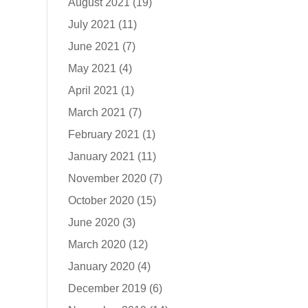
August 2021
(19)
July 2021
(11)
June 2021
(7)
May 2021
(4)
April 2021
(1)
March 2021
(7)
February 2021
(1)
January 2021
(11)
November 2020
(7)
October 2020
(15)
June 2020
(3)
March 2020
(12)
January 2020
(4)
December 2019
(6)