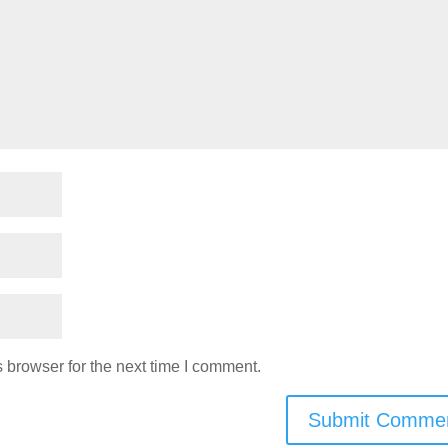
 browser for the next time I comment.