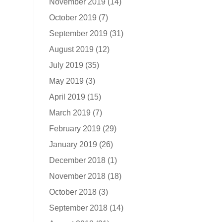
November 2019
(14)
October 2019
(7)
September 2019
(31)
August 2019
(12)
July 2019
(35)
May 2019
(3)
April 2019
(15)
March 2019
(7)
February 2019
(29)
January 2019
(26)
December 2018
(1)
November 2018
(18)
October 2018
(3)
September 2018
(14)