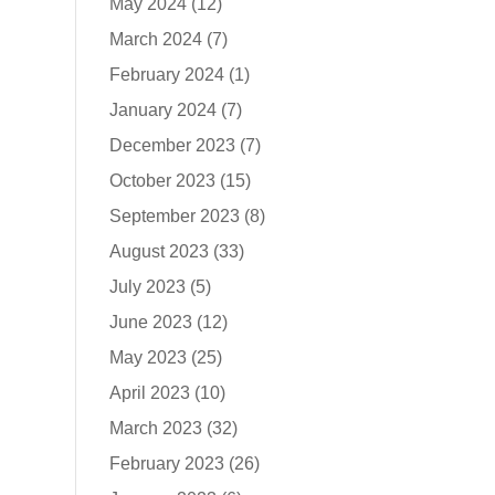
May 2024
(12)
March 2024
(7)
February 2024
(1)
January 2024
(7)
December 2023
(7)
October 2023
(15)
September 2023
(8)
August 2023
(33)
July 2023
(5)
June 2023
(12)
May 2023
(25)
April 2023
(10)
March 2023
(32)
February 2023
(26)