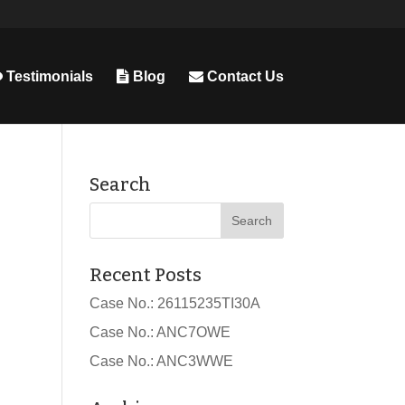
Testimonials
Blog
Contact Us
Search
Recent Posts
Case No.: 26115235TI30A
Case No.: ANC7OWE
Case No.: ANC3WWE