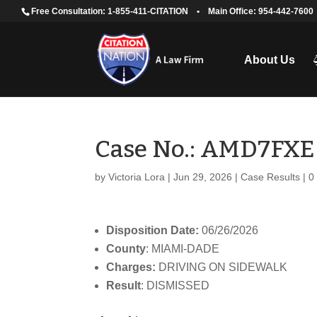
Free Consultation: 1-855-411-CITATION
•
Main Office: 954-442-7600
About Us
Case No.: AMD7FXE
by
Victoria Lora
|
Jun 29, 2026
|
Case Results
|
0
Disposition Date:
06/26/2026
County
: MIAMI-DADE
Charges:
DRIVING ON SIDEWALK
Result
: DISMISSED