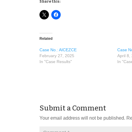
Share this:
Related
Case No.: AICEZCE
Case N
February 27, 2025
April 8,
In "Case Results"
In "Cas
Submit a Comment
Your email address will not be published.
Re