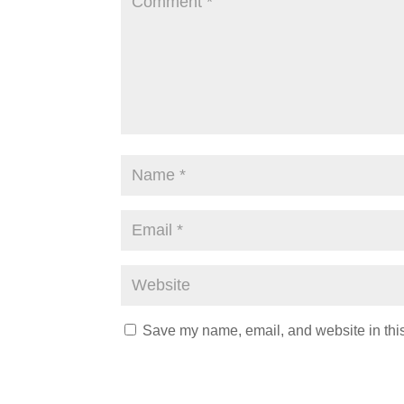
Save my name, email, and website in this