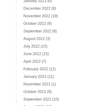
January 2023
(6)
December 2022
(9)
November 2022
(19)
October 2022
(9)
September 2022
(8)
August 2022
(3)
July 2022
(15)
June 2022
(15)
April 2022
(7)
February 2022
(12)
January 2022
(11)
November 2021
(1)
October 2021
(9)
September 2021
(10)