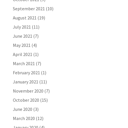
September 2021
(10)
August 2021
(19)
July 2021
(11)
June 2021
(7)
May 2021
(4)
April 2021
(1)
March 2021
(7)
February 2021
(1)
January 2021
(11)
November 2020
(7)
October 2020
(15)
June 2020
(3)
March 2020
(12)
January 2020
(4)