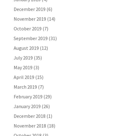
December 2019
(6)
November 2019
(14)
October 2019
(7)
September 2019
(31)
August 2019
(12)
July 2019
(35)
May 2019
(3)
April 2019
(15)
March 2019
(7)
February 2019
(29)
January 2019
(26)
December 2018
(1)
November 2018
(18)
October 2018
(3)