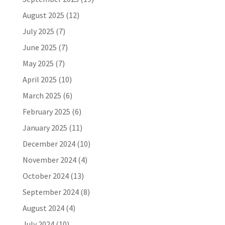
August 2025
(12)
July 2025
(7)
June 2025
(7)
May 2025
(7)
April 2025
(10)
March 2025
(6)
February 2025
(6)
January 2025
(11)
December 2024
(10)
November 2024
(4)
October 2024
(13)
September 2024
(8)
August 2024
(4)
July 2024
(10)