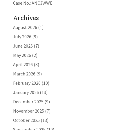
Case No.: ANC3WWE
Archives
August 2026
(1)
July 2026
(9)
June 2026
(7)
May 2026
(2)
April 2026
(8)
March 2026
(9)
February 2026
(10)
January 2026
(13)
December 2025
(9)
November 2025
(7)
October 2025
(13)
September 2025
(19)