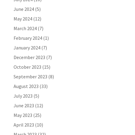
June 2024
(5)
May 2024
(12)
March 2024
(7)
February 2024
(1)
January 2024
(7)
December 2023
(7)
October 2023
(15)
September 2023
(8)
August 2023
(33)
July 2023
(5)
June 2023
(12)
May 2023
(25)
April 2023
(10)
March 2023
(32)