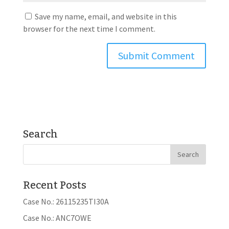
Save my name, email, and website in this
browser for the next time I comment.
Search
Recent Posts
Case No.: 26115235TI30A
Case No.: ANC7OWE