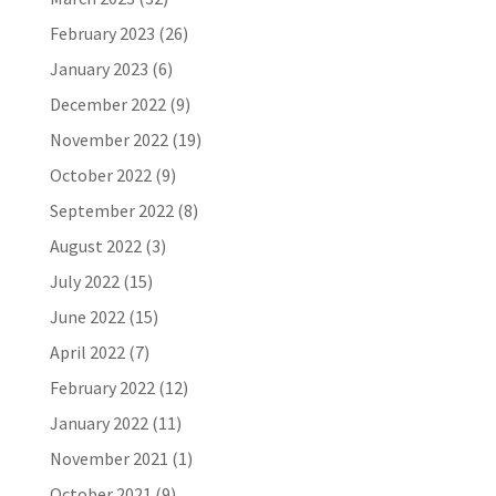
February 2023
(26)
January 2023
(6)
December 2022
(9)
November 2022
(19)
October 2022
(9)
September 2022
(8)
August 2022
(3)
July 2022
(15)
June 2022
(15)
April 2022
(7)
February 2022
(12)
January 2022
(11)
November 2021
(1)
October 2021
(9)