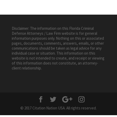
Disclaimer: The information on this Florida Criminal
Defense Attorneys / Law Firm website is for general
information purposes only. Nothing on this or associated
pages, documents, comments, answers, emails, or other
communications should be taken as legal advice for any
individual case or situation. This information on this
website is not intended to create, and receipt or viewing
of this information does not constitute, an attorney-
client relationship.
© 2017 Citation Nation USA. All rights reserved.