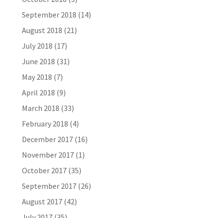
September 2018
(14)
August 2018
(21)
July 2018
(17)
June 2018
(31)
May 2018
(7)
April 2018
(9)
March 2018
(33)
February 2018
(4)
December 2017
(16)
November 2017
(1)
October 2017
(35)
September 2017
(26)
August 2017
(42)
July 2017
(35)