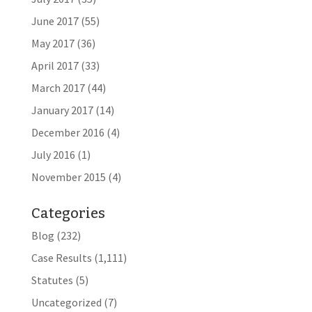
June 2017
(55)
May 2017
(36)
April 2017
(33)
March 2017
(44)
January 2017
(14)
December 2016
(4)
July 2016
(1)
November 2015
(4)
Categories
Blog
(232)
Case Results
(1,111)
Statutes
(5)
Uncategorized
(7)