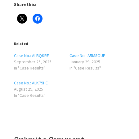
Share this:
Related
Case No.: ALBQKRE
Case No.: A5M8OUP
September 25, 2025
January 29, 2025
In "Case Results"
In "Case Results"
Case No.: ALK79HE
August 29, 2025
In "Case Results"