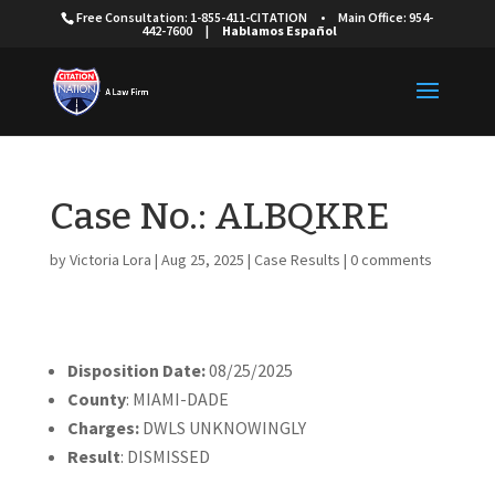
Free Consultation: 1-855-411-CITATION
•
Main Office: 954-
442-7600
|
Hablamos Español
Case No.: ALBQKRE
by
Victoria Lora
|
Aug 25, 2025
|
Case Results
|
0 comments
Disposition Date:
08/25/2025
County
: MIAMI-DADE
Charges:
DWLS UNKNOWINGLY
Result
: DISMISSED