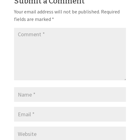
Submit a Comment
Your email address will not be published.
Required
fields are marked
*