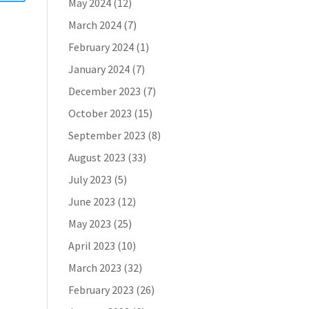
May 2024
(12)
March 2024
(7)
February 2024
(1)
January 2024
(7)
December 2023
(7)
October 2023
(15)
September 2023
(8)
August 2023
(33)
July 2023
(5)
June 2023
(12)
May 2023
(25)
April 2023
(10)
March 2023
(32)
February 2023
(26)