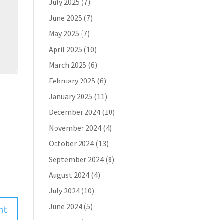
July 2025
(7)
June 2025
(7)
May 2025
(7)
April 2025
(10)
March 2025
(6)
February 2025
(6)
January 2025
(11)
December 2024
(10)
November 2024
(4)
October 2024
(13)
September 2024
(8)
August 2024
(4)
July 2024
(10)
June 2024
(5)