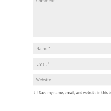
Save my name, email, and website in this 