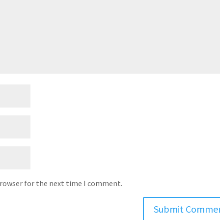
browser for the next time I comment.