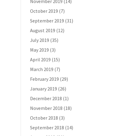
November 2019
(14)
October 2019
(7)
September 2019
(31)
August 2019
(12)
July 2019
(35)
May 2019
(3)
April 2019
(15)
March 2019
(7)
February 2019
(29)
January 2019
(26)
December 2018
(1)
November 2018
(18)
October 2018
(3)
September 2018
(14)