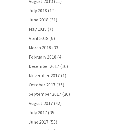
August 2018
(21)
July 2018
(17)
June 2018
(31)
May 2018
(7)
April 2018
(9)
March 2018
(33)
February 2018
(4)
December 2017
(16)
November 2017
(1)
October 2017
(35)
September 2017
(26)
August 2017
(42)
July 2017
(35)
June 2017
(55)