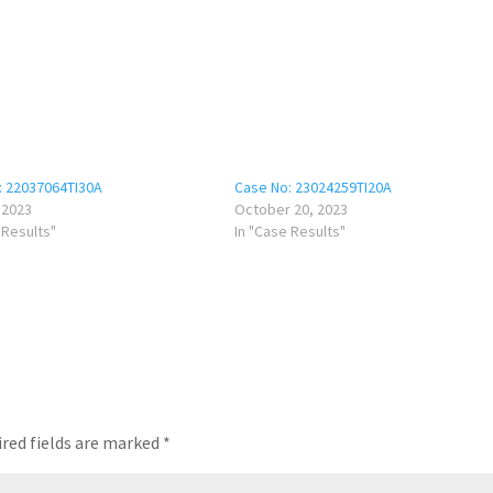
: 22037064TI30A
Case No: 23024259TI20A
, 2023
October 20, 2023
 Results"
In "Case Results"
red fields are marked
*