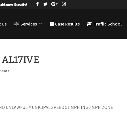
ablamos Español
 Us
Services
Case Results
Traffic School
& AL17IVE
ments
ND UNLAWFUL MUNICIPAL SPEED 51 MPH IN 30 MPH ZONE