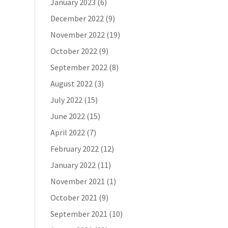
January 2023
(6)
December 2022
(9)
November 2022
(19)
October 2022
(9)
September 2022
(8)
August 2022
(3)
July 2022
(15)
June 2022
(15)
April 2022
(7)
February 2022
(12)
January 2022
(11)
November 2021
(1)
October 2021
(9)
September 2021
(10)