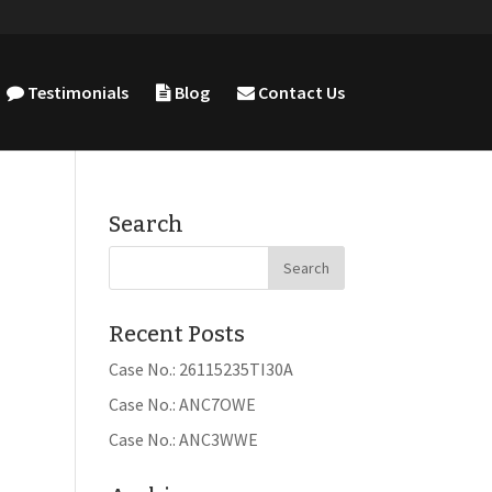
Testimonials
Blog
Contact Us
Search
Recent Posts
Case No.: 26115235TI30A
Case No.: ANC7OWE
Case No.: ANC3WWE