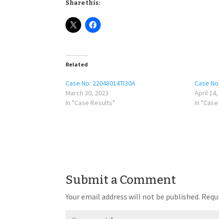
Share this:
Related
Case No: 22048014TI30A
Case No
March 30, 2023
April 14
In "Case Results"
In "Case
Submit a Comment
Your email address will not be published.
Requi