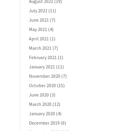
August 2021
(19)
July 2021
(11)
June 2021
(7)
May 2021
(4)
April 2021
(1)
March 2021
(7)
February 2021
(1)
January 2021
(11)
November 2020
(7)
October 2020
(15)
June 2020
(3)
March 2020
(12)
January 2020
(4)
December 2019
(6)