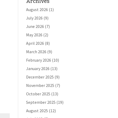
Archives
August 2026
(1)
July 2026
(9)
June 2026
(7)
May 2026
(2)
April 2026
(8)
March 2026
(9)
February 2026
(10)
January 2026
(13)
December 2025
(9)
November 2025
(7)
October 2025
(13)
September 2025
(19)
August 2025
(12)