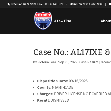
Free Consultation: 1-855-411-CITATION
•
Main Office: 954-442-7600
|
H
About
Case No.: AL17IXE 
by
Victoria Lora
|
Sep 25, 2025
|
Case Results
|
0 com
Disposition Date:
09/16/2025
County
: MIAMI-DADE
Charges:
DRIVER LICENSE NOT CARRIED A
Result
: DISMISSED