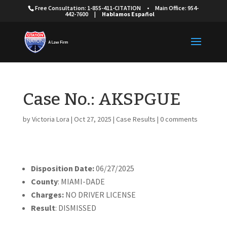
Free Consultation: 1-855-411-CITATION
•
Main Office: 954-
442-7600
|
Hablamos Español
Case No.: AKSPGUE
by
Victoria Lora
|
Oct 27, 2025
|
Case Results
|
0 comments
Disposition Date:
06/27/2025
County
: MIAMI-DADE
Charges:
NO DRIVER LICENSE
Result
: DISMISSED