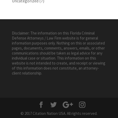
Uncategorized
(7)
Disclaimer: The information on this Florida Criminal
Defense Attorneys / Law Firm website is for general
information purposes only. Nothing on this or associated
pages, documents, comments, answers, emails, or other
communications should be taken as legal advice for any
individual case or situation. This information on this
website is not intended to create, and receipt or viewing
of this information does not constitute, an attorney-
client relationship.
© 2017 Citation Nation USA. All rights reserved.