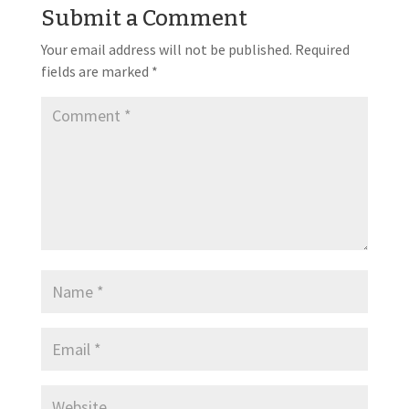
Submit a Comment
Your email address will not be published.
Required
fields are marked
*