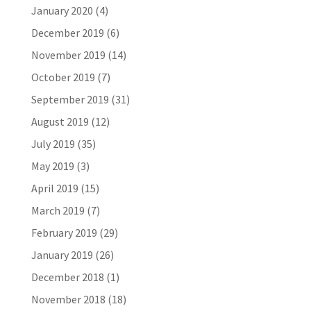
January 2020
(4)
December 2019
(6)
November 2019
(14)
October 2019
(7)
September 2019
(31)
August 2019
(12)
July 2019
(35)
May 2019
(3)
April 2019
(15)
March 2019
(7)
February 2019
(29)
January 2019
(26)
December 2018
(1)
November 2018
(18)