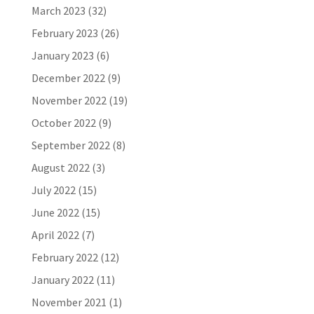
March 2023
(32)
February 2023
(26)
January 2023
(6)
December 2022
(9)
November 2022
(19)
October 2022
(9)
September 2022
(8)
August 2022
(3)
July 2022
(15)
June 2022
(15)
April 2022
(7)
February 2022
(12)
January 2022
(11)
November 2021
(1)