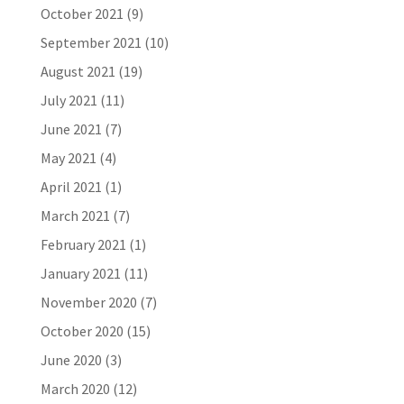
October 2021
(9)
September 2021
(10)
August 2021
(19)
July 2021
(11)
June 2021
(7)
May 2021
(4)
April 2021
(1)
March 2021
(7)
February 2021
(1)
January 2021
(11)
November 2020
(7)
October 2020
(15)
June 2020
(3)
March 2020
(12)