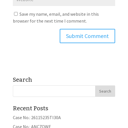
Save my name, email, and website in this
browser for the next time I comment.
Search
Recent Posts
Case No.: 26115235TI30A
Case No.: ANC7OWE