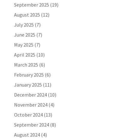
September 2025
(19)
August 2025
(12)
July 2025
(7)
June 2025
(7)
May 2025
(7)
April 2025
(10)
March 2025
(6)
February 2025
(6)
January 2025
(11)
December 2024
(10)
November 2024
(4)
October 2024
(13)
September 2024
(8)
August 2024
(4)