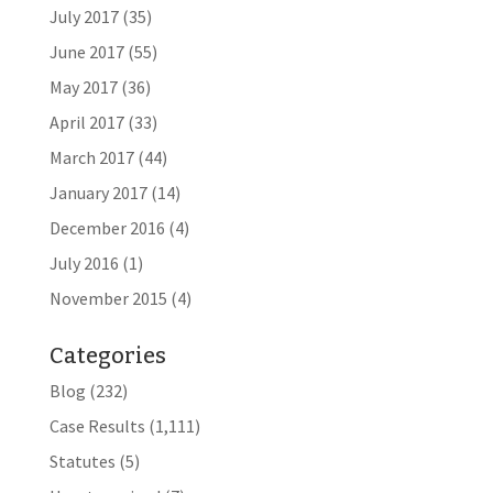
July 2017
(35)
June 2017
(55)
May 2017
(36)
April 2017
(33)
March 2017
(44)
January 2017
(14)
December 2016
(4)
July 2016
(1)
November 2015
(4)
Categories
Blog
(232)
Case Results
(1,111)
Statutes
(5)