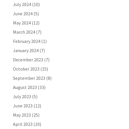
July 2024
(10)
June 2024
(5)
May 2024
(12)
March 2024
(7)
February 2024
(1)
January 2024
(7)
December 2023
(7)
October 2023
(15)
September 2023
(8)
August 2023
(33)
July 2023
(5)
June 2023
(12)
May 2023
(25)
April 2023
(10)