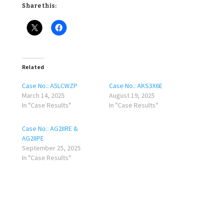
Share this:
Related
Case No.: A5LCWZP
Case No.: AKS3X6E
March 14, 2025
August 19, 2025
In "Case Results"
In "Case Results"
Case No.: AG2IIRE &
AG2IIPE
September 25, 2025
In "Case Results"