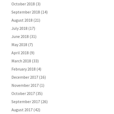
October 2018
(3)
September 2018
(14)
August 2018
(21)
July 2018
(17)
June 2018
(31)
May 2018
(7)
April 2018
(9)
March 2018
(33)
February 2018
(4)
December 2017
(16)
November 2017
(1)
October 2017
(35)
September 2017
(26)
August 2017
(42)