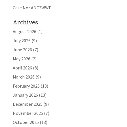
Case No.: ANC3WWE
Archives
August 2026
(1)
July 2026
(9)
June 2026
(7)
May 2026
(2)
April 2026
(8)
March 2026
(9)
February 2026
(10)
January 2026
(13)
December 2025
(9)
November 2025
(7)
October 2025
(13)