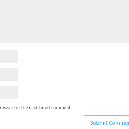
browser for the next time I comment.