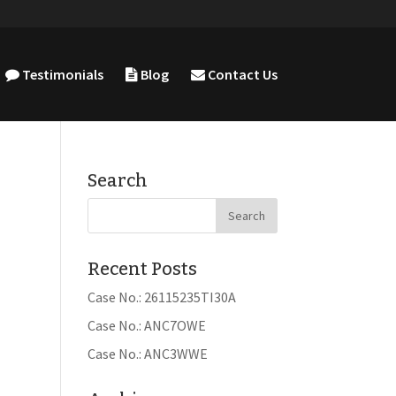
Testimonials
Blog
Contact Us
Search
Recent Posts
Case No.: 26115235TI30A
Case No.: ANC7OWE
Case No.: ANC3WWE