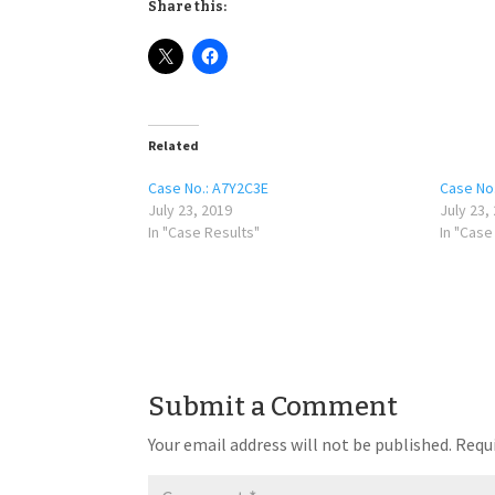
Share this:
Related
Case No.: A7Y2C3E
Case No
July 23, 2019
July 23,
In "Case Results"
In "Case
Submit a Comment
Your email address will not be published.
Requi