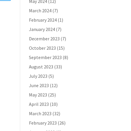
May 2024
(12)
March 2024
(7)
February 2024
(1)
January 2024
(7)
December 2023
(7)
October 2023
(15)
September 2023
(8)
August 2023
(33)
July 2023
(5)
June 2023
(12)
May 2023
(25)
April 2023
(10)
March 2023
(32)
February 2023
(26)