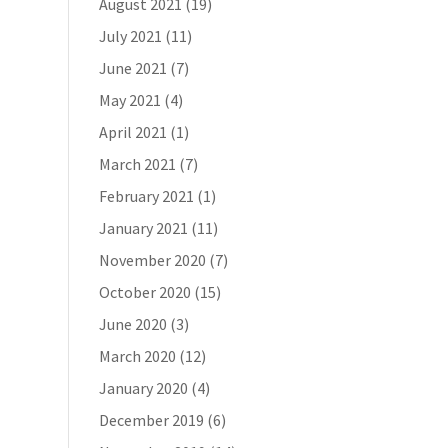
August 2021
(19)
July 2021
(11)
June 2021
(7)
May 2021
(4)
April 2021
(1)
March 2021
(7)
February 2021
(1)
January 2021
(11)
November 2020
(7)
October 2020
(15)
June 2020
(3)
March 2020
(12)
January 2020
(4)
December 2019
(6)