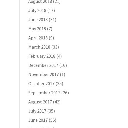
August 2018
(21)
July 2018
(17)
June 2018
(31)
May 2018
(7)
April 2018
(9)
March 2018
(33)
February 2018
(4)
December 2017
(16)
November 2017
(1)
October 2017
(35)
September 2017
(26)
August 2017
(42)
July 2017
(35)
June 2017
(55)