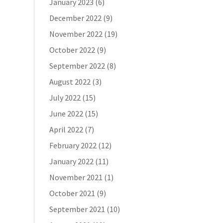
January 2023
(6)
December 2022
(9)
November 2022
(19)
October 2022
(9)
September 2022
(8)
August 2022
(3)
July 2022
(15)
June 2022
(15)
April 2022
(7)
February 2022
(12)
January 2022
(11)
November 2021
(1)
October 2021
(9)
September 2021
(10)