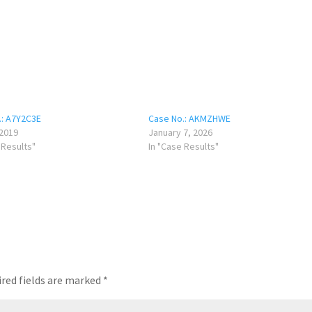
.: A7Y2C3E
Case No.: AKMZHWE
 2019
January 7, 2026
 Results"
In "Case Results"
red fields are marked
*