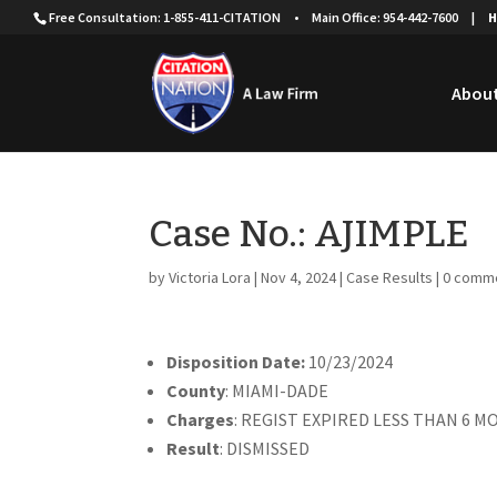
Free Consultation: 1-855-411-CITATION
•
Main Office: 954-442-7600
|
H
About
Case No.: AJIMPLE
by
Victoria Lora
|
Nov 4, 2024
|
Case Results
|
0 comm
Disposition Date:
10/23/2024
County
: MIAMI-DADE
Charges
: REGIST EXPIRED LESS THAN 6 
Result
: DISMISSED