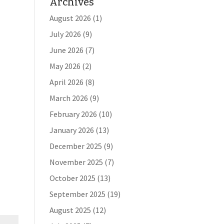
Archives
August 2026
(1)
July 2026
(9)
June 2026
(7)
May 2026
(2)
April 2026
(8)
March 2026
(9)
February 2026
(10)
January 2026
(13)
December 2025
(9)
November 2025
(7)
October 2025
(13)
September 2025
(19)
August 2025
(12)