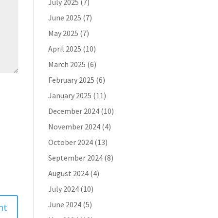
July 2025
(7)
June 2025
(7)
May 2025
(7)
April 2025
(10)
March 2025
(6)
February 2025
(6)
January 2025
(11)
December 2024
(10)
November 2024
(4)
October 2024
(13)
September 2024
(8)
August 2024
(4)
July 2024
(10)
June 2024
(5)