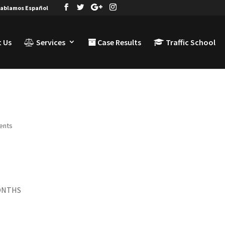
ablamos Español
 Us
Services
Case Results
Traffic School
ents
MONTHS