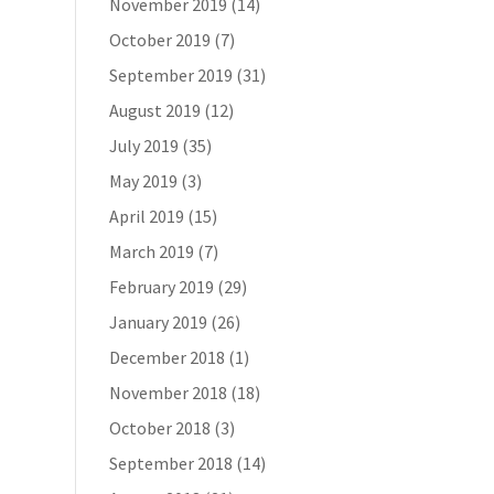
November 2019
(14)
October 2019
(7)
September 2019
(31)
August 2019
(12)
July 2019
(35)
May 2019
(3)
April 2019
(15)
March 2019
(7)
February 2019
(29)
January 2019
(26)
December 2018
(1)
November 2018
(18)
October 2018
(3)
September 2018
(14)