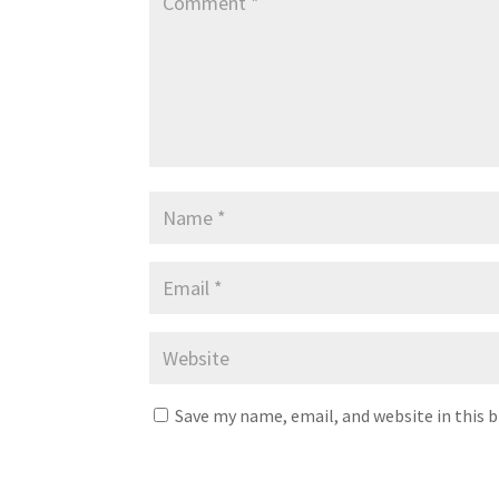
Save my name, email, and website in this 