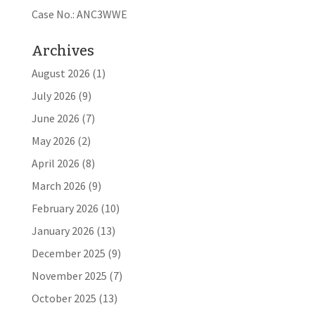
Case No.: ANC3WWE
Archives
August 2026
(1)
July 2026
(9)
June 2026
(7)
May 2026
(2)
April 2026
(8)
March 2026
(9)
February 2026
(10)
January 2026
(13)
December 2025
(9)
November 2025
(7)
October 2025
(13)