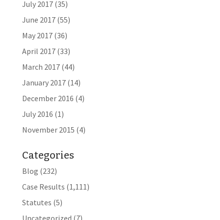
July 2017
(35)
June 2017
(55)
May 2017
(36)
April 2017
(33)
March 2017
(44)
January 2017
(14)
December 2016
(4)
July 2016
(1)
November 2015
(4)
Categories
Blog
(232)
Case Results
(1,111)
Statutes
(5)
Uncategorized
(7)