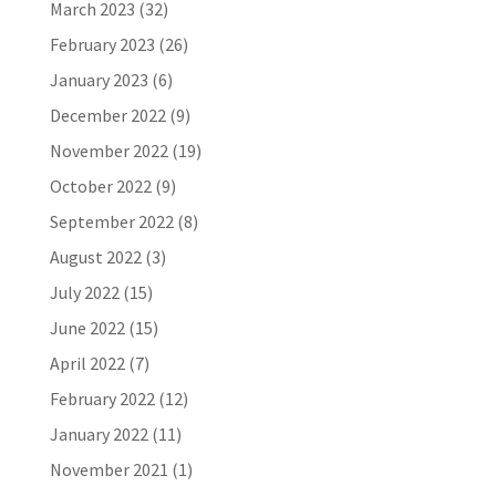
March 2023
(32)
February 2023
(26)
January 2023
(6)
December 2022
(9)
November 2022
(19)
October 2022
(9)
September 2022
(8)
August 2022
(3)
July 2022
(15)
June 2022
(15)
April 2022
(7)
February 2022
(12)
January 2022
(11)
November 2021
(1)