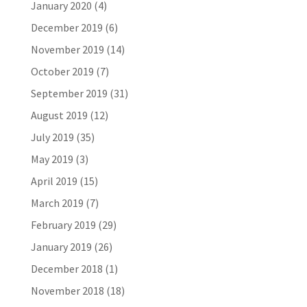
January 2020
(4)
December 2019
(6)
November 2019
(14)
October 2019
(7)
September 2019
(31)
August 2019
(12)
July 2019
(35)
May 2019
(3)
April 2019
(15)
March 2019
(7)
February 2019
(29)
January 2019
(26)
December 2018
(1)
November 2018
(18)