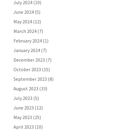
July 2024
(10)
June 2024
(5)
May 2024
(12)
March 2024
(7)
February 2024
(1)
January 2024
(7)
December 2023
(7)
October 2023
(15)
September 2023
(8)
August 2023
(33)
July 2023
(5)
June 2023
(12)
May 2023
(25)
April 2023
(10)