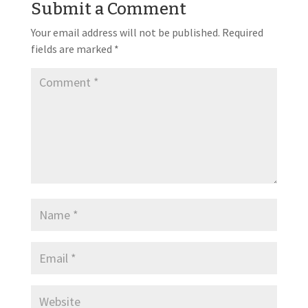
Submit a Comment
Your email address will not be published.
Required
fields are marked
*