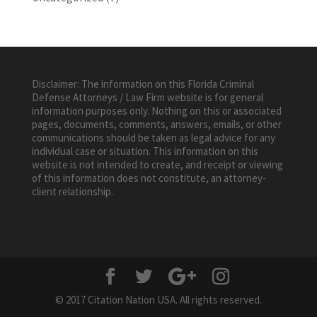
Disclaimer: The information on this Florida Criminal
Defense Attorneys / Law Firm website is for general
information purposes only. Nothing on this or associated
pages, documents, comments, answers, emails, or other
communications should be taken as legal advice for any
individual case or situation. This information on this
website is not intended to create, and receipt or viewing
of this information does not constitute, an attorney-
client relationship.
© 2017 Citation Nation USA. All rights reserved.