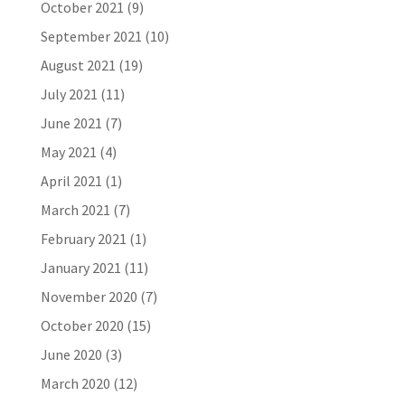
October 2021
(9)
September 2021
(10)
August 2021
(19)
July 2021
(11)
June 2021
(7)
May 2021
(4)
April 2021
(1)
March 2021
(7)
February 2021
(1)
January 2021
(11)
November 2020
(7)
October 2020
(15)
June 2020
(3)
March 2020
(12)