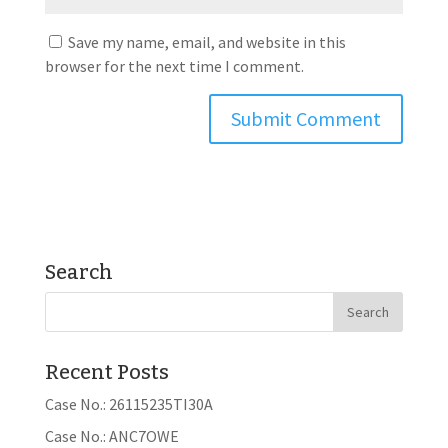
Save my name, email, and website in this
browser for the next time I comment.
Search
Recent Posts
Case No.: 26115235TI30A
Case No.: ANC7OWE