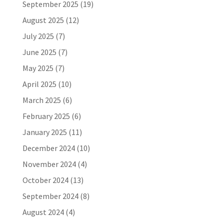
September 2025
(19)
August 2025
(12)
July 2025
(7)
June 2025
(7)
May 2025
(7)
April 2025
(10)
March 2025
(6)
February 2025
(6)
January 2025
(11)
December 2024
(10)
November 2024
(4)
October 2024
(13)
September 2024
(8)
August 2024
(4)