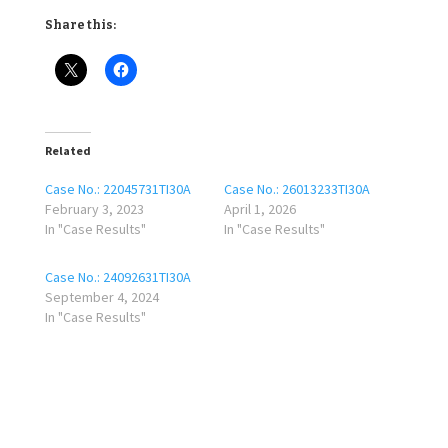
Share this:
Related
Case No.: 22045731TI30A
Case No.: 26013233TI30A
February 3, 2023
April 1, 2026
In "Case Results"
In "Case Results"
Case No.: 24092631TI30A
September 4, 2024
In "Case Results"