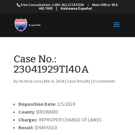
Free Consultation: 1-855-411-CITATION
•
Main Office: 954-
442-7600
|
Hablamos Español
Case No.:
23041929TI40A
by
Victoria Lora
|
Mar 8, 2024
|
Case Results
|
0 comments
Disposition Date:
3/5/2024
County
: BROWARD
Charges
: IMPROPER CHANGE OF LANES
Result
: DISMISSED