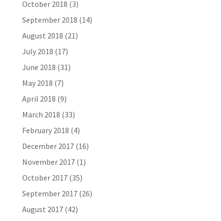
October 2018
(3)
September 2018
(14)
August 2018
(21)
July 2018
(17)
June 2018
(31)
May 2018
(7)
April 2018
(9)
March 2018
(33)
February 2018
(4)
December 2017
(16)
November 2017
(1)
October 2017
(35)
September 2017
(26)
August 2017
(42)