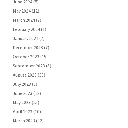
June 2024
(5)
May 2024
(12)
March 2024
(7)
February 2024
(1)
January 2024
(7)
December 2023
(7)
October 2023
(15)
September 2023
(8)
August 2023
(33)
July 2023
(5)
June 2023
(12)
May 2023
(25)
April 2023
(10)
March 2023
(32)