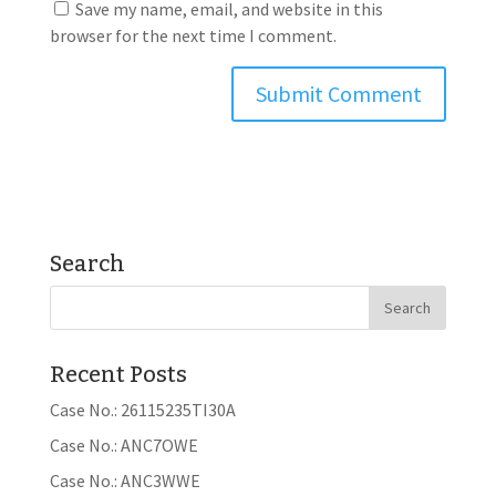
Save my name, email, and website in this
browser for the next time I comment.
Search
Recent Posts
Case No.: 26115235TI30A
Case No.: ANC7OWE
Case No.: ANC3WWE