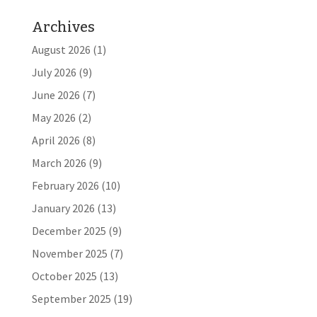
Archives
August 2026
(1)
July 2026
(9)
June 2026
(7)
May 2026
(2)
April 2026
(8)
March 2026
(9)
February 2026
(10)
January 2026
(13)
December 2025
(9)
November 2025
(7)
October 2025
(13)
September 2025
(19)