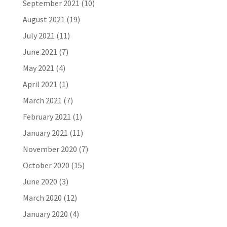
September 2021
(10)
August 2021
(19)
July 2021
(11)
June 2021
(7)
May 2021
(4)
April 2021
(1)
March 2021
(7)
February 2021
(1)
January 2021
(11)
November 2020
(7)
October 2020
(15)
June 2020
(3)
March 2020
(12)
January 2020
(4)