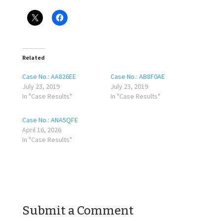
Related
Case No.: AA826EE
Case No.: AB8F0AE
July 23, 2019
July 23, 2019
In "Case Results"
In "Case Results"
Case No.: ANA5QFE
April 16, 2026
In "Case Results"
Submit a Comment