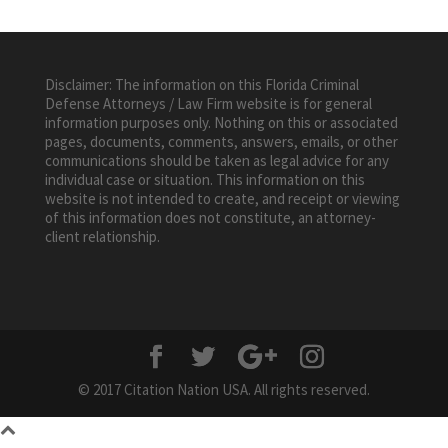
Disclaimer: The information on this Florida Criminal
Defense Attorneys / Law Firm website is for general
information purposes only. Nothing on this or associated
pages, documents, comments, answers, emails, or other
communications should be taken as legal advice for any
individual case or situation. This information on this
website is not intended to create, and receipt or viewing
of this information does not constitute, an attorney-
client relationship.
© 2017 Citation Nation USA. All rights reserved.