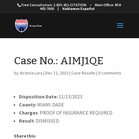
Free Consultation: 1-855-411-CITATION
•
Main Office: 954-
442-7600
|
Hablamos Español
Case No.: AIMJ1QE
by
Victoria Lora
|
Dec 12, 2023
|
Case Results
|
0 comments
Disposition Date:
11/13/2023
County
: MIAMI-DADE
Charges
: PROOF OF INSURANCE REQUIRED
Result
: DISMISSED
Share this: