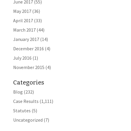
June 2017
(55)
May 2017
(36)
April 2017
(33)
March 2017
(44)
January 2017
(14)
December 2016
(4)
July 2016
(1)
November 2015
(4)
Categories
Blog
(232)
Case Results
(1,111)
Statutes
(5)
Uncategorized
(7)