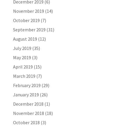
December 2019
(6)
November 2019
(14)
October 2019
(7)
September 2019
(31)
August 2019
(12)
July 2019
(35)
May 2019
(3)
April 2019
(15)
March 2019
(7)
February 2019
(29)
January 2019
(26)
December 2018
(1)
November 2018
(18)
October 2018
(3)