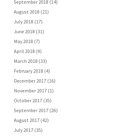
September 2018
(14)
August 2018
(21)
July 2018
(17)
June 2018
(31)
May 2018
(7)
April 2018
(9)
March 2018
(33)
February 2018
(4)
December 2017
(16)
November 2017
(1)
October 2017
(35)
September 2017
(26)
August 2017
(42)
July 2017
(35)