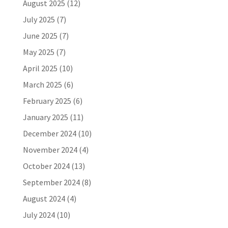
August 2025
(12)
July 2025
(7)
June 2025
(7)
May 2025
(7)
April 2025
(10)
March 2025
(6)
February 2025
(6)
January 2025
(11)
December 2024
(10)
November 2024
(4)
October 2024
(13)
September 2024
(8)
August 2024
(4)
July 2024
(10)