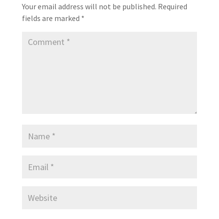
Your email address will not be published.
Required
fields are marked
*