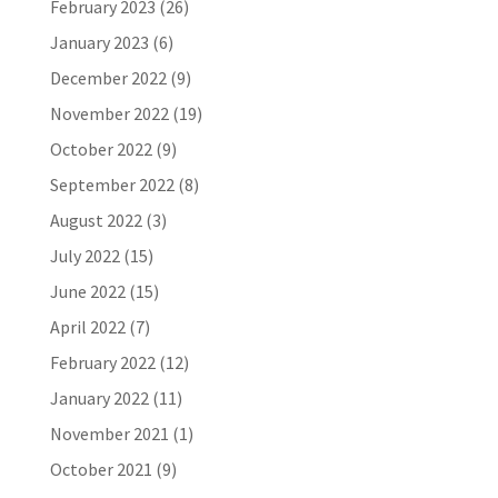
February 2023
(26)
January 2023
(6)
December 2022
(9)
November 2022
(19)
October 2022
(9)
September 2022
(8)
August 2022
(3)
July 2022
(15)
June 2022
(15)
April 2022
(7)
February 2022
(12)
January 2022
(11)
November 2021
(1)
October 2021
(9)