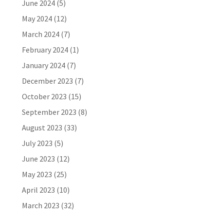
June 2024
(5)
May 2024
(12)
March 2024
(7)
February 2024
(1)
January 2024
(7)
December 2023
(7)
October 2023
(15)
September 2023
(8)
August 2023
(33)
July 2023
(5)
June 2023
(12)
May 2023
(25)
April 2023
(10)
March 2023
(32)