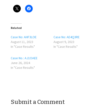
Related
Case No: AHF3LOE
Case No: AE4Q3RE
August 11, 2023
August 9, 2023
In "Case Results"
In "Case Results"
Case No.: AJ1OAEE
June 26, 2024
In "Case Results"
Submit a Comment