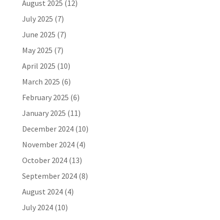
August 2025
(12)
July 2025
(7)
June 2025
(7)
May 2025
(7)
April 2025
(10)
March 2025
(6)
February 2025
(6)
January 2025
(11)
December 2024
(10)
November 2024
(4)
October 2024
(13)
September 2024
(8)
August 2024
(4)
July 2024
(10)