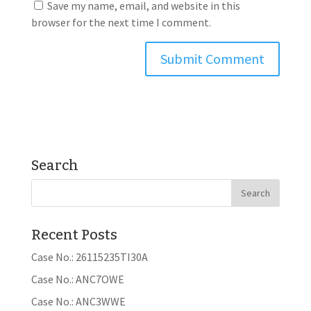
Save my name, email, and website in this
browser for the next time I comment.
Search
Recent Posts
Case No.: 26115235TI30A
Case No.: ANC7OWE
Case No.: ANC3WWE