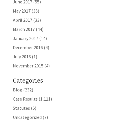
June 2017
(55)
May 2017
(36)
April 2017
(33)
March 2017
(44)
January 2017
(14)
December 2016
(4)
July 2016
(1)
November 2015
(4)
Categories
Blog
(232)
Case Results
(1,111)
Statutes
(5)
Uncategorized
(7)