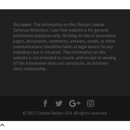
Disclaimer: The information on this Florida Criminal
Defense Attorneys / Law Firm website is for general
information purposes only. Nothing on this or associated
pages, documents, comments, answers, emails, or other
communications should be taken as legal advice for any
individual case or situation. This information on this
website is not intended to create, and receipt or viewing
of this information does not constitute, an attorney-
client relationship.
© 2017 Citation Nation USA. All rights reserved.