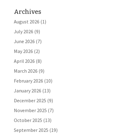
Archives
August 2026
(1)
July 2026
(9)
June 2026
(7)
May 2026
(2)
April 2026
(8)
March 2026
(9)
February 2026
(10)
January 2026
(13)
December 2025
(9)
November 2025
(7)
October 2025
(13)
September 2025
(19)