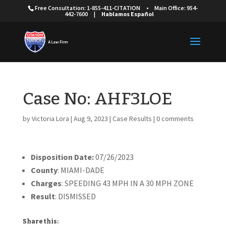
Free Consultation: 1-855-411-CITATION
•
Main Office: 954-
442-7600
|
Hablamos Español
Case No: AHF3LOE
by
Victoria Lora
|
Aug 9, 2023
|
Case Results
|
0 comments
Disposition Date:
07/26/2023
County
: MIAMI-DADE
Charges
: SPEEDING 43 MPH IN A 30 MPH ZONE
Result
: DISMISSED
Share this: