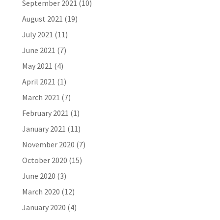
September 2021
(10)
August 2021
(19)
July 2021
(11)
June 2021
(7)
May 2021
(4)
April 2021
(1)
March 2021
(7)
February 2021
(1)
January 2021
(11)
November 2020
(7)
October 2020
(15)
June 2020
(3)
March 2020
(12)
January 2020
(4)