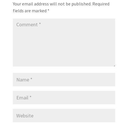
Your email address will not be published.
Required
fields are marked
*