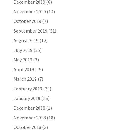
December 2019
(6)
November 2019
(14)
October 2019
(7)
September 2019
(31)
August 2019
(12)
July 2019
(35)
May 2019
(3)
April 2019
(15)
March 2019
(7)
February 2019
(29)
January 2019
(26)
December 2018
(1)
November 2018
(18)
October 2018
(3)