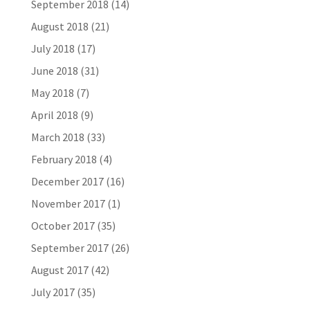
September 2018
(14)
August 2018
(21)
July 2018
(17)
June 2018
(31)
May 2018
(7)
April 2018
(9)
March 2018
(33)
February 2018
(4)
December 2017
(16)
November 2017
(1)
October 2017
(35)
September 2017
(26)
August 2017
(42)
July 2017
(35)