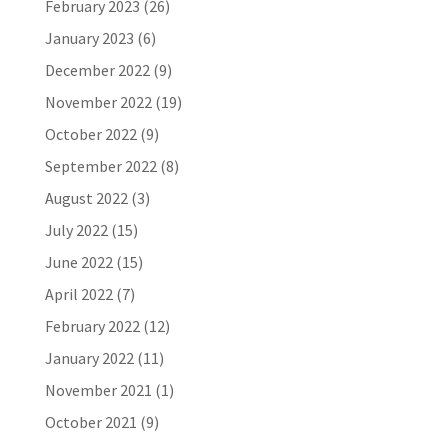
February 2023
(26)
January 2023
(6)
December 2022
(9)
November 2022
(19)
October 2022
(9)
September 2022
(8)
August 2022
(3)
July 2022
(15)
June 2022
(15)
April 2022
(7)
February 2022
(12)
January 2022
(11)
November 2021
(1)
October 2021
(9)