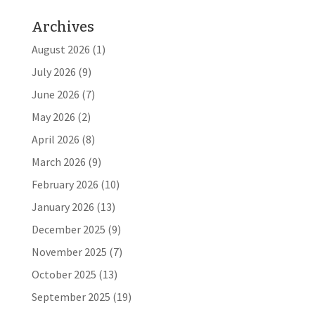
Archives
August 2026
(1)
July 2026
(9)
June 2026
(7)
May 2026
(2)
April 2026
(8)
March 2026
(9)
February 2026
(10)
January 2026
(13)
December 2025
(9)
November 2025
(7)
October 2025
(13)
September 2025
(19)