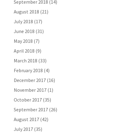
September 2018
(14)
August 2018
(21)
July 2018
(17)
June 2018
(31)
May 2018
(7)
April 2018
(9)
March 2018
(33)
February 2018
(4)
December 2017
(16)
November 2017
(1)
October 2017
(35)
September 2017
(26)
August 2017
(42)
July 2017
(35)