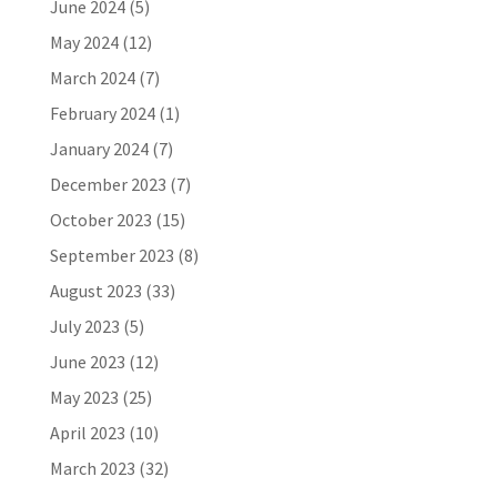
June 2024
(5)
May 2024
(12)
March 2024
(7)
February 2024
(1)
January 2024
(7)
December 2023
(7)
October 2023
(15)
September 2023
(8)
August 2023
(33)
July 2023
(5)
June 2023
(12)
May 2023
(25)
April 2023
(10)
March 2023
(32)