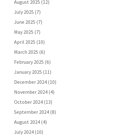
August 2025
(12)
July 2025
(7)
June 2025
(7)
May 2025
(7)
April 2025
(10)
March 2025
(6)
February 2025
(6)
January 2025
(11)
December 2024
(10)
November 2024
(4)
October 2024
(13)
September 2024
(8)
August 2024
(4)
July 2024
(10)