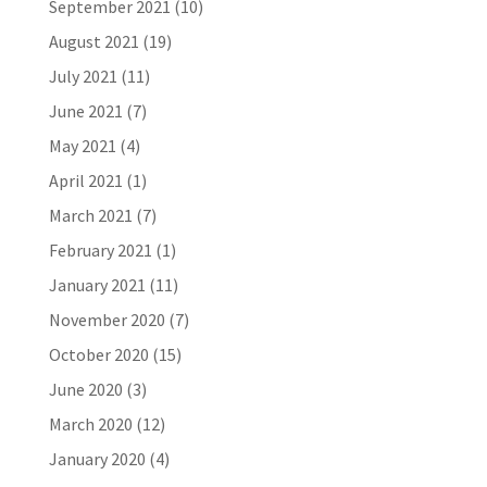
September 2021
(10)
August 2021
(19)
July 2021
(11)
June 2021
(7)
May 2021
(4)
April 2021
(1)
March 2021
(7)
February 2021
(1)
January 2021
(11)
November 2020
(7)
October 2020
(15)
June 2020
(3)
March 2020
(12)
January 2020
(4)