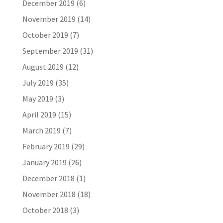
December 2019
(6)
November 2019
(14)
October 2019
(7)
September 2019
(31)
August 2019
(12)
July 2019
(35)
May 2019
(3)
April 2019
(15)
March 2019
(7)
February 2019
(29)
January 2019
(26)
December 2018
(1)
November 2018
(18)
October 2018
(3)