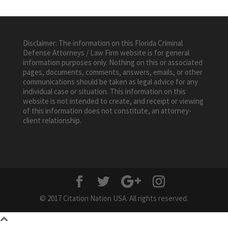
Disclaimer: The information on this Florida Criminal
Defense Attorneys / Law Firm website is for general
information purposes only. Nothing on this or associated
pages, documents, comments, answers, emails, or other
communications should be taken as legal advice for any
individual case or situation. This information on this
website is not intended to create, and receipt or viewing
of this information does not constitute, an attorney-
client relationship.
© 2017 Citation Nation USA. All rights reserved.