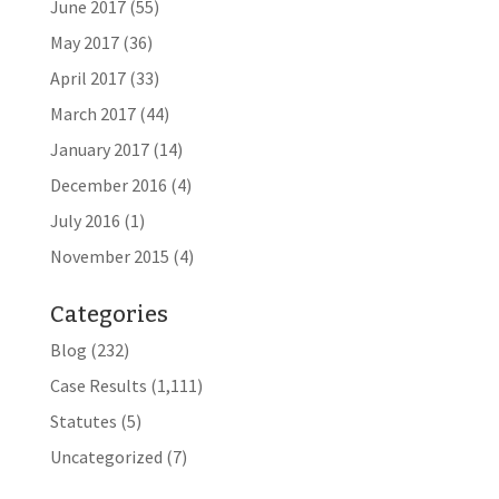
June 2017
(55)
May 2017
(36)
April 2017
(33)
March 2017
(44)
January 2017
(14)
December 2016
(4)
July 2016
(1)
November 2015
(4)
Categories
Blog
(232)
Case Results
(1,111)
Statutes
(5)
Uncategorized
(7)