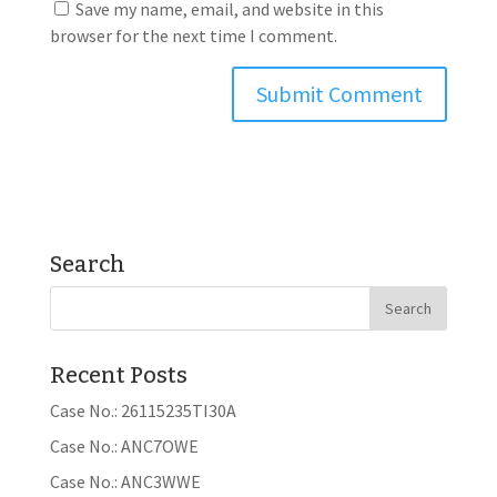
Save my name, email, and website in this
browser for the next time I comment.
Search
Recent Posts
Case No.: 26115235TI30A
Case No.: ANC7OWE
Case No.: ANC3WWE