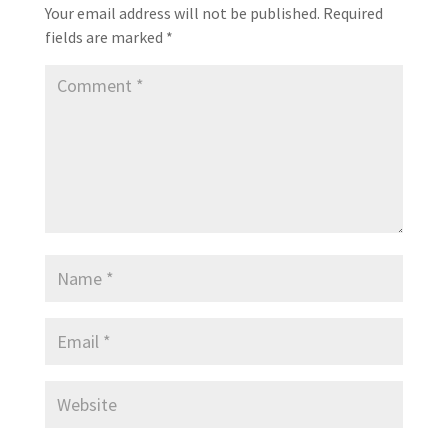
Your email address will not be published.
Required
fields are marked
*