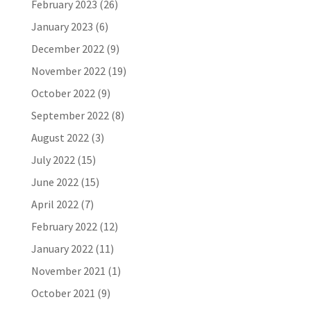
February 2023
(26)
January 2023
(6)
December 2022
(9)
November 2022
(19)
October 2022
(9)
September 2022
(8)
August 2022
(3)
July 2022
(15)
June 2022
(15)
April 2022
(7)
February 2022
(12)
January 2022
(11)
November 2021
(1)
October 2021
(9)