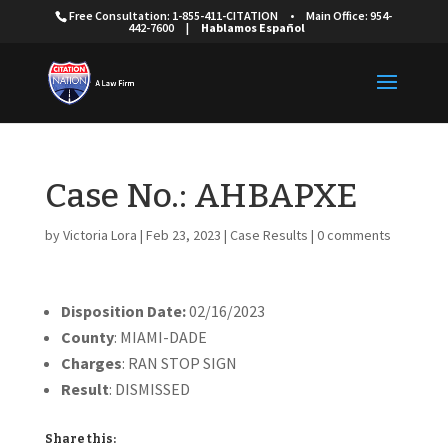
Free Consultation: 1-855-411-CITATION
•
Main Office: 954-
442-7600
|
Hablamos Español
Case No.: AHBAPXE
by
Victoria Lora
|
Feb 23, 2023
|
Case Results
|
0 comments
Disposition Date:
02/16/2023
County
: MIAMI-DADE
Charges
: RAN STOP SIGN
Result
: DISMISSED
Share this: