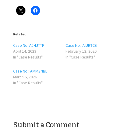
Related
Case No: A5HJTTP
Case No.: AIURTCE
April 14, 2023
February 12, 2026
In "Case Results"
In "Case Results"
Case No.: AMMZNBE
March 6, 2026
In "Case Results"
Submit a Comment