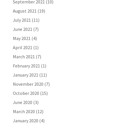
September 2021
(10)
August 2021
(19)
July 2021
(11)
June 2021
(7)
May 2021
(4)
April 2021
(1)
March 2021
(7)
February 2021
(1)
January 2021
(11)
November 2020
(7)
October 2020
(15)
June 2020
(3)
March 2020
(12)
January 2020
(4)