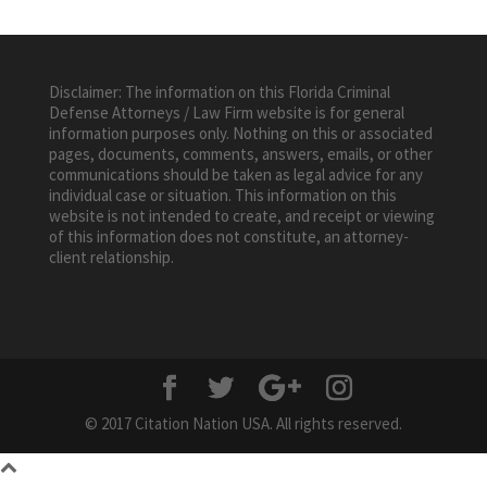
Disclaimer: The information on this Florida Criminal
Defense Attorneys / Law Firm website is for general
information purposes only. Nothing on this or associated
pages, documents, comments, answers, emails, or other
communications should be taken as legal advice for any
individual case or situation. This information on this
website is not intended to create, and receipt or viewing
of this information does not constitute, an attorney-
client relationship.
© 2017 Citation Nation USA. All rights reserved.