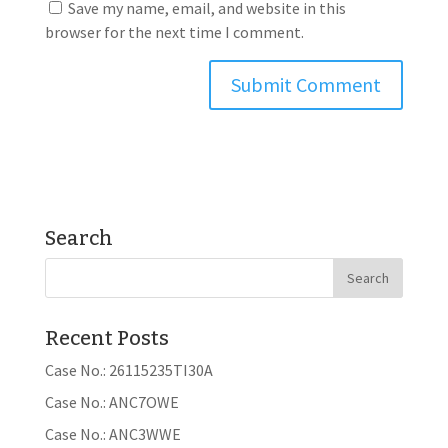
Save my name, email, and website in this
browser for the next time I comment.
Search
Recent Posts
Case No.: 26115235TI30A
Case No.: ANC7OWE
Case No.: ANC3WWE