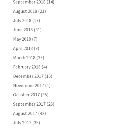
September 2018
(14)
August 2018
(21)
July 2018
(17)
June 2018
(31)
May 2018
(7)
April 2018
(9)
March 2018
(33)
February 2018
(4)
December 2017
(16)
November 2017
(1)
October 2017
(35)
September 2017
(26)
August 2017
(42)
July 2017
(35)