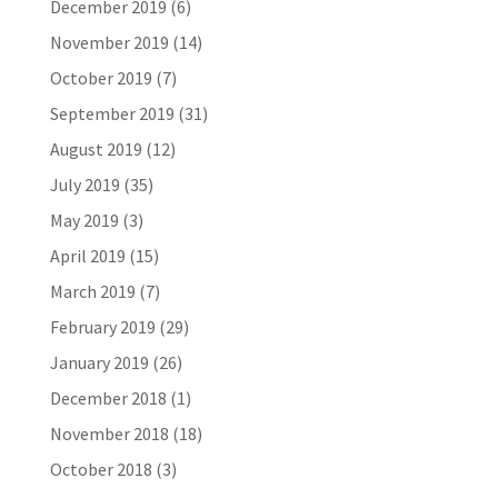
December 2019
(6)
November 2019
(14)
October 2019
(7)
September 2019
(31)
August 2019
(12)
July 2019
(35)
May 2019
(3)
April 2019
(15)
March 2019
(7)
February 2019
(29)
January 2019
(26)
December 2018
(1)
November 2018
(18)
October 2018
(3)