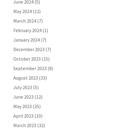
June 2024
(5)
May 2024
(12)
March 2024
(7)
February 2024
(1)
January 2024
(7)
December 2023
(7)
October 2023
(15)
September 2023
(8)
August 2023
(33)
July 2023
(5)
June 2023
(12)
May 2023
(25)
April 2023
(10)
March 2023
(32)