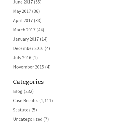
June 2017
(55)
May 2017
(36)
April 2017
(33)
March 2017
(44)
January 2017
(14)
December 2016
(4)
July 2016
(1)
November 2015
(4)
Categories
Blog
(232)
Case Results
(1,111)
Statutes
(5)
Uncategorized
(7)