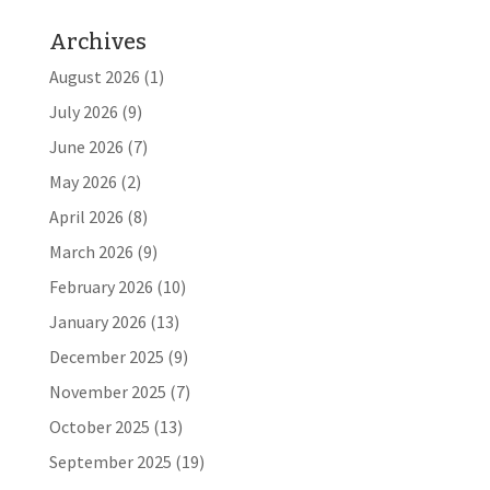
Archives
August 2026
(1)
July 2026
(9)
June 2026
(7)
May 2026
(2)
April 2026
(8)
March 2026
(9)
February 2026
(10)
January 2026
(13)
December 2025
(9)
November 2025
(7)
October 2025
(13)
September 2025
(19)