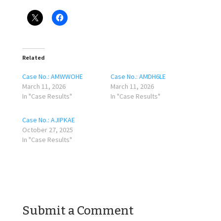
Related
Case No.: AMWWOHE
Case No.: AMDH6LE
March 11, 2026
March 11, 2026
In "Case Results"
In "Case Results"
Case No.: AJIPKAE
October 27, 2025
In "Case Results"
Submit a Comment