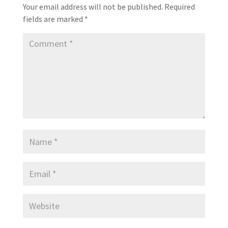
Your email address will not be published.
Required
fields are marked
*