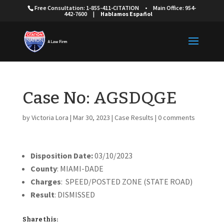
Free Consultation: 1-855-411-CITATION
•
Main Office: 954-
442-7600
|
Hablamos Español
Case No: AGSDQGE
by
Victoria Lora
|
Mar 30, 2023
|
Case Results
|
0 comments
Disposition Date:
03/10/2023
County
: MIAMI-DADE
Charges
: SPEED/POSTED ZONE (STATE ROAD)
Result
: DISMISSED
Share this: