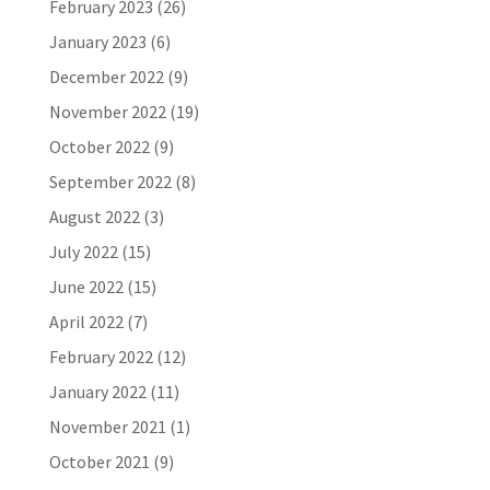
February 2023
(26)
January 2023
(6)
December 2022
(9)
November 2022
(19)
October 2022
(9)
September 2022
(8)
August 2022
(3)
July 2022
(15)
June 2022
(15)
April 2022
(7)
February 2022
(12)
January 2022
(11)
November 2021
(1)
October 2021
(9)