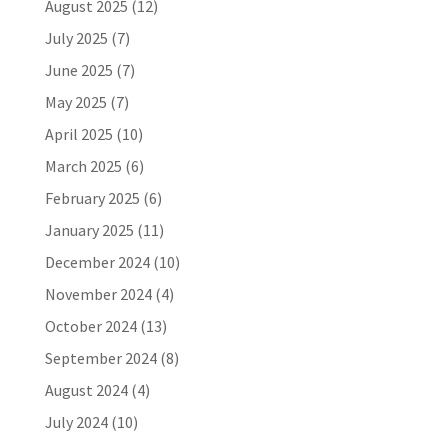
August 2025
(12)
July 2025
(7)
June 2025
(7)
May 2025
(7)
April 2025
(10)
March 2025
(6)
February 2025
(6)
January 2025
(11)
December 2024
(10)
November 2024
(4)
October 2024
(13)
September 2024
(8)
August 2024
(4)
July 2024
(10)