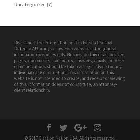
Uncategorized
(7)
Disclaimer: The information on this Florida Criminal
Defense Attorneys / Law Firm website is for general
information purposes only. Nothing on this or associated
pages, documents, comments, answers, emails, or other
communications should be taken as legal advice for any
individual case or situation. This information on this
website is not intended to create, and receipt or viewing
of this information does not constitute, an attorney-
client relationship.
© 2017 Citation Nation USA. All rights reserved.