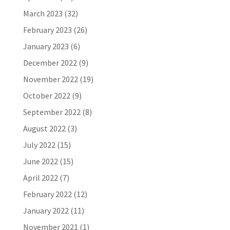
March 2023
(32)
February 2023
(26)
January 2023
(6)
December 2022
(9)
November 2022
(19)
October 2022
(9)
September 2022
(8)
August 2022
(3)
July 2022
(15)
June 2022
(15)
April 2022
(7)
February 2022
(12)
January 2022
(11)
November 2021
(1)