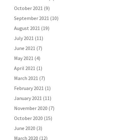
October 2021
(9)
September 2021
(10)
August 2021
(19)
July 2021
(11)
June 2021
(7)
May 2021
(4)
April 2021
(1)
March 2021
(7)
February 2021
(1)
January 2021
(11)
November 2020
(7)
October 2020
(15)
June 2020
(3)
March 2020
(12)