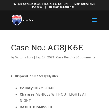
Free Consultation: 1-855-411-CITATION
•
Main Office: 954-
442-7600
|
Hablamos Español
Case No.: AG8JK6E
by
Victoria Lora
|
Sep 14, 2022
|
Case Results
|
0 comments
Disposition Date: 8/03/2022
Cou
nty:
MIAMI-DADE
Charges:
VEHICLE WITHOUT LIGHTS AT
NIGHT
Result:
DISMISSED