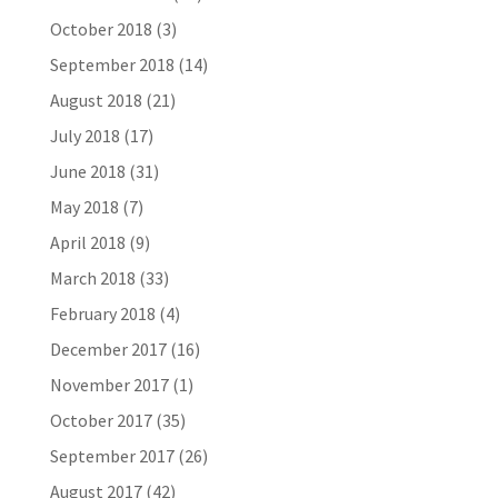
October 2018
(3)
September 2018
(14)
August 2018
(21)
July 2018
(17)
June 2018
(31)
May 2018
(7)
April 2018
(9)
March 2018
(33)
February 2018
(4)
December 2017
(16)
November 2017
(1)
October 2017
(35)
September 2017
(26)
August 2017
(42)