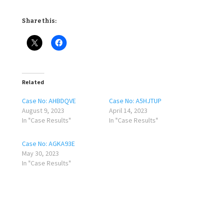
Share this:
Related
Case No: AHBDQVE
Case No: A5HJTUP
August 9, 2023
April 14, 2023
In "Case Results"
In "Case Results"
Case No: AGKA93E
May 30, 2023
In "Case Results"