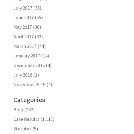
July 2017
(35)
June 2017
(55)
May 2017
(36)
April 2017
(33)
March 2017
(44)
January 2017
(14)
December 2016
(4)
July 2016
(1)
November 2015
(4)
Categories
Blog
(232)
Case Results
(1,111)
Statutes
(5)