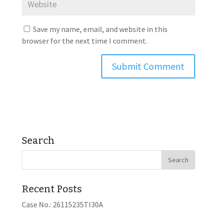
Save my name, email, and website in this
browser for the next time I comment.
Search
Recent Posts
Case No.: 26115235TI30A