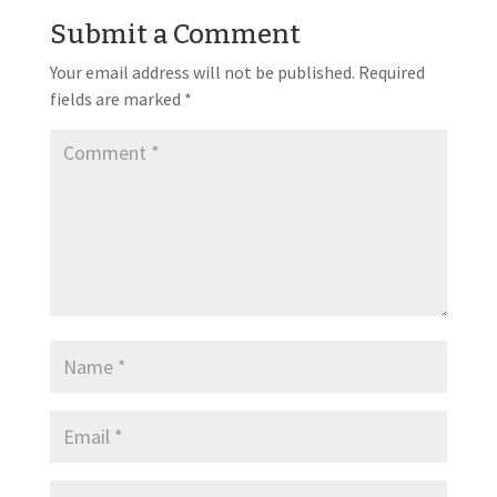
Submit a Comment
Your email address will not be published.
Required
fields are marked
*