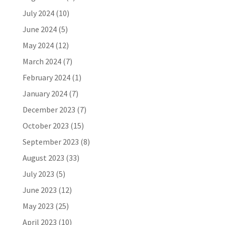
July 2024
(10)
June 2024
(5)
May 2024
(12)
March 2024
(7)
February 2024
(1)
January 2024
(7)
December 2023
(7)
October 2023
(15)
September 2023
(8)
August 2023
(33)
July 2023
(5)
June 2023
(12)
May 2023
(25)
April 2023
(10)