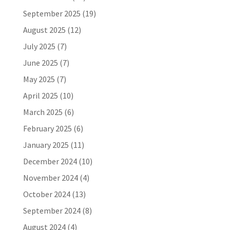
September 2025
(19)
August 2025
(12)
July 2025
(7)
June 2025
(7)
May 2025
(7)
April 2025
(10)
March 2025
(6)
February 2025
(6)
January 2025
(11)
December 2024
(10)
November 2024
(4)
October 2024
(13)
September 2024
(8)
August 2024
(4)