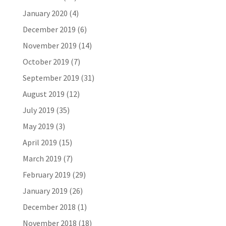
January 2020
(4)
December 2019
(6)
November 2019
(14)
October 2019
(7)
September 2019
(31)
August 2019
(12)
July 2019
(35)
May 2019
(3)
April 2019
(15)
March 2019
(7)
February 2019
(29)
January 2019
(26)
December 2018
(1)
November 2018
(18)