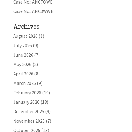
Case No.: ANC7OWE
Case No.: ANC3WWE
Archives
August 2026
(1)
July 2026
(9)
June 2026
(7)
May 2026
(2)
April 2026
(8)
March 2026
(9)
February 2026
(10)
January 2026
(13)
December 2025
(9)
November 2025
(7)
October 2025
(13)