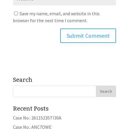
Save my name, email, and website in this
browser for the next time I comment.
Search
Recent Posts
Case No.: 26115235TI30A
Case No.: ANC7OWE