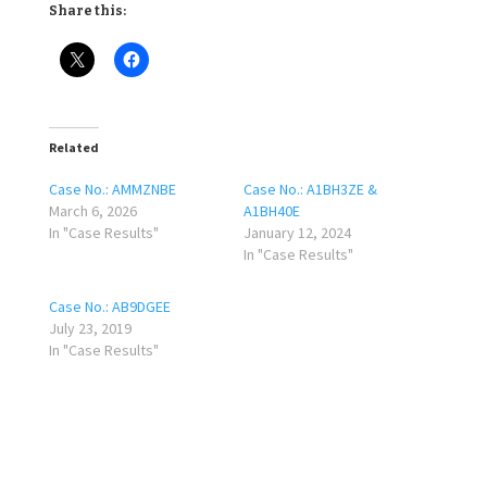
Share this:
Related
Case No.: AMMZNBE
Case No.: A1BH3ZE &
March 6, 2026
A1BH40E
In "Case Results"
January 12, 2024
In "Case Results"
Case No.: AB9DGEE
July 23, 2019
In "Case Results"