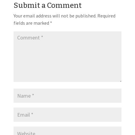
Submit a Comment
Your email address will not be published.
Required
fields are marked
*