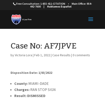
Free Consultation: 1-855-411-CITATION
•
Main Office: 954-
442-7600
|
Hablamos Español
Case No: AF7JPVE
by
Victoria Lora
|
Feb 1, 2022
|
Case Results
|
0 comments
Disposition Date: 1/03/2022
Cou
nty:
MIAMI-DADE
Charges:
RAN STOP SIGN
Result:
DISMISSED