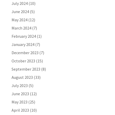
July 2024
(10)
June 2024
(5)
May 2024
(12)
March 2024
(7)
February 2024
(1)
January 2024
(7)
December 2023
(7)
October 2023
(15)
September 2023
(8)
August 2023
(33)
July 2023
(5)
June 2023
(12)
May 2023
(25)
April 2023
(10)