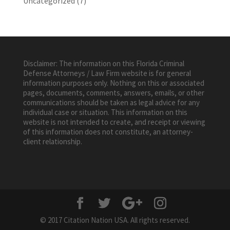
Uncategorized
(7)
Disclaimer: The information on this Florida Criminal
Defense Attorneys / Law Firm website is for general
information purposes only. Nothing on this or associated
pages, documents, comments, answers, emails, or other
communications should be taken as legal advice for any
individual case or situation. This information on this
website is not intended to create, and receipt or viewing
of this information does not constitute, an attorney-
client relationship.
© 2017 Citation Nation USA. All rights reserved.