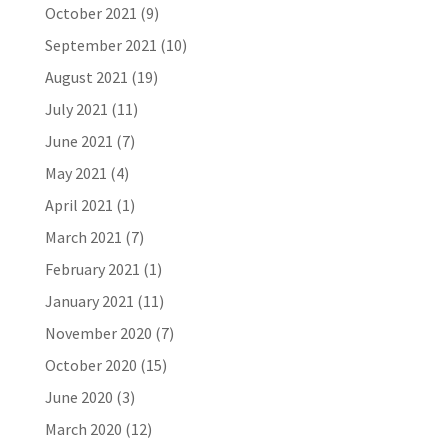
October 2021
(9)
September 2021
(10)
August 2021
(19)
July 2021
(11)
June 2021
(7)
May 2021
(4)
April 2021
(1)
March 2021
(7)
February 2021
(1)
January 2021
(11)
November 2020
(7)
October 2020
(15)
June 2020
(3)
March 2020
(12)