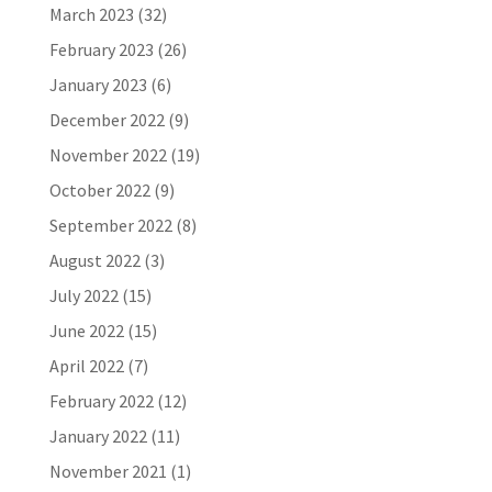
March 2023
(32)
February 2023
(26)
January 2023
(6)
December 2022
(9)
November 2022
(19)
October 2022
(9)
September 2022
(8)
August 2022
(3)
July 2022
(15)
June 2022
(15)
April 2022
(7)
February 2022
(12)
January 2022
(11)
November 2021
(1)