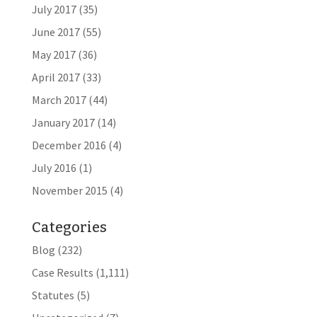
July 2017
(35)
June 2017
(55)
May 2017
(36)
April 2017
(33)
March 2017
(44)
January 2017
(14)
December 2016
(4)
July 2016
(1)
November 2015
(4)
Categories
Blog
(232)
Case Results
(1,111)
Statutes
(5)