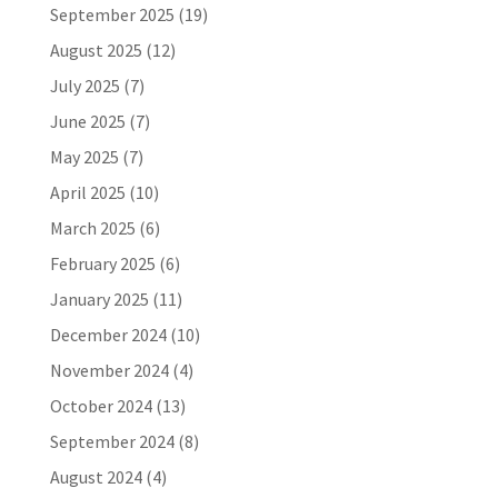
September 2025
(19)
August 2025
(12)
July 2025
(7)
June 2025
(7)
May 2025
(7)
April 2025
(10)
March 2025
(6)
February 2025
(6)
January 2025
(11)
December 2024
(10)
November 2024
(4)
October 2024
(13)
September 2024
(8)
August 2024
(4)