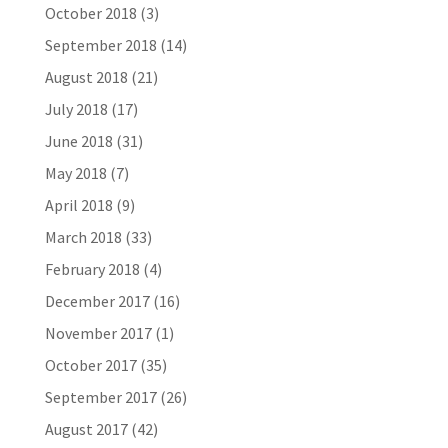
October 2018
(3)
September 2018
(14)
August 2018
(21)
July 2018
(17)
June 2018
(31)
May 2018
(7)
April 2018
(9)
March 2018
(33)
February 2018
(4)
December 2017
(16)
November 2017
(1)
October 2017
(35)
September 2017
(26)
August 2017
(42)