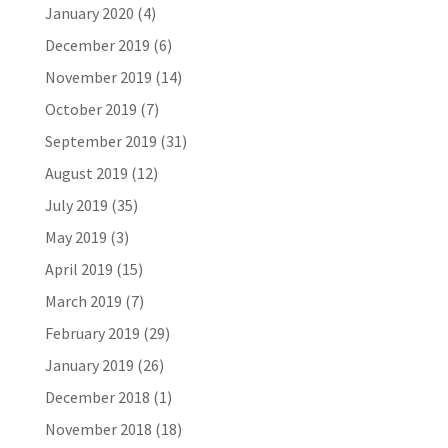
January 2020
(4)
December 2019
(6)
November 2019
(14)
October 2019
(7)
September 2019
(31)
August 2019
(12)
July 2019
(35)
May 2019
(3)
April 2019
(15)
March 2019
(7)
February 2019
(29)
January 2019
(26)
December 2018
(1)
November 2018
(18)