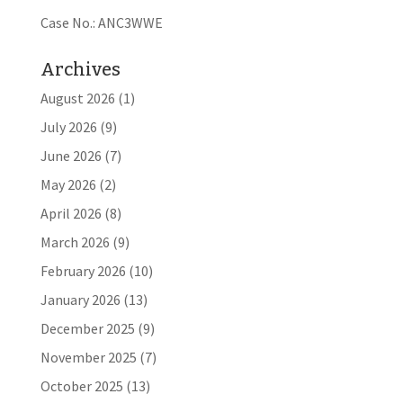
Case No.: ANC3WWE
Archives
August 2026
(1)
July 2026
(9)
June 2026
(7)
May 2026
(2)
April 2026
(8)
March 2026
(9)
February 2026
(10)
January 2026
(13)
December 2025
(9)
November 2025
(7)
October 2025
(13)