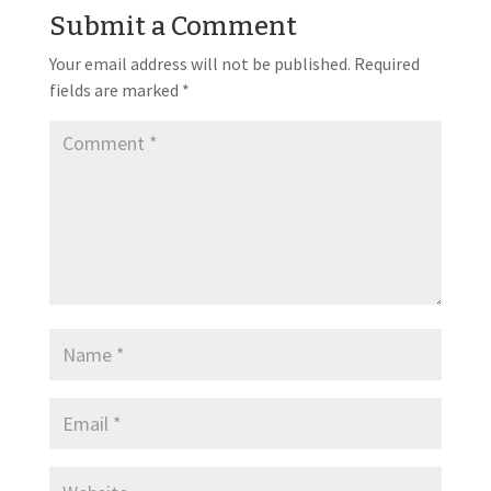
Submit a Comment
Your email address will not be published.
Required
fields are marked
*