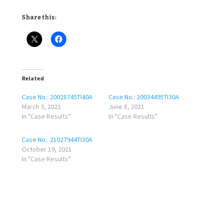
Share this:
Related
Case No.: 20028745TI40A
Case No.: 20034495TI30A
March 3, 2021
June 8, 2021
In "Case Results"
In "Case Results"
Case No.: 21027944TI30A
October 19, 2021
In "Case Results"