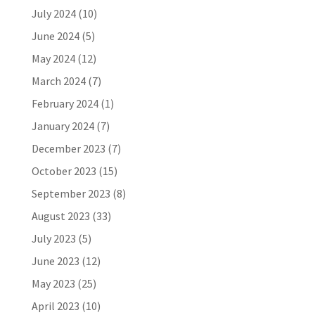
July 2024
(10)
June 2024
(5)
May 2024
(12)
March 2024
(7)
February 2024
(1)
January 2024
(7)
December 2023
(7)
October 2023
(15)
September 2023
(8)
August 2023
(33)
July 2023
(5)
June 2023
(12)
May 2023
(25)
April 2023
(10)