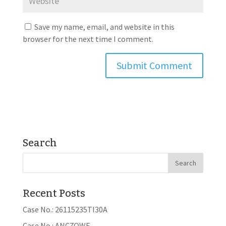
Save my name, email, and website in this
browser for the next time I comment.
Search
Recent Posts
Case No.: 26115235TI30A
Case No.: ANC7OWE