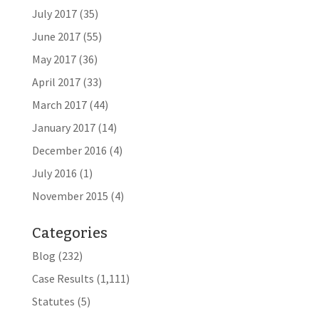
July 2017
(35)
June 2017
(55)
May 2017
(36)
April 2017
(33)
March 2017
(44)
January 2017
(14)
December 2016
(4)
July 2016
(1)
November 2015
(4)
Categories
Blog
(232)
Case Results
(1,111)
Statutes
(5)