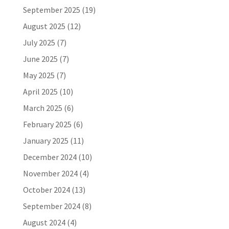
September 2025
(19)
August 2025
(12)
July 2025
(7)
June 2025
(7)
May 2025
(7)
April 2025
(10)
March 2025
(6)
February 2025
(6)
January 2025
(11)
December 2024
(10)
November 2024
(4)
October 2024
(13)
September 2024
(8)
August 2024
(4)