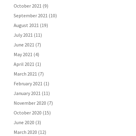
October 2021
(9)
September 2021
(10)
August 2021
(19)
July 2021
(11)
June 2021
(7)
May 2021
(4)
April 2021
(1)
March 2021
(7)
February 2021
(1)
January 2021
(11)
November 2020
(7)
October 2020
(15)
June 2020
(3)
March 2020
(12)