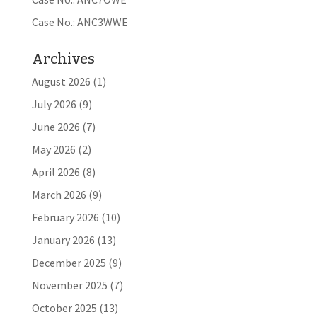
Case No.: ANC3WWE
Archives
August 2026
(1)
July 2026
(9)
June 2026
(7)
May 2026
(2)
April 2026
(8)
March 2026
(9)
February 2026
(10)
January 2026
(13)
December 2025
(9)
November 2025
(7)
October 2025
(13)