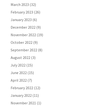
March 2023
(32)
February 2023
(26)
January 2023
(6)
December 2022
(9)
November 2022
(19)
October 2022
(9)
September 2022
(8)
August 2022
(3)
July 2022
(15)
June 2022
(15)
April 2022
(7)
February 2022
(12)
January 2022
(11)
November 2021
(1)