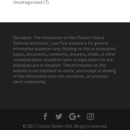
Uncategorized
(7)
Disclaimer: The information on this Florida Criminal
Defense Attorneys / Law Firm website is for general
information purposes only. Nothing on this or associated
pages, documents, comments, answers, emails, or other
communications should be taken as legal advice for any
individual case or situation. This information on this
website is not intended to create, and receipt or viewing
of this information does not constitute, an attorney-
client relationship.
© 2017 Citation Nation USA. All rights reserved.