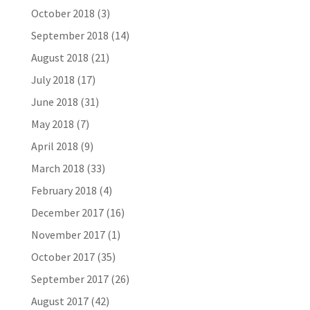
October 2018
(3)
September 2018
(14)
August 2018
(21)
July 2018
(17)
June 2018
(31)
May 2018
(7)
April 2018
(9)
March 2018
(33)
February 2018
(4)
December 2017
(16)
November 2017
(1)
October 2017
(35)
September 2017
(26)
August 2017
(42)