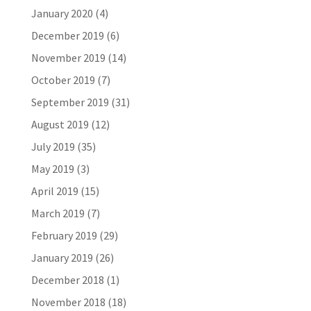
January 2020
(4)
December 2019
(6)
November 2019
(14)
October 2019
(7)
September 2019
(31)
August 2019
(12)
July 2019
(35)
May 2019
(3)
April 2019
(15)
March 2019
(7)
February 2019
(29)
January 2019
(26)
December 2018
(1)
November 2018
(18)