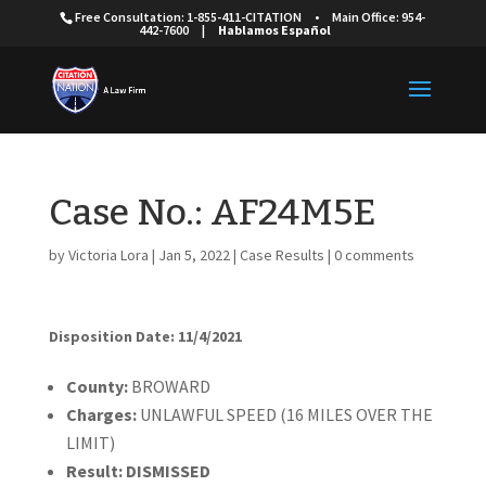
Free Consultation: 1-855-411-CITATION
•
Main Office: 954-
442-7600
|
Hablamos Español
Case No.: AF24M5E
by
Victoria Lora
|
Jan 5, 2022
|
Case Results
|
0 comments
Disposition Date: 11/4/2021
Cou
nty:
BROWARD
Charges:
UNLAWFUL SPEED (16 MILES OVER THE
LIMIT)
Result:
DISMISSED