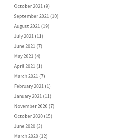
October 2021
(9)
September 2021
(10)
August 2021
(19)
July 2021
(11)
June 2021
(7)
May 2021
(4)
April 2021
(1)
March 2021
(7)
February 2021
(1)
January 2021
(11)
November 2020
(7)
October 2020
(15)
June 2020
(3)
March 2020
(12)