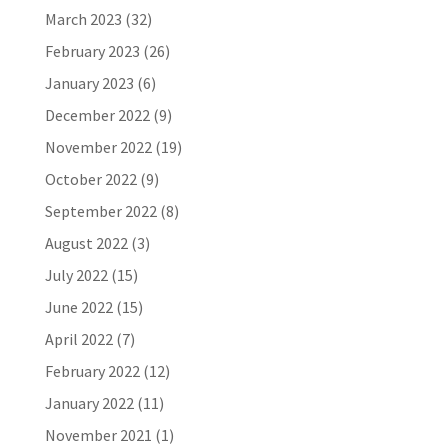
March 2023
(32)
February 2023
(26)
January 2023
(6)
December 2022
(9)
November 2022
(19)
October 2022
(9)
September 2022
(8)
August 2022
(3)
July 2022
(15)
June 2022
(15)
April 2022
(7)
February 2022
(12)
January 2022
(11)
November 2021
(1)