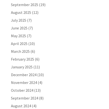
September 2025
(19)
August 2025
(12)
July 2025
(7)
June 2025
(7)
May 2025
(7)
April 2025
(10)
March 2025
(6)
February 2025
(6)
January 2025
(11)
December 2024
(10)
November 2024
(4)
October 2024
(13)
September 2024
(8)
August 2024
(4)