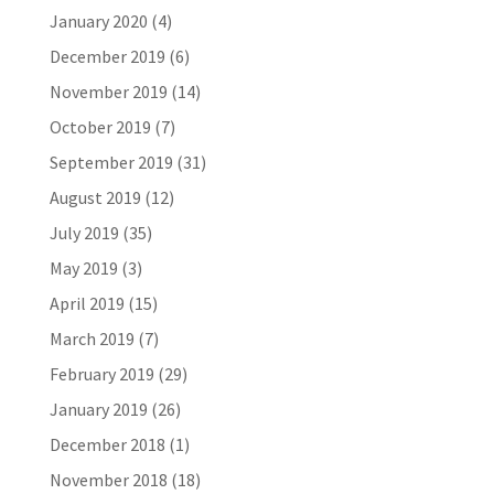
January 2020
(4)
December 2019
(6)
November 2019
(14)
October 2019
(7)
September 2019
(31)
August 2019
(12)
July 2019
(35)
May 2019
(3)
April 2019
(15)
March 2019
(7)
February 2019
(29)
January 2019
(26)
December 2018
(1)
November 2018
(18)