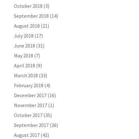
October 2018
(3)
September 2018
(14)
August 2018
(21)
July 2018
(17)
June 2018
(31)
May 2018
(7)
April 2018
(9)
March 2018
(33)
February 2018
(4)
December 2017
(16)
November 2017
(1)
October 2017
(35)
September 2017
(26)
August 2017
(42)