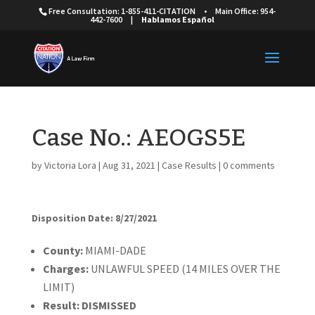
Free Consultation: 1-855-411-CITATION
•
Main Office: 954-
442-7600
|
Hablamos Español
Case No.: AEOGS5E
by
Victoria Lora
|
Aug 31, 2021
|
Case Results
|
0 comments
Disposition Date: 8/27/2021
Cou
nty:
MIAMI-DADE
Charges:
UNLAWFUL SPEED (14 MILES OVER THE
LIMIT)
Result:
DISMISSED