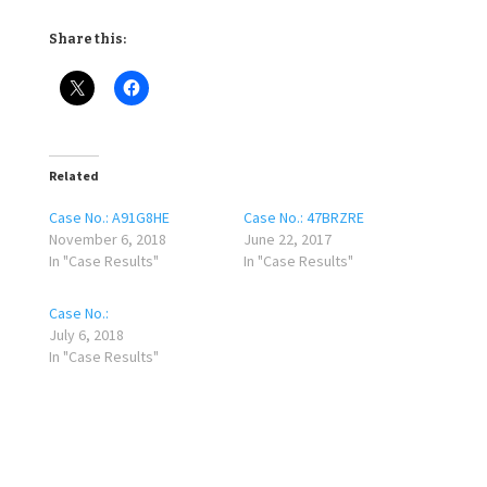
Share this:
Related
Case No.: A91G8HE
Case No.: 47BRZRE
November 6, 2018
June 22, 2017
In "Case Results"
In "Case Results"
Case No.:
July 6, 2018
In "Case Results"