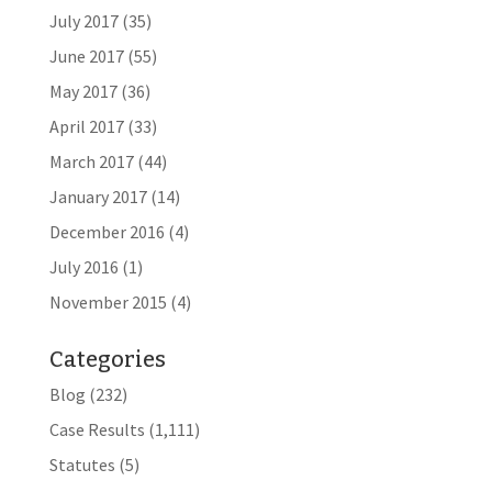
July 2017
(35)
June 2017
(55)
May 2017
(36)
April 2017
(33)
March 2017
(44)
January 2017
(14)
December 2016
(4)
July 2016
(1)
November 2015
(4)
Categories
Blog
(232)
Case Results
(1,111)
Statutes
(5)