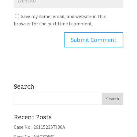
Save my name, email, and website in this
browser for the next time I comment.
Search
Recent Posts
Case No.: 26115235TI30A
Case No.: ANC7OWE