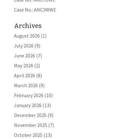
Case No.: ANC3WWE
Archives
August 2026
(1)
July 2026
(9)
June 2026
(7)
May 2026
(2)
April 2026
(8)
March 2026
(9)
February 2026
(10)
January 2026
(13)
December 2025
(9)
November 2025
(7)
October 2025
(13)