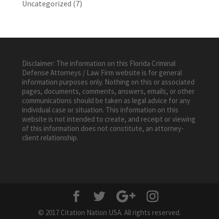
Uncategorized
(7)
Disclaimer: The information on this Florida Criminal
Defense Attorneys / Law Firm website is for general
information purposes only. Nothing on this or associated
pages, documents, comments, answers, emails, or other
communications should be taken as legal advice for any
individual case or situation. This information on this
website is not intended to create, and receipt or viewing
of this information does not constitute, an attorney-
client relationship.
© 2017 Citation Nation USA. All rights reserved.