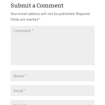
Submit a Comment
Your email address will not be published.
Required
fields are marked
*