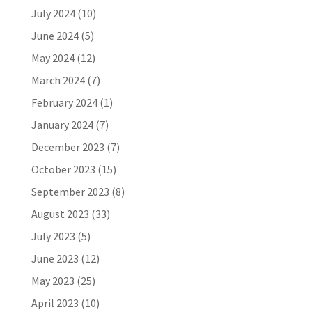
July 2024
(10)
June 2024
(5)
May 2024
(12)
March 2024
(7)
February 2024
(1)
January 2024
(7)
December 2023
(7)
October 2023
(15)
September 2023
(8)
August 2023
(33)
July 2023
(5)
June 2023
(12)
May 2023
(25)
April 2023
(10)