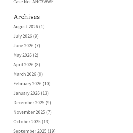
Case No.: ANC3WWE
Archives
August 2026
(1)
July 2026
(9)
June 2026
(7)
May 2026
(2)
April 2026
(8)
March 2026
(9)
February 2026
(10)
January 2026
(13)
December 2025
(9)
November 2025
(7)
October 2025
(13)
September 2025
(19)