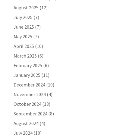
August 2025
(12)
July 2025
(7)
June 2025
(7)
May 2025
(7)
April 2025
(10)
March 2025
(6)
February 2025
(6)
January 2025
(11)
December 2024
(10)
November 2024
(4)
October 2024
(13)
September 2024
(8)
August 2024
(4)
July 2024
(10)