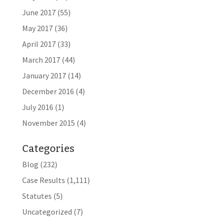
June 2017
(55)
May 2017
(36)
April 2017
(33)
March 2017
(44)
January 2017
(14)
December 2016
(4)
July 2016
(1)
November 2015
(4)
Categories
Blog
(232)
Case Results
(1,111)
Statutes
(5)
Uncategorized
(7)