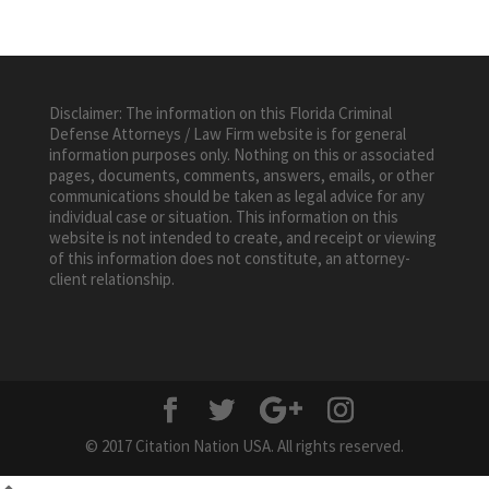
Disclaimer: The information on this Florida Criminal
Defense Attorneys / Law Firm website is for general
information purposes only. Nothing on this or associated
pages, documents, comments, answers, emails, or other
communications should be taken as legal advice for any
individual case or situation. This information on this
website is not intended to create, and receipt or viewing
of this information does not constitute, an attorney-
client relationship.
© 2017 Citation Nation USA. All rights reserved.