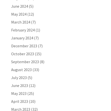
June 2024
(5)
May 2024
(12)
March 2024
(7)
February 2024
(1)
January 2024
(7)
December 2023
(7)
October 2023
(15)
September 2023
(8)
August 2023
(33)
July 2023
(5)
June 2023
(12)
May 2023
(25)
April 2023
(10)
March 2023
(32)