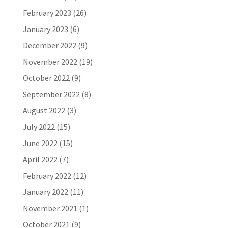
February 2023
(26)
January 2023
(6)
December 2022
(9)
November 2022
(19)
October 2022
(9)
September 2022
(8)
August 2022
(3)
July 2022
(15)
June 2022
(15)
April 2022
(7)
February 2022
(12)
January 2022
(11)
November 2021
(1)
October 2021
(9)