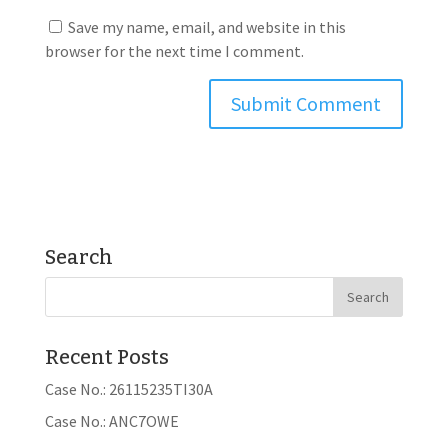
Save my name, email, and website in this
browser for the next time I comment.
Search
Recent Posts
Case No.: 26115235TI30A
Case No.: ANC7OWE