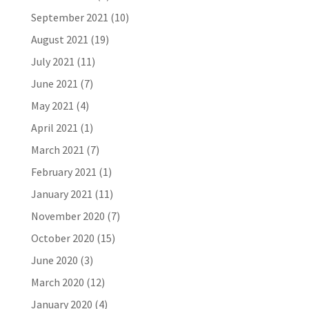
September 2021
(10)
August 2021
(19)
July 2021
(11)
June 2021
(7)
May 2021
(4)
April 2021
(1)
March 2021
(7)
February 2021
(1)
January 2021
(11)
November 2020
(7)
October 2020
(15)
June 2020
(3)
March 2020
(12)
January 2020
(4)