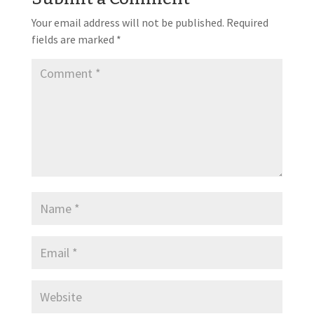
Your email address will not be published.
Required
fields are marked
*