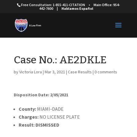
Free Consultation: 1-855-411-CITATION
•
Main Office: 954-
442-7600
|
Hablamos Español
Case No.: AE2DKLE
by
Victoria Lora
|
Mar 3, 2021
|
Case Results
|
0 comments
Disposition Date: 2/05/2021
Cou
nty:
MIAMI-DADE
Charges:
NO LICENSE PLATE
Result:
DISMISSED