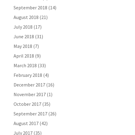
September 2018
(14)
August 2018
(21)
July 2018
(17)
June 2018
(31)
May 2018
(7)
April 2018
(9)
March 2018
(33)
February 2018
(4)
December 2017
(16)
November 2017
(1)
October 2017
(35)
September 2017
(26)
August 2017
(42)
July 2017
(35)