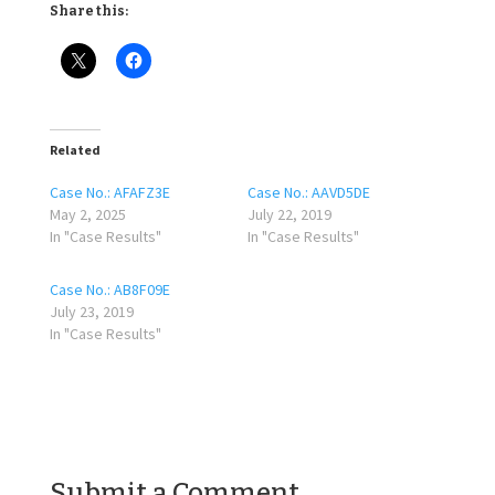
Share this:
Related
Case No.: AFAFZ3E
Case No.: AAVD5DE
May 2, 2025
July 22, 2019
In "Case Results"
In "Case Results"
Case No.: AB8F09E
July 23, 2019
In "Case Results"
Submit a Comment