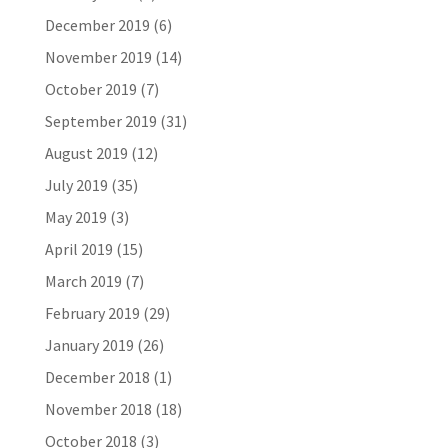
December 2019
(6)
November 2019
(14)
October 2019
(7)
September 2019
(31)
August 2019
(12)
July 2019
(35)
May 2019
(3)
April 2019
(15)
March 2019
(7)
February 2019
(29)
January 2019
(26)
December 2018
(1)
November 2018
(18)
October 2018
(3)