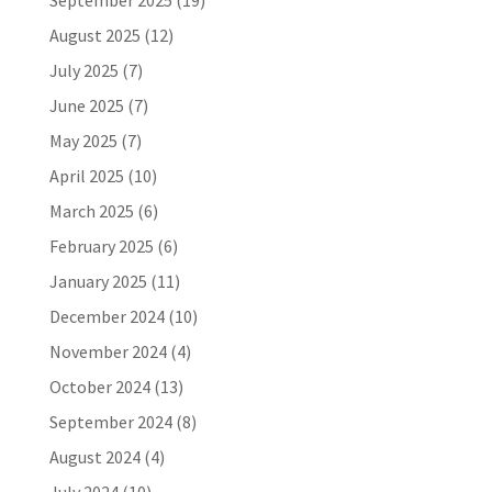
September 2025
(19)
August 2025
(12)
July 2025
(7)
June 2025
(7)
May 2025
(7)
April 2025
(10)
March 2025
(6)
February 2025
(6)
January 2025
(11)
December 2024
(10)
November 2024
(4)
October 2024
(13)
September 2024
(8)
August 2024
(4)