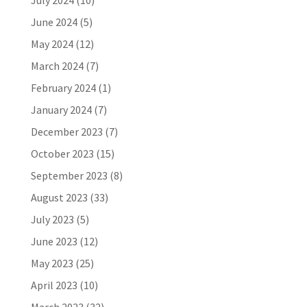
July 2024
(10)
June 2024
(5)
May 2024
(12)
March 2024
(7)
February 2024
(1)
January 2024
(7)
December 2023
(7)
October 2023
(15)
September 2023
(8)
August 2023
(33)
July 2023
(5)
June 2023
(12)
May 2023
(25)
April 2023
(10)