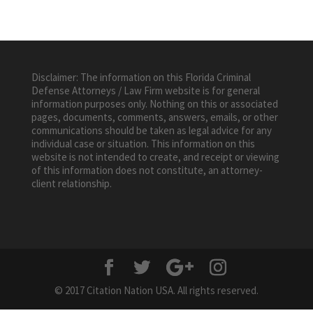
Disclaimer: The information on this Florida Criminal
Defense Attorneys / Law Firm website is for general
information purposes only. Nothing on this or associated
pages, documents, comments, answers, emails, or other
communications should be taken as legal advice for any
individual case or situation. This information on this
website is not intended to create, and receipt or viewing
of this information does not constitute, an attorney-
client relationship.
© 2017 Citation Nation USA. All rights reserved.