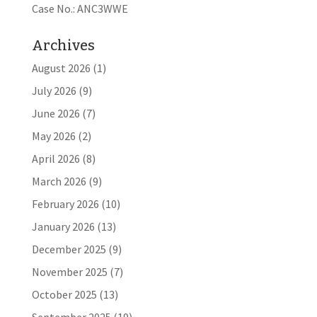
Case No.: ANC3WWE
Archives
August 2026
(1)
July 2026
(9)
June 2026
(7)
May 2026
(2)
April 2026
(8)
March 2026
(9)
February 2026
(10)
January 2026
(13)
December 2025
(9)
November 2025
(7)
October 2025
(13)