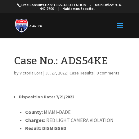
Free Consultation: 1-855-411-CITATION
•
Main Office: 954-
442-7600
|
Hablamos Español
Case No.: ADS54KE
by
Victoria Lora
|
Jul 27, 2022
|
Case Results
|
0 comments
Disposition Date: 7/21/2022
Cou
nty:
MIAMI-DADE
Charges:
RED LIGHT CAMERA VIOLATION
Result:
DISMISSED