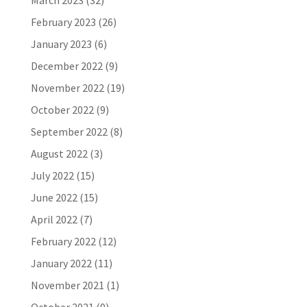
March 2023
(32)
February 2023
(26)
January 2023
(6)
December 2022
(9)
November 2022
(19)
October 2022
(9)
September 2022
(8)
August 2022
(3)
July 2022
(15)
June 2022
(15)
April 2022
(7)
February 2022
(12)
January 2022
(11)
November 2021
(1)