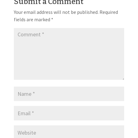
Submit a Comment
Your email address will not be published.
Required
fields are marked
*