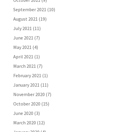
October 2021
(9)
September 2021
(10)
August 2021
(19)
July 2021
(11)
June 2021
(7)
May 2021
(4)
April 2021
(1)
March 2021
(7)
February 2021
(1)
January 2021
(11)
November 2020
(7)
October 2020
(15)
June 2020
(3)
March 2020
(12)