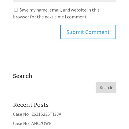
Save my name, email, and website in this
browser for the next time I comment.
Search
Recent Posts
Case No.: 26115235TI30A
Case No.: ANC7OWE