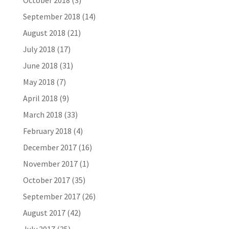
October 2018
(3)
September 2018
(14)
August 2018
(21)
July 2018
(17)
June 2018
(31)
May 2018
(7)
April 2018
(9)
March 2018
(33)
February 2018
(4)
December 2017
(16)
November 2017
(1)
October 2017
(35)
September 2017
(26)
August 2017
(42)