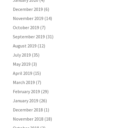
January 2020
(4)
December 2019
(6)
November 2019
(14)
October 2019
(7)
September 2019
(31)
August 2019
(12)
July 2019
(35)
May 2019
(3)
April 2019
(15)
March 2019
(7)
February 2019
(29)
January 2019
(26)
December 2018
(1)
November 2018
(18)