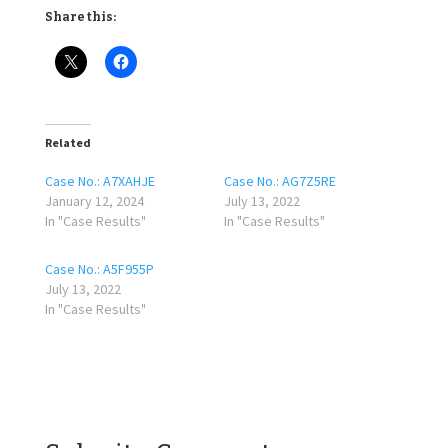
Share this:
Related
Case No.: A7XAHJE
Case No.: AG7Z5RE
January 12, 2024
July 13, 2022
In "Case Results"
In "Case Results"
Case No.: A5F955P
July 13, 2022
In "Case Results"