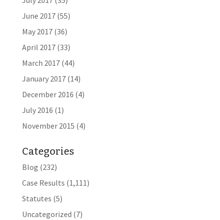
July 2017
(35)
June 2017
(55)
May 2017
(36)
April 2017
(33)
March 2017
(44)
January 2017
(14)
December 2016
(4)
July 2016
(1)
November 2015
(4)
Categories
Blog
(232)
Case Results
(1,111)
Statutes
(5)
Uncategorized
(7)