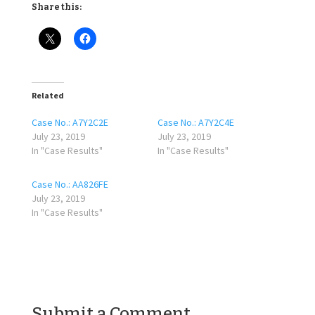
Share this:
Related
Case No.: A7Y2C2E
Case No.: A7Y2C4E
July 23, 2019
July 23, 2019
In "Case Results"
In "Case Results"
Case No.: AA826FE
July 23, 2019
In "Case Results"
Submit a Comment