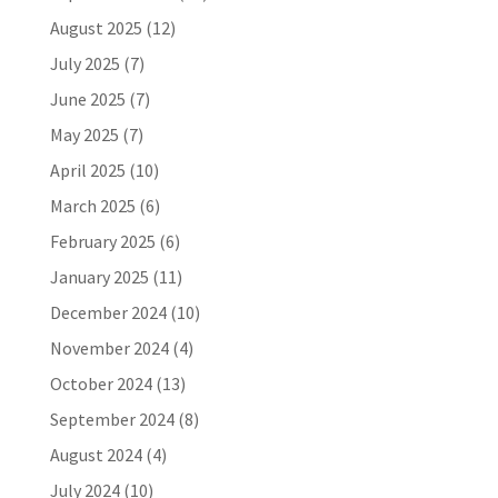
August 2025
(12)
July 2025
(7)
June 2025
(7)
May 2025
(7)
April 2025
(10)
March 2025
(6)
February 2025
(6)
January 2025
(11)
December 2024
(10)
November 2024
(4)
October 2024
(13)
September 2024
(8)
August 2024
(4)
July 2024
(10)