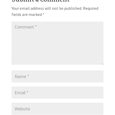
Your email address will not be published.
Required
fields are marked
*