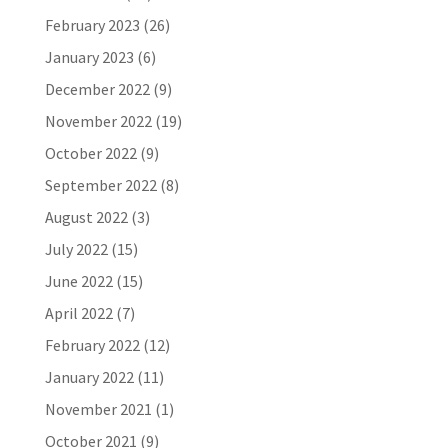
February 2023
(26)
January 2023
(6)
December 2022
(9)
November 2022
(19)
October 2022
(9)
September 2022
(8)
August 2022
(3)
July 2022
(15)
June 2022
(15)
April 2022
(7)
February 2022
(12)
January 2022
(11)
November 2021
(1)
October 2021
(9)