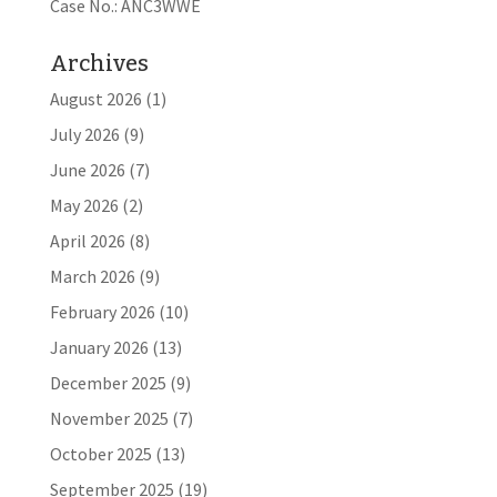
Case No.: ANC3WWE
Archives
August 2026
(1)
July 2026
(9)
June 2026
(7)
May 2026
(2)
April 2026
(8)
March 2026
(9)
February 2026
(10)
January 2026
(13)
December 2025
(9)
November 2025
(7)
October 2025
(13)
September 2025
(19)