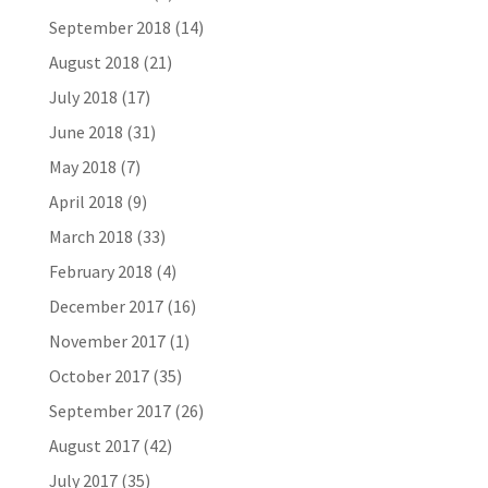
September 2018
(14)
August 2018
(21)
July 2018
(17)
June 2018
(31)
May 2018
(7)
April 2018
(9)
March 2018
(33)
February 2018
(4)
December 2017
(16)
November 2017
(1)
October 2017
(35)
September 2017
(26)
August 2017
(42)
July 2017
(35)