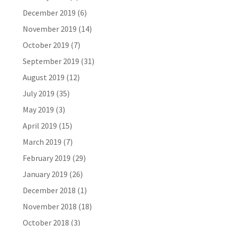
December 2019
(6)
November 2019
(14)
October 2019
(7)
September 2019
(31)
August 2019
(12)
July 2019
(35)
May 2019
(3)
April 2019
(15)
March 2019
(7)
February 2019
(29)
January 2019
(26)
December 2018
(1)
November 2018
(18)
October 2018
(3)