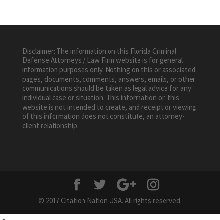
Disclaimer: The information on this Florida Criminal
Defense Attorneys / Law Firm website is for general
information purposes only. Nothing on this or associated
pages, documents, comments, answers, emails, or other
communications should be taken as legal advice for any
individual case or situation. This information on this
website is not intended to create, and receipt or viewing
of this information does not constitute, an attorney-
client relationship.
© 2017 Citation Nation USA. All rights reserved.