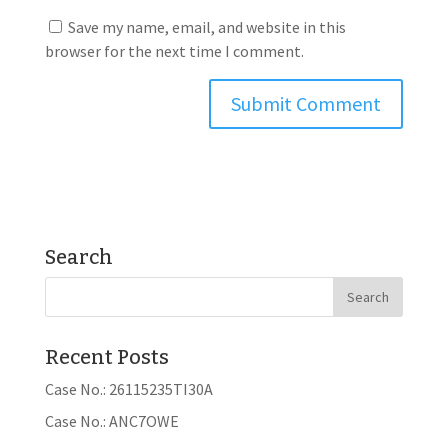
Save my name, email, and website in this
browser for the next time I comment.
Search
Recent Posts
Case No.: 26115235TI30A
Case No.: ANC7OWE