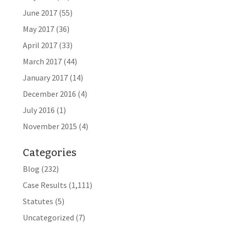
June 2017
(55)
May 2017
(36)
April 2017
(33)
March 2017
(44)
January 2017
(14)
December 2016
(4)
July 2016
(1)
November 2015
(4)
Categories
Blog
(232)
Case Results
(1,111)
Statutes
(5)
Uncategorized
(7)