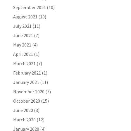
September 2021
(10)
August 2021
(19)
July 2021
(11)
June 2021
(7)
May 2021
(4)
April 2021
(1)
March 2021
(7)
February 2021
(1)
January 2021
(11)
November 2020
(7)
October 2020
(15)
June 2020
(3)
March 2020
(12)
January 2020
(4)