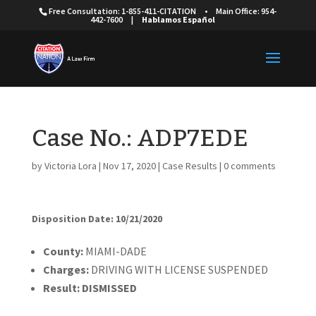
Free Consultation: 1-855-411-CITATION
•
Main Office: 954-
442-7600
|
Hablamos Español
Case No.: ADP7EDE
by
Victoria Lora
|
Nov 17, 2020
|
Case Results
|
0 comments
Disposition Date: 10/21/2020
Cou
nty:
MIAMI-DADE
Charges:
DRIVING WITH LICENSE SUSPENDED
Result:
DISMISSED