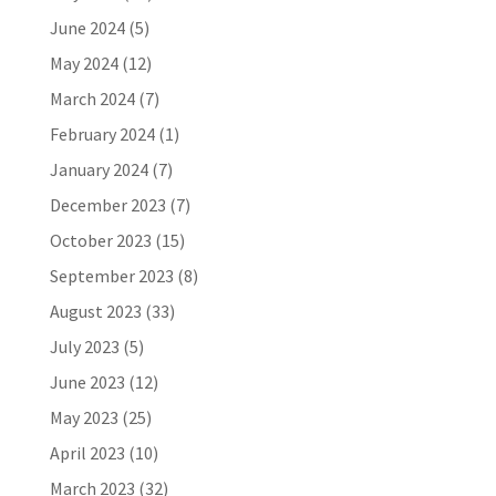
June 2024
(5)
May 2024
(12)
March 2024
(7)
February 2024
(1)
January 2024
(7)
December 2023
(7)
October 2023
(15)
September 2023
(8)
August 2023
(33)
July 2023
(5)
June 2023
(12)
May 2023
(25)
April 2023
(10)
March 2023
(32)