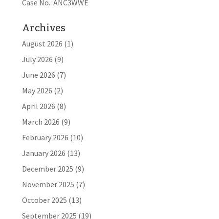
Case No.: ANC3WWE
Archives
August 2026
(1)
July 2026
(9)
June 2026
(7)
May 2026
(2)
April 2026
(8)
March 2026
(9)
February 2026
(10)
January 2026
(13)
December 2025
(9)
November 2025
(7)
October 2025
(13)
September 2025
(19)