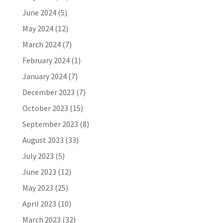
June 2024
(5)
May 2024
(12)
March 2024
(7)
February 2024
(1)
January 2024
(7)
December 2023
(7)
October 2023
(15)
September 2023
(8)
August 2023
(33)
July 2023
(5)
June 2023
(12)
May 2023
(25)
April 2023
(10)
March 2023
(32)