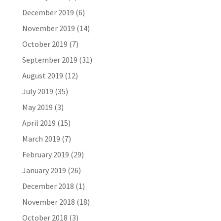
December 2019
(6)
November 2019
(14)
October 2019
(7)
September 2019
(31)
August 2019
(12)
July 2019
(35)
May 2019
(3)
April 2019
(15)
March 2019
(7)
February 2019
(29)
January 2019
(26)
December 2018
(1)
November 2018
(18)
October 2018
(3)