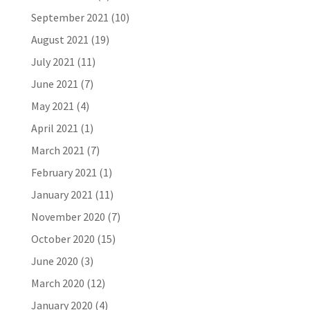
September 2021
(10)
August 2021
(19)
July 2021
(11)
June 2021
(7)
May 2021
(4)
April 2021
(1)
March 2021
(7)
February 2021
(1)
January 2021
(11)
November 2020
(7)
October 2020
(15)
June 2020
(3)
March 2020
(12)
January 2020
(4)