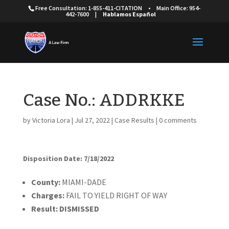
Free Consultation: 1-855-411-CITATION
•
Main Office: 954-
442-7600
|
Hablamos Español
Case No.: ADDRKKE
by
Victoria Lora
|
Jul 27, 2022
|
Case Results
|
0 comments
Disposition Date: 7/18/2022
Cou
nty:
MIAMI-DADE
Charges:
FAIL TO YIELD RIGHT OF WAY
Result:
DISMISSED