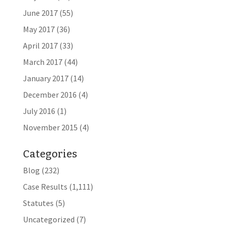
June 2017
(55)
May 2017
(36)
April 2017
(33)
March 2017
(44)
January 2017
(14)
December 2016
(4)
July 2016
(1)
November 2015
(4)
Categories
Blog
(232)
Case Results
(1,111)
Statutes
(5)
Uncategorized
(7)