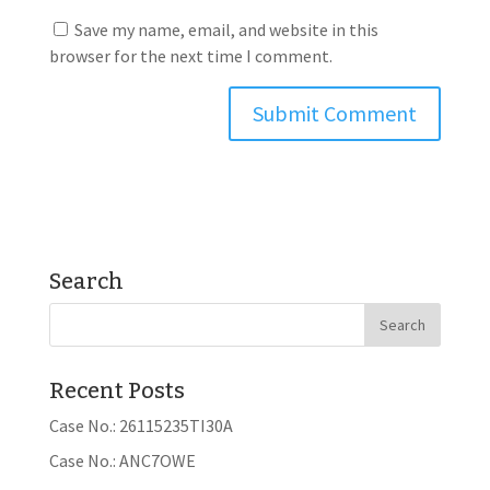
Save my name, email, and website in this
browser for the next time I comment.
Search
Recent Posts
Case No.: 26115235TI30A
Case No.: ANC7OWE