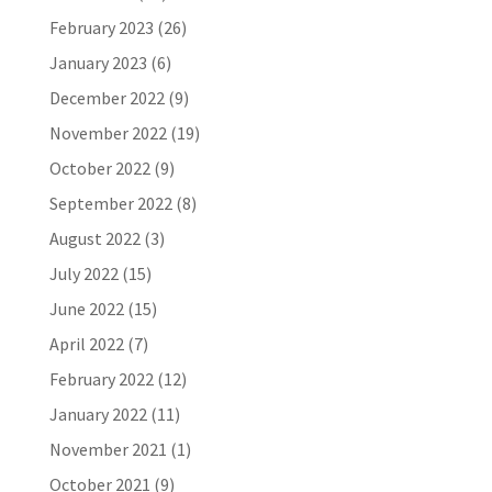
February 2023
(26)
January 2023
(6)
December 2022
(9)
November 2022
(19)
October 2022
(9)
September 2022
(8)
August 2022
(3)
July 2022
(15)
June 2022
(15)
April 2022
(7)
February 2022
(12)
January 2022
(11)
November 2021
(1)
October 2021
(9)