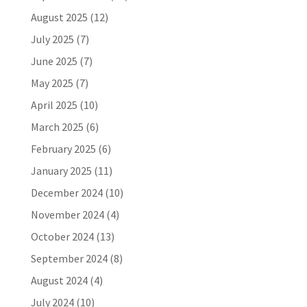
August 2025
(12)
July 2025
(7)
June 2025
(7)
May 2025
(7)
April 2025
(10)
March 2025
(6)
February 2025
(6)
January 2025
(11)
December 2024
(10)
November 2024
(4)
October 2024
(13)
September 2024
(8)
August 2024
(4)
July 2024
(10)