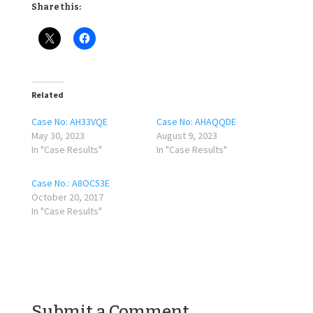
Share this:
Related
Case No: AH33VQE
Case No: AHAQQDE
May 30, 2023
August 9, 2023
In "Case Results"
In "Case Results"
Case No.: A8OC53E
October 20, 2017
In "Case Results"
Submit a Comment