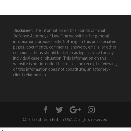
Disclaimer: The information on this Florida Criminal
Defense Attorneys / Law Firm website is for general
information purposes only. Nothing on this or associated
pages, documents, comments, answers, emails, or other
communications should be taken as legal advice for any
individual case or situation. This information on this
website is not intended to create, and receipt or viewing
of this information does not constitute, an attorney-
client relationship.
© 2017 Citation Nation USA. All rights reserved.