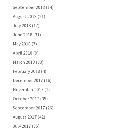
September 2018
(14)
August 2018
(21)
July 2018
(17)
June 2018
(31)
May 2018
(7)
April 2018
(9)
March 2018
(33)
February 2018
(4)
December 2017
(16)
November 2017
(1)
October 2017
(35)
September 2017
(26)
August 2017
(42)
July 2017
(35)