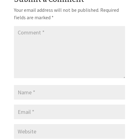
Your email address will not be published.
Required
fields are marked
*