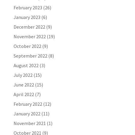
February 2023
(26)
January 2023
(6)
December 2022
(9)
November 2022
(19)
October 2022
(9)
September 2022
(8)
August 2022
(3)
July 2022
(15)
June 2022
(15)
April 2022
(7)
February 2022
(12)
January 2022
(11)
November 2021
(1)
October 2021
(9)