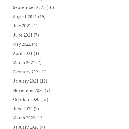
September 2021
(10)
August 2021
(19)
July 2021
(11)
June 2021
(7)
May 2021
(4)
April 2021
(1)
March 2021
(7)
February 2021
(1)
January 2021
(11)
November 2020
(7)
October 2020
(15)
June 2020
(3)
March 2020
(12)
January 2020
(4)