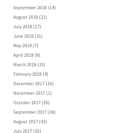
September 2018
(14)
August 2018
(21)
July 2018
(17)
June 2018
(31)
May 2018
(7)
April 2018
(9)
March 2018
(33)
February 2018
(4)
December 2017
(16)
November 2017
(1)
October 2017
(35)
September 2017
(26)
August 2017
(42)
July 2017
(35)