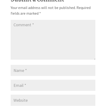
Your email address will not be published.
Required
fields are marked
*