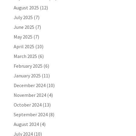
August 2025
(12)
July 2025
(7)
June 2025
(7)
May 2025
(7)
April 2025
(10)
March 2025
(6)
February 2025
(6)
January 2025
(11)
December 2024
(10)
November 2024
(4)
October 2024
(13)
September 2024
(8)
August 2024
(4)
July 2024
(10)