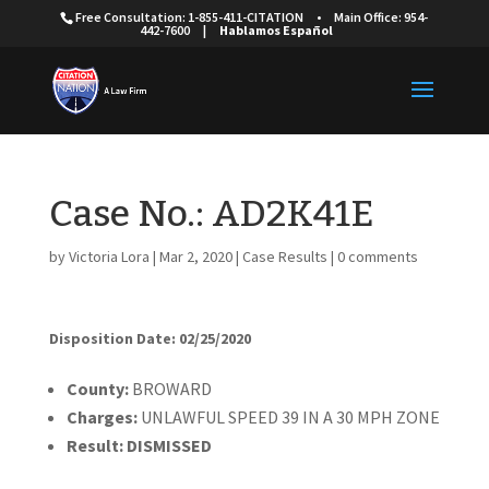
Free Consultation: 1-855-411-CITATION
•
Main Office: 954-
442-7600
|
Hablamos Español
Case No.: AD2K41E
by
Victoria Lora
|
Mar 2, 2020
|
Case Results
|
0 comments
Disposition Date: 02/25/2020
Cou
nty:
BROWARD
Charges:
UNLAWFUL SPEED 39 IN A 30 MPH ZONE
Result:
DISMISSED