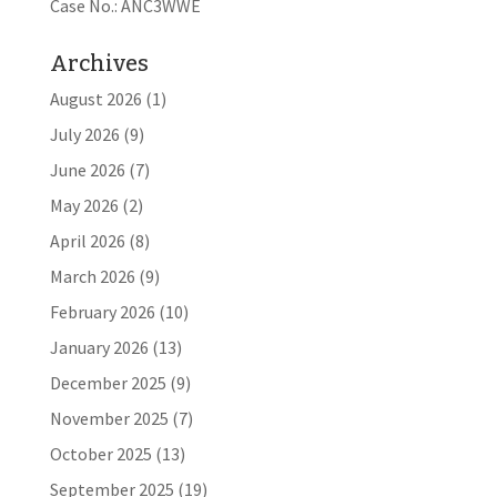
Case No.: ANC3WWE
Archives
August 2026
(1)
July 2026
(9)
June 2026
(7)
May 2026
(2)
April 2026
(8)
March 2026
(9)
February 2026
(10)
January 2026
(13)
December 2025
(9)
November 2025
(7)
October 2025
(13)
September 2025
(19)