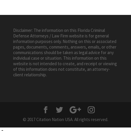
Disclaimer: The information on this Florida Criminal
Defense Attorneys / Law Firm website is for general
information purposes only. Nothing on this or associated
pages, documents, comments, answers, emails, or other
communications should be taken as legal advice for any
individual case or situation. This information on this
website is not intended to create, and receipt or viewing
of this information does not constitute, an attorney-
client relationship.
© 2017 Citation Nation USA. All rights reserved.