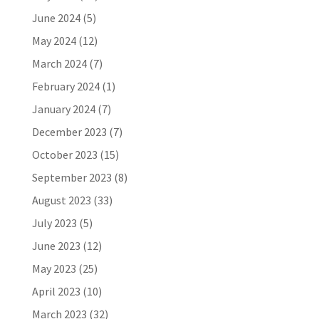
June 2024
(5)
May 2024
(12)
March 2024
(7)
February 2024
(1)
January 2024
(7)
December 2023
(7)
October 2023
(15)
September 2023
(8)
August 2023
(33)
July 2023
(5)
June 2023
(12)
May 2023
(25)
April 2023
(10)
March 2023
(32)