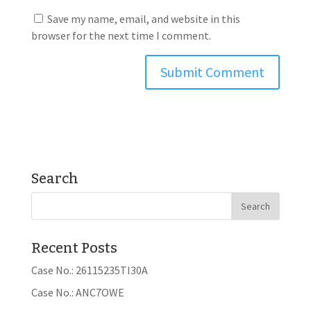
Save my name, email, and website in this
browser for the next time I comment.
Search
Recent Posts
Case No.: 26115235TI30A
Case No.: ANC7OWE