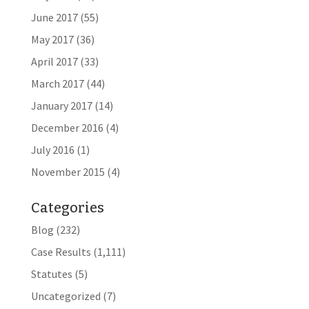
June 2017
(55)
May 2017
(36)
April 2017
(33)
March 2017
(44)
January 2017
(14)
December 2016
(4)
July 2016
(1)
November 2015
(4)
Categories
Blog
(232)
Case Results
(1,111)
Statutes
(5)
Uncategorized
(7)