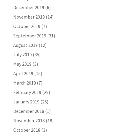
December 2019
(6)
November 2019
(14)
October 2019
(7)
September 2019
(31)
August 2019
(12)
July 2019
(35)
May 2019
(3)
April 2019
(15)
March 2019
(7)
February 2019
(29)
January 2019
(26)
December 2018
(1)
November 2018
(18)
October 2018
(3)