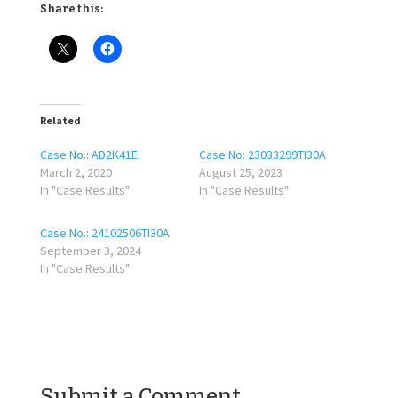
Share this:
Related
Case No.: AD2K41E
Case No: 23033299TI30A
March 2, 2020
August 25, 2023
In "Case Results"
In "Case Results"
Case No.: 24102506TI30A
September 3, 2024
In "Case Results"
Submit a Comment