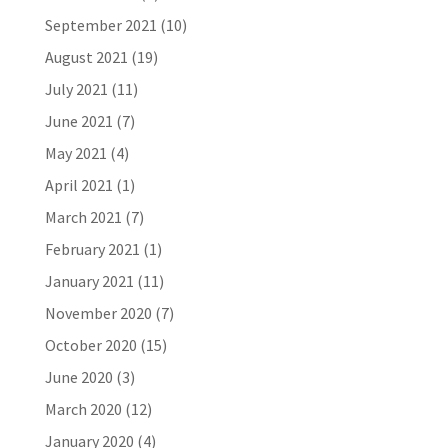
September 2021
(10)
August 2021
(19)
July 2021
(11)
June 2021
(7)
May 2021
(4)
April 2021
(1)
March 2021
(7)
February 2021
(1)
January 2021
(11)
November 2020
(7)
October 2020
(15)
June 2020
(3)
March 2020
(12)
January 2020
(4)