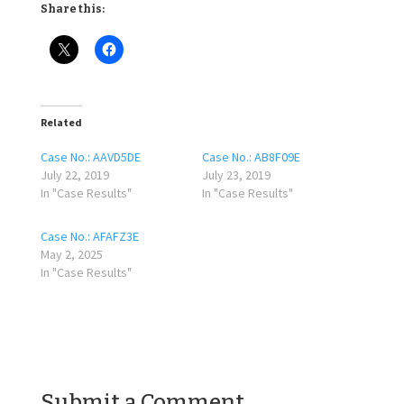
Share this:
Related
Case No.: AAVD5DE
Case No.: AB8F09E
July 22, 2019
July 23, 2019
In "Case Results"
In "Case Results"
Case No.: AFAFZ3E
May 2, 2025
In "Case Results"
Submit a Comment