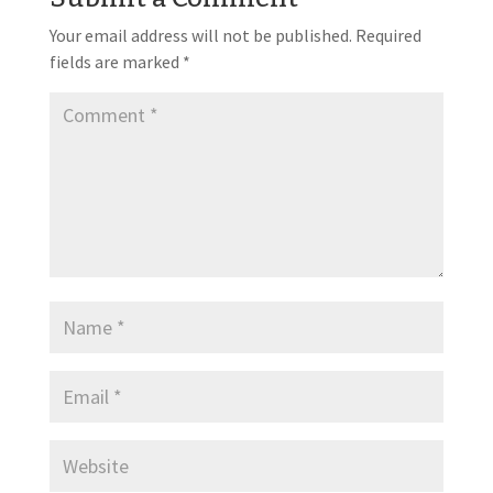
Your email address will not be published.
Required
fields are marked
*