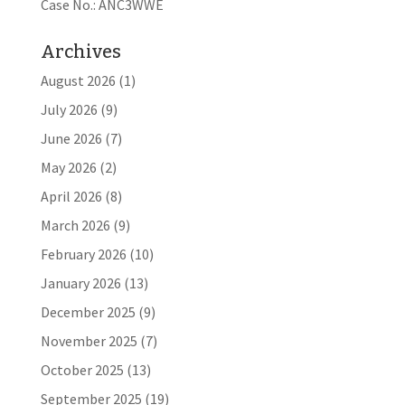
Case No.: ANC3WWE
Archives
August 2026
(1)
July 2026
(9)
June 2026
(7)
May 2026
(2)
April 2026
(8)
March 2026
(9)
February 2026
(10)
January 2026
(13)
December 2025
(9)
November 2025
(7)
October 2025
(13)
September 2025
(19)