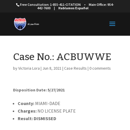
Free Consultation: 1-855-411-CITATION
•
Main Office: 954-
442-7600
|
Hablamos Español
Case No.: ACBUWWE
by
Victoria Lora
|
Jun 8, 2021
|
Case Results
|
0 comments
Disposition Date: 5/27/2021
Cou
nty:
MIAMI-DADE
Charges:
NO LICENSE PLATE
Result:
DISMISSED