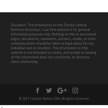
Disclaimer: The information on this Florida Criminal
Defense Attorneys / Law Firm website is for general
information purposes only. Nothing on this or associated
pages, documents, comments, answers, emails, or other
communications should be taken as legal advice for any
individual case or situation. This information on this
website is not intended to create, and receipt or viewing
of this information does not constitute, an attorney-
client relationship.
© 2017 Citation Nation USA. All rights reserved.