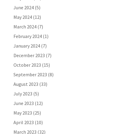
June 2024
(5)
May 2024
(12)
March 2024
(7)
February 2024
(1)
January 2024
(7)
December 2023
(7)
October 2023
(15)
September 2023
(8)
August 2023
(33)
July 2023
(5)
June 2023
(12)
May 2023
(25)
April 2023
(10)
March 2023
(32)