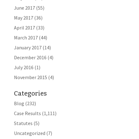
June 2017
(55)
May 2017
(36)
April 2017
(33)
March 2017
(44)
January 2017
(14)
December 2016
(4)
July 2016
(1)
November 2015
(4)
Categories
Blog
(232)
Case Results
(1,111)
Statutes
(5)
Uncategorized
(7)