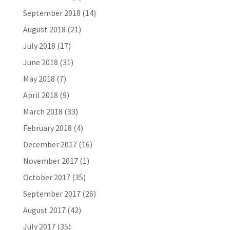
September 2018
(14)
August 2018
(21)
July 2018
(17)
June 2018
(31)
May 2018
(7)
April 2018
(9)
March 2018
(33)
February 2018
(4)
December 2017
(16)
November 2017
(1)
October 2017
(35)
September 2017
(26)
August 2017
(42)
July 2017
(35)