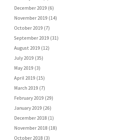
December 2019
(6)
November 2019
(14)
October 2019
(7)
September 2019
(31)
August 2019
(12)
July 2019
(35)
May 2019
(3)
April 2019
(15)
March 2019
(7)
February 2019
(29)
January 2019
(26)
December 2018
(1)
November 2018
(18)
October 2018
(3)