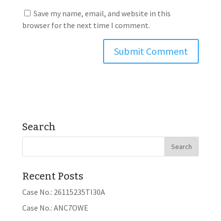
Save my name, email, and website in this
browser for the next time I comment.
Search
Recent Posts
Case No.: 26115235TI30A
Case No.: ANC7OWE