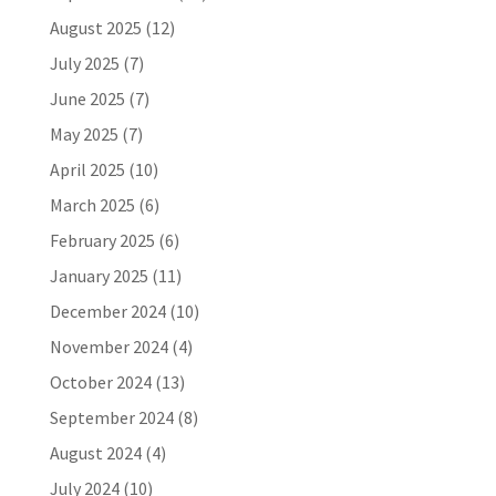
August 2025
(12)
July 2025
(7)
June 2025
(7)
May 2025
(7)
April 2025
(10)
March 2025
(6)
February 2025
(6)
January 2025
(11)
December 2024
(10)
November 2024
(4)
October 2024
(13)
September 2024
(8)
August 2024
(4)
July 2024
(10)