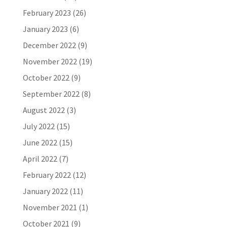
February 2023
(26)
January 2023
(6)
December 2022
(9)
November 2022
(19)
October 2022
(9)
September 2022
(8)
August 2022
(3)
July 2022
(15)
June 2022
(15)
April 2022
(7)
February 2022
(12)
January 2022
(11)
November 2021
(1)
October 2021
(9)