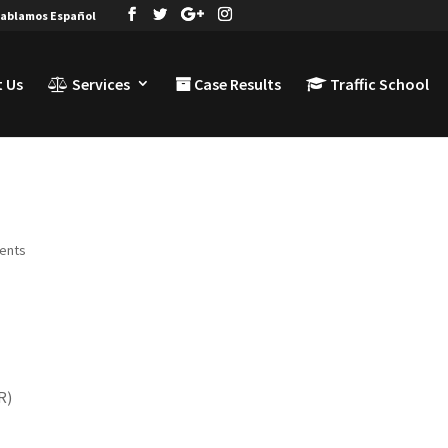
ablamos Español
 Us
Services
Case Results
Traffic School
ents
R)