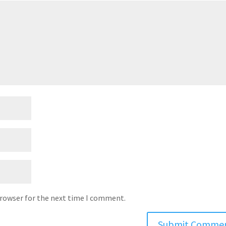
browser for the next time I comment.