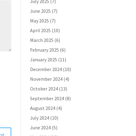
July 2025
(7)
June 2025
(7)
May 2025
(7)
April 2025
(10)
March 2025
(6)
February 2025
(6)
January 2025
(11)
December 2024
(10)
November 2024
(4)
October 2024
(13)
September 2024
(8)
August 2024
(4)
July 2024
(10)
June 2024
(5)