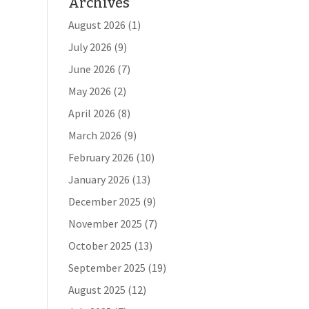
Archives
August 2026
(1)
July 2026
(9)
June 2026
(7)
May 2026
(2)
April 2026
(8)
March 2026
(9)
February 2026
(10)
January 2026
(13)
December 2025
(9)
November 2025
(7)
October 2025
(13)
September 2025
(19)
August 2025
(12)