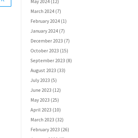
May 2024
(12)
March 2024
(7)
February 2024
(1)
January 2024
(7)
December 2023
(7)
October 2023
(15)
September 2023
(8)
August 2023
(33)
July 2023
(5)
June 2023
(12)
May 2023
(25)
April 2023
(10)
March 2023
(32)
February 2023
(26)