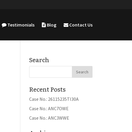
Testimonials
Blog
Contact Us
Search
Recent Posts
Case No.: 26115235TI30A
Case No.: ANC7OWE
Case No.: ANC3WWE