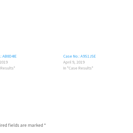
: AB8D4IE
Case No.: A9S1JSE
 2019
April 9, 2019
 Results"
In "Case Results"
red fields are marked
*