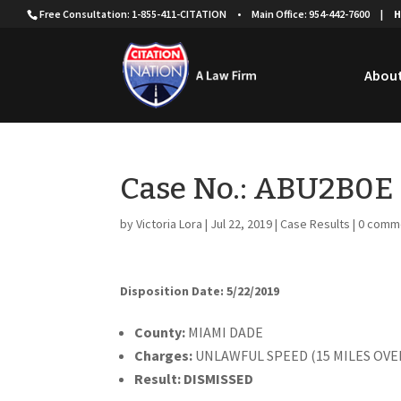
Free Consultation: 1-855-411-CITATION
•
Main Office: 954-442-7600
|
H
About
Case No.: ABU2B0E
by
Victoria Lora
|
Jul 22, 2019
|
Case Results
|
0 comm
Disposition Date: 5/22/2019
County:
MIAMI DADE
Charges:
UNLAWFUL SPEED (15 MILES OVE
Result:
DISMISSED