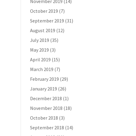
November 2019
(14)
October 2019
(7)
September 2019
(31)
August 2019
(12)
July 2019
(35)
May 2019
(3)
April 2019
(15)
March 2019
(7)
February 2019
(29)
January 2019
(26)
December 2018
(1)
November 2018
(18)
October 2018
(3)
September 2018
(14)