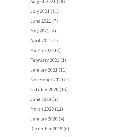
August 2021
(19)
July 2021
(11)
June 2021
(7)
May 2021
(4)
April 2021
(1)
March 2021
(7)
February 2021
(1)
January 2021
(11)
November 2020
(7)
October 2020
(15)
June 2020
(3)
March 2020
(12)
January 2020
(4)
December 2019
(6)