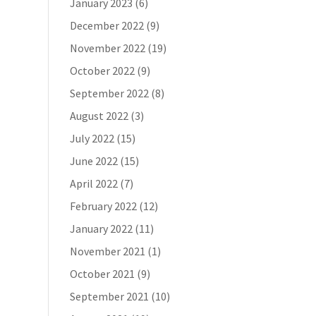
January 2023
(6)
December 2022
(9)
November 2022
(19)
October 2022
(9)
September 2022
(8)
August 2022
(3)
July 2022
(15)
June 2022
(15)
April 2022
(7)
February 2022
(12)
January 2022
(11)
November 2021
(1)
October 2021
(9)
September 2021
(10)