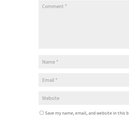
Save my name, email, and website in this 