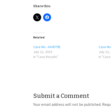
Share this:
Related
Case No.: AAVDT9E
Case No.
July 22, 2019
July 22,
In "Case Results"
In "Case
Submit a Comment
Your email address will not be published.
Requi