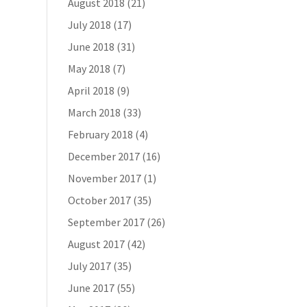
August 2018
(21)
July 2018
(17)
June 2018
(31)
May 2018
(7)
April 2018
(9)
March 2018
(33)
February 2018
(4)
December 2017
(16)
November 2017
(1)
October 2017
(35)
September 2017
(26)
August 2017
(42)
July 2017
(35)
June 2017
(55)