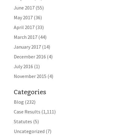
June 2017
(55)
May 2017
(36)
April 2017
(33)
March 2017
(44)
January 2017
(14)
December 2016
(4)
July 2016
(1)
November 2015
(4)
Categories
Blog
(232)
Case Results
(1,111)
Statutes
(5)
Uncategorized
(7)