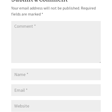
Your email address will not be published.
Required
fields are marked
*