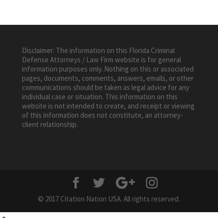
Disclaimer: The information on this Florida Criminal
Defense Attorneys / Law Firm website is for general
information purposes only. Nothing on this or associated
pages, documents, comments, answers, emails, or other
communications should be taken as legal advice for any
individual case or situation. This information on this
website is not intended to create, and receipt or viewing
of this information does not constitute, an attorney-
client relationship.
© 2017 Citation Nation USA. All rights reserved.