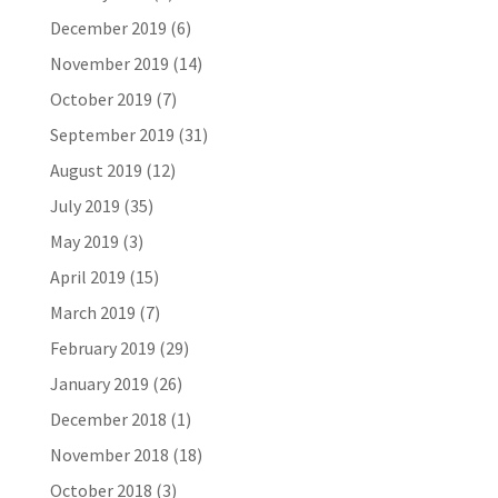
December 2019
(6)
November 2019
(14)
October 2019
(7)
September 2019
(31)
August 2019
(12)
July 2019
(35)
May 2019
(3)
April 2019
(15)
March 2019
(7)
February 2019
(29)
January 2019
(26)
December 2018
(1)
November 2018
(18)
October 2018
(3)