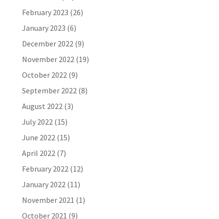
February 2023
(26)
January 2023
(6)
December 2022
(9)
November 2022
(19)
October 2022
(9)
September 2022
(8)
August 2022
(3)
July 2022
(15)
June 2022
(15)
April 2022
(7)
February 2022
(12)
January 2022
(11)
November 2021
(1)
October 2021
(9)