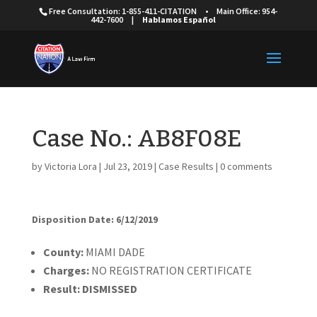
Free Consultation: 1-855-411-CITATION
•
Main Office: 954-
442-7600
|
Hablamos Español
Case No.: AB8F08E
by
Victoria Lora
|
Jul 23, 2019
|
Case Results
|
0 comments
Disposition Date: 6/12/2019
County:
MIAMI DADE
Charges:
NO REGISTRATION CERTIFICATE
Result:
DISMISSED