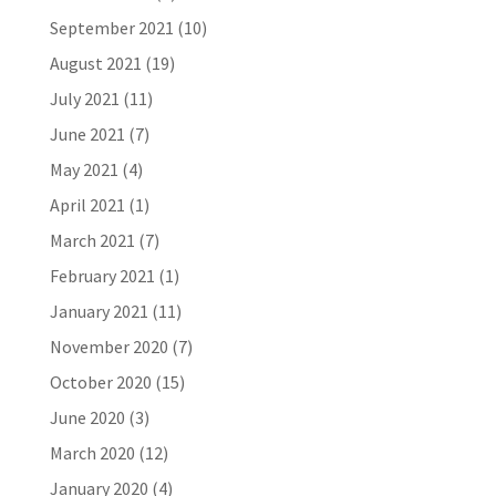
September 2021
(10)
August 2021
(19)
July 2021
(11)
June 2021
(7)
May 2021
(4)
April 2021
(1)
March 2021
(7)
February 2021
(1)
January 2021
(11)
November 2020
(7)
October 2020
(15)
June 2020
(3)
March 2020
(12)
January 2020
(4)