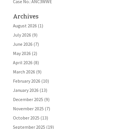
Case No.: ANC3WWE
Archives
August 2026
(1)
July 2026
(9)
June 2026
(7)
May 2026
(2)
April 2026
(8)
March 2026
(9)
February 2026
(10)
January 2026
(13)
December 2025
(9)
November 2025
(7)
October 2025
(13)
September 2025
(19)