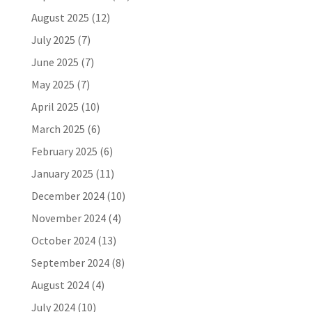
August 2025
(12)
July 2025
(7)
June 2025
(7)
May 2025
(7)
April 2025
(10)
March 2025
(6)
February 2025
(6)
January 2025
(11)
December 2024
(10)
November 2024
(4)
October 2024
(13)
September 2024
(8)
August 2024
(4)
July 2024
(10)