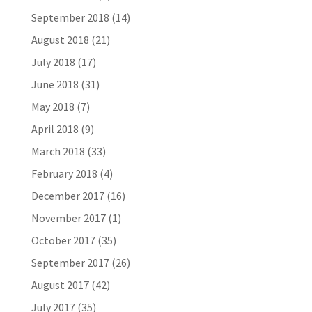
September 2018
(14)
August 2018
(21)
July 2018
(17)
June 2018
(31)
May 2018
(7)
April 2018
(9)
March 2018
(33)
February 2018
(4)
December 2017
(16)
November 2017
(1)
October 2017
(35)
September 2017
(26)
August 2017
(42)
July 2017
(35)