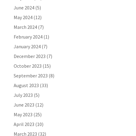
June 2024
(5)
May 2024
(12)
March 2024
(7)
February 2024
(1)
January 2024
(7)
December 2023
(7)
October 2023
(15)
September 2023
(8)
August 2023
(33)
July 2023
(5)
June 2023
(12)
May 2023
(25)
April 2023
(10)
March 2023
(32)