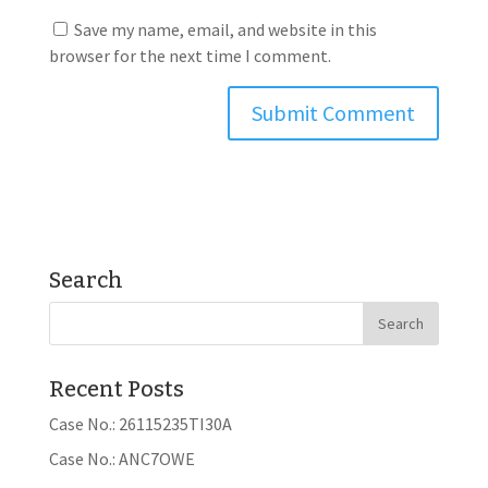
Save my name, email, and website in this
browser for the next time I comment.
Search
Recent Posts
Case No.: 26115235TI30A
Case No.: ANC7OWE