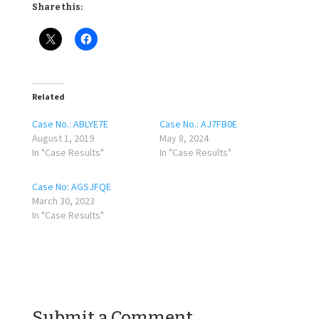
Share this:
Related
Case No.: ABLYE7E
Case No.: AJ7FB0E
August 1, 2019
May 8, 2024
In "Case Results"
In "Case Results"
Case No: AGSJFQE
March 30, 2023
In "Case Results"
Submit a Comment