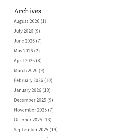
Archives
August 2026
(1)
July 2026
(9)
June 2026
(7)
May 2026
(2)
April 2026
(8)
March 2026
(9)
February 2026
(10)
January 2026
(13)
December 2025
(9)
November 2025
(7)
October 2025
(13)
September 2025
(19)