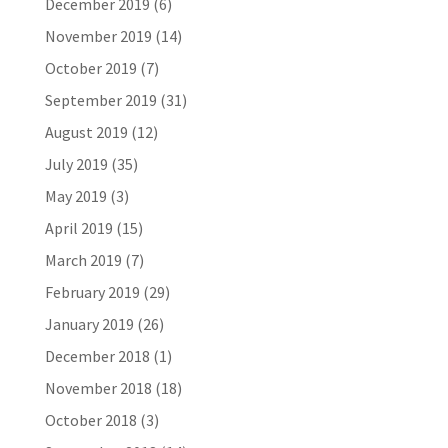
December 2019
(6)
November 2019
(14)
October 2019
(7)
September 2019
(31)
August 2019
(12)
July 2019
(35)
May 2019
(3)
April 2019
(15)
March 2019
(7)
February 2019
(29)
January 2019
(26)
December 2018
(1)
November 2018
(18)
October 2018
(3)