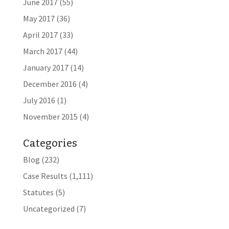
June 2017
(55)
May 2017
(36)
April 2017
(33)
March 2017
(44)
January 2017
(14)
December 2016
(4)
July 2016
(1)
November 2015
(4)
Categories
Blog
(232)
Case Results
(1,111)
Statutes
(5)
Uncategorized
(7)