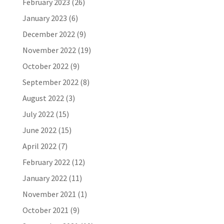
February 2023
(26)
January 2023
(6)
December 2022
(9)
November 2022
(19)
October 2022
(9)
September 2022
(8)
August 2022
(3)
July 2022
(15)
June 2022
(15)
April 2022
(7)
February 2022
(12)
January 2022
(11)
November 2021
(1)
October 2021
(9)