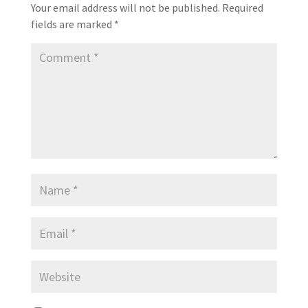
Your email address will not be published.
Required
fields are marked
*