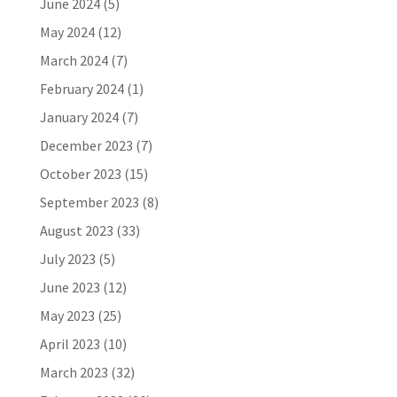
June 2024
(5)
May 2024
(12)
March 2024
(7)
February 2024
(1)
January 2024
(7)
December 2023
(7)
October 2023
(15)
September 2023
(8)
August 2023
(33)
July 2023
(5)
June 2023
(12)
May 2023
(25)
April 2023
(10)
March 2023
(32)