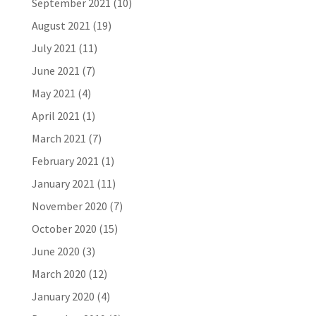
September 2021
(10)
August 2021
(19)
July 2021
(11)
June 2021
(7)
May 2021
(4)
April 2021
(1)
March 2021
(7)
February 2021
(1)
January 2021
(11)
November 2020
(7)
October 2020
(15)
June 2020
(3)
March 2020
(12)
January 2020
(4)