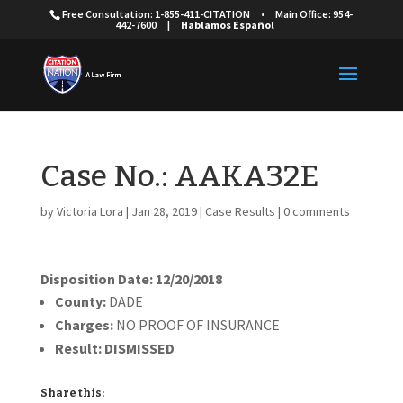
Free Consultation: 1-855-411-CITATION
•
Main Office: 954-
442-7600
|
Hablamos Español
Case No.: AAKA32E
by
Victoria Lora
|
Jan 28, 2019
|
Case Results
|
0 comments
Disposition Date: 12/20/2018
County:
DADE
Charges:
NO PROOF OF INSURANCE
Result:
DISMISSED
Share this: