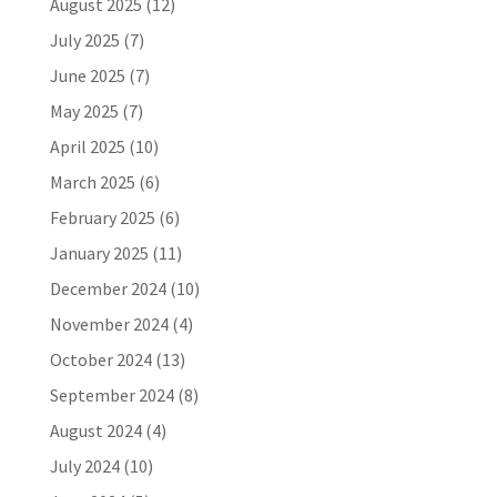
August 2025
(12)
July 2025
(7)
June 2025
(7)
May 2025
(7)
April 2025
(10)
March 2025
(6)
February 2025
(6)
January 2025
(11)
December 2024
(10)
November 2024
(4)
October 2024
(13)
September 2024
(8)
August 2024
(4)
July 2024
(10)