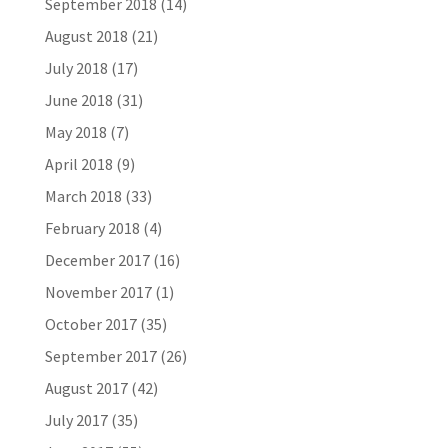
September 2018
(14)
August 2018
(21)
July 2018
(17)
June 2018
(31)
May 2018
(7)
April 2018
(9)
March 2018
(33)
February 2018
(4)
December 2017
(16)
November 2017
(1)
October 2017
(35)
September 2017
(26)
August 2017
(42)
July 2017
(35)