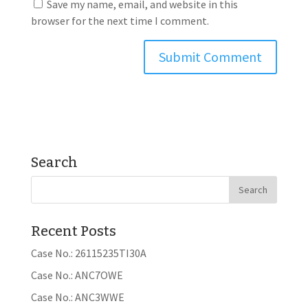
Save my name, email, and website in this
browser for the next time I comment.
Search
Recent Posts
Case No.: 26115235TI30A
Case No.: ANC7OWE
Case No.: ANC3WWE