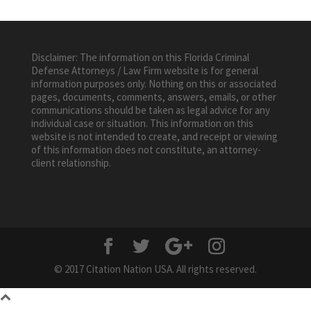
Disclaimer: The information on this Florida Criminal
Defense Attorneys / Law Firm website is for general
information purposes only. Nothing on this or associated
pages, documents, comments, answers, emails, or other
communications should be taken as legal advice for any
individual case or situation. This information on this
website is not intended to create, and receipt or viewing
of this information does not constitute, an attorney-
client relationship.
© 2017 Citation Nation USA. All rights reserved.