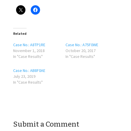
Related
Case No.: A8TP1RE
Case No.: A75F0WE
November 1, 2018
October 20, 2017
In "Case Results"
In "Case Results"
Case No.: AB8F0AE
July 23, 2019
In "Case Results"
Submit a Comment