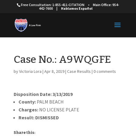
Free Consultation: 1-855-411-CITATION
•
Main Office: 954-
442-7600
|
Hablamos Español
Case No.: A9WQGFE
by
Victoria Lora
|
Apr 8, 2019
|
Case Results
|
0 comments
Disposition Date: 3/13/2019
County:
PALM BEACH
Charges:
NO LICENSE PLATE
Result:
DISMISSED
Share this: