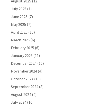
August 2025
(12)
July 2025
(7)
June 2025
(7)
May 2025
(7)
April 2025
(10)
March 2025
(6)
February 2025
(6)
January 2025
(11)
December 2024
(10)
November 2024
(4)
October 2024
(13)
September 2024
(8)
August 2024
(4)
July 2024
(10)