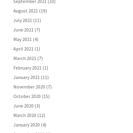
September 2021
(10)
August 2021
(19)
July 2021
(11)
June 2021
(7)
May 2021
(4)
April 2021
(1)
March 2021
(7)
February 2021
(1)
January 2021
(11)
November 2020
(7)
October 2020
(15)
June 2020
(3)
March 2020
(12)
January 2020
(4)