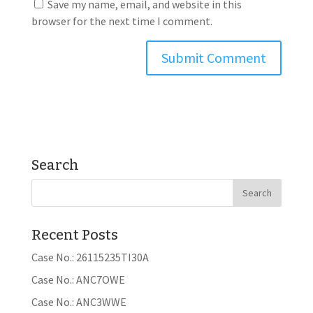
Save my name, email, and website in this
browser for the next time I comment.
Search
Recent Posts
Case No.: 26115235TI30A
Case No.: ANC7OWE
Case No.: ANC3WWE