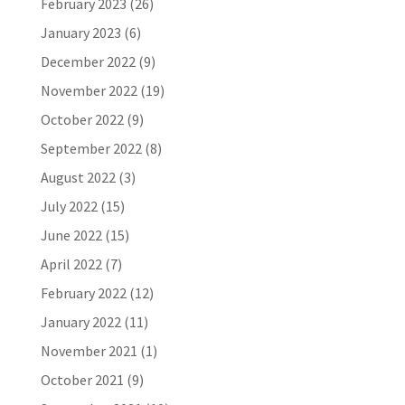
February 2023
(26)
January 2023
(6)
December 2022
(9)
November 2022
(19)
October 2022
(9)
September 2022
(8)
August 2022
(3)
July 2022
(15)
June 2022
(15)
April 2022
(7)
February 2022
(12)
January 2022
(11)
November 2021
(1)
October 2021
(9)