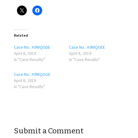
Related
Case No.: A9WQGDE
Case No.: A9WQGEE
April 8, 2019
April 8, 2019
In "Case Results"
In "Case Results"
Case No.: A9WQGGE
April 8, 2019
In "Case Results"
Submit a Comment