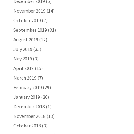
December 2019
(6)
November 2019
(14)
October 2019
(7)
September 2019
(31)
August 2019
(12)
July 2019
(35)
May 2019
(3)
April 2019
(15)
March 2019
(7)
February 2019
(29)
January 2019
(26)
December 2018
(1)
November 2018
(18)
October 2018
(3)