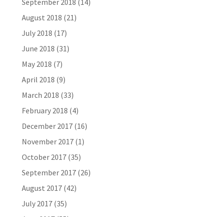
September 2018
(14)
August 2018
(21)
July 2018
(17)
June 2018
(31)
May 2018
(7)
April 2018
(9)
March 2018
(33)
February 2018
(4)
December 2017
(16)
November 2017
(1)
October 2017
(35)
September 2017
(26)
August 2017
(42)
July 2017
(35)