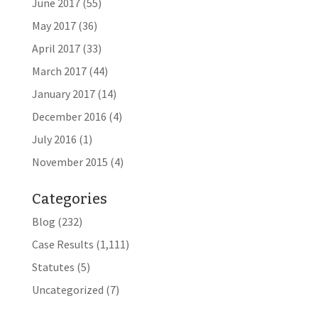
June 2017
(55)
May 2017
(36)
April 2017
(33)
March 2017
(44)
January 2017
(14)
December 2016
(4)
July 2016
(1)
November 2015
(4)
Categories
Blog
(232)
Case Results
(1,111)
Statutes
(5)
Uncategorized
(7)