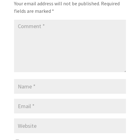
Your email address will not be published.
Required
fields are marked
*