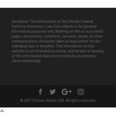
Disclaimer: The information on this Florida Criminal
Defense Attorneys / Law Firm website is for general
information purposes only. Nothing on this or associated
pages, documents, comments, answers, emails, or other
communications should be taken as legal advice for any
individual case or situation. This information on this
website is not intended to create, and receipt or viewing
of this information does not constitute, an attorney-
client relationship.
© 2017 Citation Nation USA. All rights reserved.