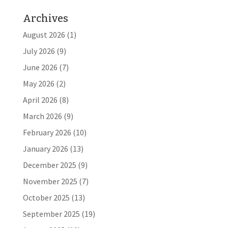
Archives
August 2026
(1)
July 2026
(9)
June 2026
(7)
May 2026
(2)
April 2026
(8)
March 2026
(9)
February 2026
(10)
January 2026
(13)
December 2025
(9)
November 2025
(7)
October 2025
(13)
September 2025
(19)