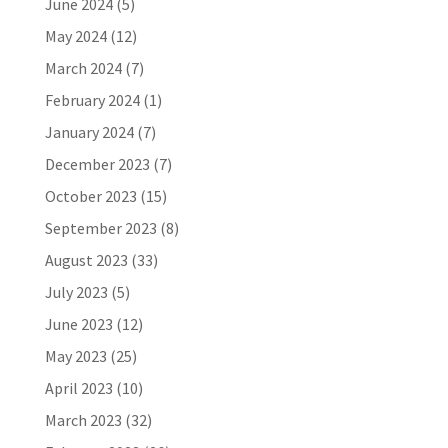
June 2024
(5)
May 2024
(12)
March 2024
(7)
February 2024
(1)
January 2024
(7)
December 2023
(7)
October 2023
(15)
September 2023
(8)
August 2023
(33)
July 2023
(5)
June 2023
(12)
May 2023
(25)
April 2023
(10)
March 2023
(32)