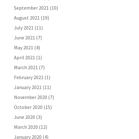
September 2021
(10)
August 2021
(19)
July 2021
(11)
June 2021
(7)
May 2021
(4)
April 2021
(1)
March 2021
(7)
February 2021
(1)
January 2021
(11)
November 2020
(7)
October 2020
(15)
June 2020
(3)
March 2020
(12)
January 2020
(4)