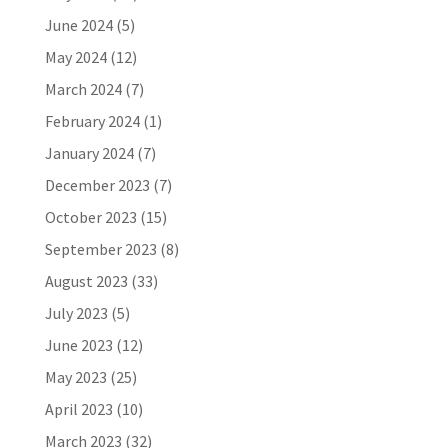
June 2024
(5)
May 2024
(12)
March 2024
(7)
February 2024
(1)
January 2024
(7)
December 2023
(7)
October 2023
(15)
September 2023
(8)
August 2023
(33)
July 2023
(5)
June 2023
(12)
May 2023
(25)
April 2023
(10)
March 2023
(32)