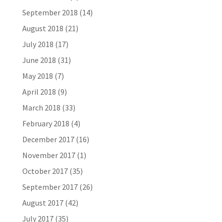
September 2018
(14)
August 2018
(21)
July 2018
(17)
June 2018
(31)
May 2018
(7)
April 2018
(9)
March 2018
(33)
February 2018
(4)
December 2017
(16)
November 2017
(1)
October 2017
(35)
September 2017
(26)
August 2017
(42)
July 2017
(35)