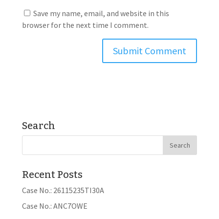
Save my name, email, and website in this
browser for the next time I comment.
Search
Recent Posts
Case No.: 26115235TI30A
Case No.: ANC7OWE