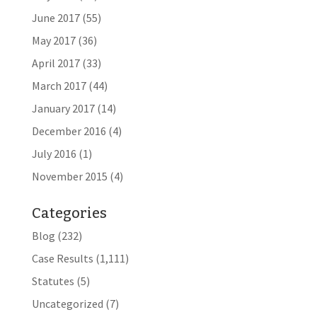
June 2017
(55)
May 2017
(36)
April 2017
(33)
March 2017
(44)
January 2017
(14)
December 2016
(4)
July 2016
(1)
November 2015
(4)
Categories
Blog
(232)
Case Results
(1,111)
Statutes
(5)
Uncategorized
(7)