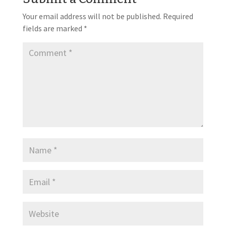
Your email address will not be published.
Required
fields are marked
*