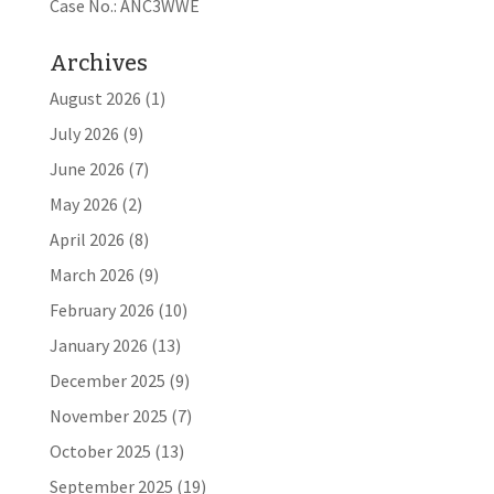
Case No.: ANC3WWE
Archives
August 2026
(1)
July 2026
(9)
June 2026
(7)
May 2026
(2)
April 2026
(8)
March 2026
(9)
February 2026
(10)
January 2026
(13)
December 2025
(9)
November 2025
(7)
October 2025
(13)
September 2025
(19)