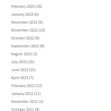
February 2023
(26)
January 2023
(6)
December 2022
(9)
November 2022
(19)
October 2022
(9)
September 2022
(8)
August 2022
(3)
July 2022
(15)
June 2022
(15)
April 2022
(7)
February 2022
(12)
January 2022
(11)
November 2021
(1)
October 2021
(9)