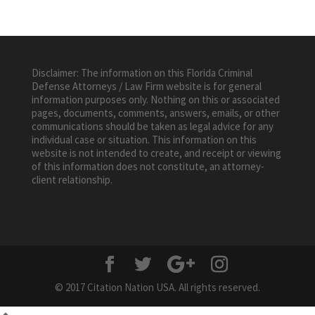
Disclaimer: The information on this Florida Criminal
Defense Attorneys / Law Firm website is for general
information purposes only. Nothing on this or associated
pages, documents, comments, answers, emails, or other
communications should be taken as legal advice for any
individual case or situation. This information on this
website is not intended to create, and receipt or viewing
of this information does not constitute, an attorney-
client relationship.
© 2017 Citation Nation USA. All rights reserved.