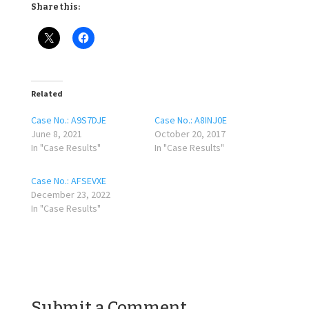
Share this:
Related
Case No.: A9S7DJE
Case No.: A8INJ0E
June 8, 2021
October 20, 2017
In "Case Results"
In "Case Results"
Case No.: AFSEVXE
December 23, 2022
In "Case Results"
Submit a Comment