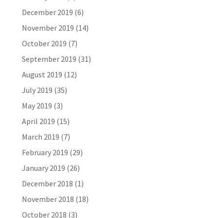
December 2019
(6)
November 2019
(14)
October 2019
(7)
September 2019
(31)
August 2019
(12)
July 2019
(35)
May 2019
(3)
April 2019
(15)
March 2019
(7)
February 2019
(29)
January 2019
(26)
December 2018
(1)
November 2018
(18)
October 2018
(3)