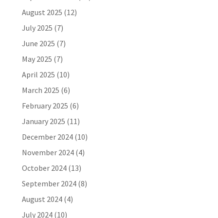
August 2025
(12)
July 2025
(7)
June 2025
(7)
May 2025
(7)
April 2025
(10)
March 2025
(6)
February 2025
(6)
January 2025
(11)
December 2024
(10)
November 2024
(4)
October 2024
(13)
September 2024
(8)
August 2024
(4)
July 2024
(10)