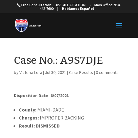
Free Consultation: 1-855-411-CITATION
•
Main Office: 954-
442-7600
|
Hablamos Español
Case No.: A9S7DJE
by
Victoria Lora
|
Jul 30, 2021
|
Case Results
|
0 comments
Disposition Date: 6/07/2021
Cou
nty:
MIAMI-DADE
Charges:
IMPROPER BACKING
Result:
DISMISSED