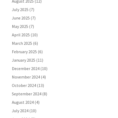
August 2025
(12)
July 2025
(7)
June 2025
(7)
May 2025
(7)
April 2025
(10)
March 2025
(6)
February 2025
(6)
January 2025
(11)
December 2024
(10)
November 2024
(4)
October 2024
(13)
September 2024
(8)
August 2024
(4)
July 2024
(10)