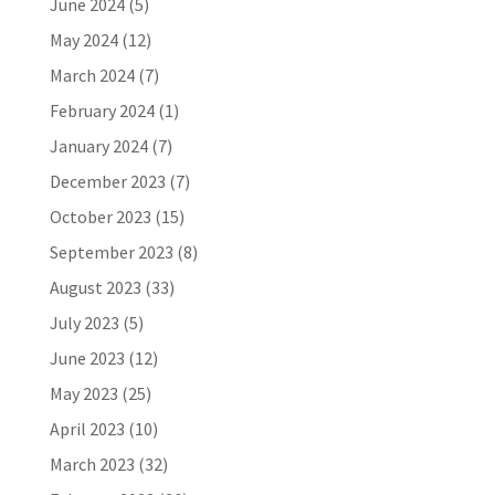
June 2024
(5)
May 2024
(12)
March 2024
(7)
February 2024
(1)
January 2024
(7)
December 2023
(7)
October 2023
(15)
September 2023
(8)
August 2023
(33)
July 2023
(5)
June 2023
(12)
May 2023
(25)
April 2023
(10)
March 2023
(32)