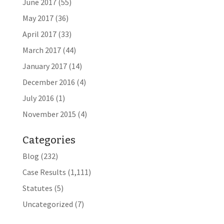
June 2017
(55)
May 2017
(36)
April 2017
(33)
March 2017
(44)
January 2017
(14)
December 2016
(4)
July 2016
(1)
November 2015
(4)
Categories
Blog
(232)
Case Results
(1,111)
Statutes
(5)
Uncategorized
(7)