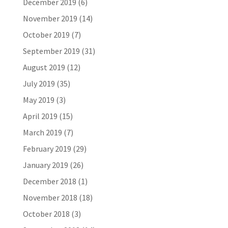
December 2019
(6)
November 2019
(14)
October 2019
(7)
September 2019
(31)
August 2019
(12)
July 2019
(35)
May 2019
(3)
April 2019
(15)
March 2019
(7)
February 2019
(29)
January 2019
(26)
December 2018
(1)
November 2018
(18)
October 2018
(3)