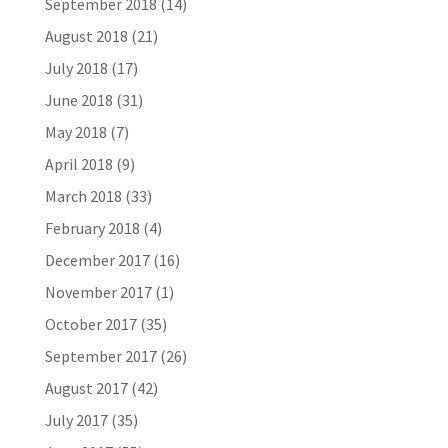
September 2018
(14)
August 2018
(21)
July 2018
(17)
June 2018
(31)
May 2018
(7)
April 2018
(9)
March 2018
(33)
February 2018
(4)
December 2017
(16)
November 2017
(1)
October 2017
(35)
September 2017
(26)
August 2017
(42)
July 2017
(35)