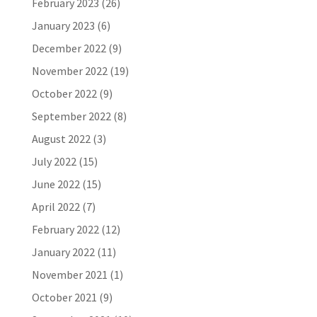
February 2023
(26)
January 2023
(6)
December 2022
(9)
November 2022
(19)
October 2022
(9)
September 2022
(8)
August 2022
(3)
July 2022
(15)
June 2022
(15)
April 2022
(7)
February 2022
(12)
January 2022
(11)
November 2021
(1)
October 2021
(9)