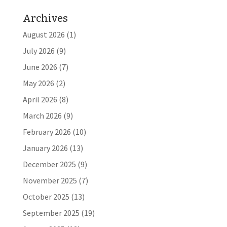
Archives
August 2026
(1)
July 2026
(9)
June 2026
(7)
May 2026
(2)
April 2026
(8)
March 2026
(9)
February 2026
(10)
January 2026
(13)
December 2025
(9)
November 2025
(7)
October 2025
(13)
September 2025
(19)