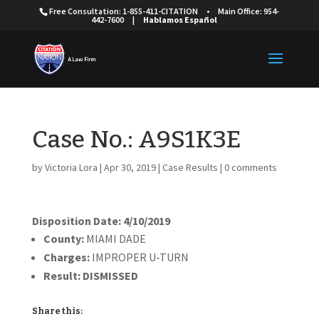
Free Consultation: 1-855-411-CITATION
•
Main Office: 954-
442-7600
|
Hablamos Español
Case No.: A9S1K3E
by
Victoria Lora
|
Apr 30, 2019
|
Case Results
|
0 comments
Disposition Date: 4/10/2019
County:
MIAMI DADE
Charges:
IMPROPER U-TURN
Result:
DISMISSED
Share this: