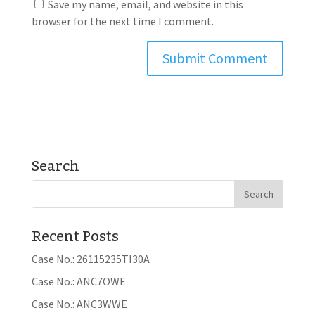
Save my name, email, and website in this
browser for the next time I comment.
Search
Recent Posts
Case No.: 26115235TI30A
Case No.: ANC7OWE
Case No.: ANC3WWE