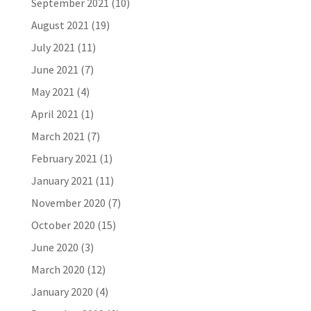
September 2021
(10)
August 2021
(19)
July 2021
(11)
June 2021
(7)
May 2021
(4)
April 2021
(1)
March 2021
(7)
February 2021
(1)
January 2021
(11)
November 2020
(7)
October 2020
(15)
June 2020
(3)
March 2020
(12)
January 2020
(4)