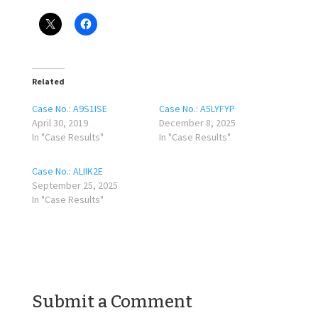
Related
Case No.: A9S1ISE
Case No.: A5LYFYP
April 30, 2019
December 8, 2025
In "Case Results"
In "Case Results"
Case No.: ALIIK2E
September 25, 2025
In "Case Results"
Submit a Comment