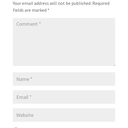
Your email address will not be published.
Required
fields are marked
*