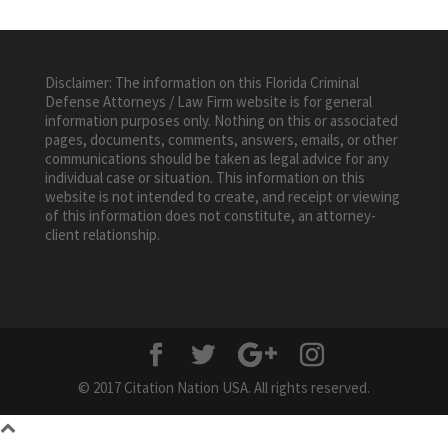
Disclaimer: The information on this Florida Criminal
Defense Attorneys / Law Firm website is for general
information purposes only. Nothing on this or associated
pages, documents, comments, answers, emails, or other
communications should be taken as legal advice for any
individual case or situation. This information on this
website is not intended to create, and receipt or viewing
of this information does not constitute, an attorney-
client relationship.
© 2017 Citation Nation USA. All rights reserved.