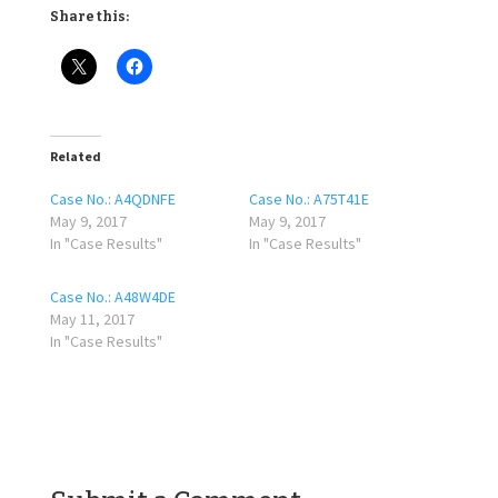
Share this:
Related
Case No.: A4QDNFE
Case No.: A75T41E
May 9, 2017
May 9, 2017
In "Case Results"
In "Case Results"
Case No.: A48W4DE
May 11, 2017
In "Case Results"