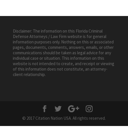
Disclaimer: The information on this Florida Criminal
Defense Attorneys / Law Firm website is for general
information purposes only. Nothing on this or associated
pages, documents, comments, answers, emails, or other
communications should be taken as legal advice for any
individual case or situation. This information on this
website is not intended to create, and receipt or viewing
of this information does not constitute, an attorney-
client relationship.
© 2017 Citation Nation USA. All rights reserved.