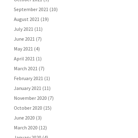
September 2021
(10)
August 2021
(19)
July 2021
(11)
June 2021
(7)
May 2021
(4)
April 2021
(1)
March 2021
(7)
February 2021
(1)
January 2021
(11)
November 2020
(7)
October 2020
(15)
June 2020
(3)
March 2020
(12)
January 2020
(4)