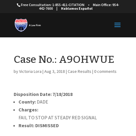
Free Consultation: 1-855-411-CITATION
•
Main Office: 954-
442-7600
|
Hablamos Español
Case No.: A9OHWUE
by
Victoria Lora
|
Aug 3, 2018
|
Case Results
|
0 comments
Disposition Date: 7/18/2018
County:
DADE
Charges:
FAIL TO STOP AT STEADY RED SIGNAL
Result:
DISMISSED