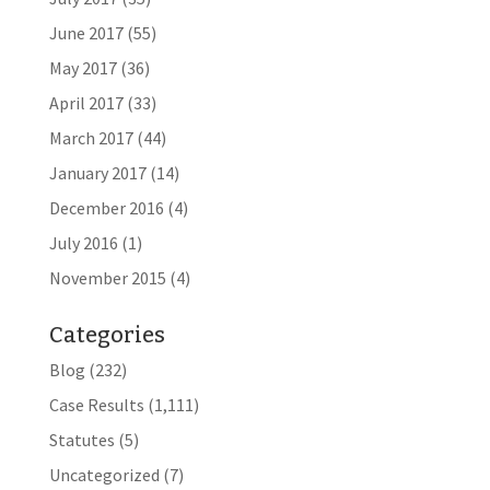
June 2017
(55)
May 2017
(36)
April 2017
(33)
March 2017
(44)
January 2017
(14)
December 2016
(4)
July 2016
(1)
November 2015
(4)
Categories
Blog
(232)
Case Results
(1,111)
Statutes
(5)
Uncategorized
(7)