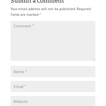
Submit a Comment
Your email address will not be published.
Required
fields are marked
*