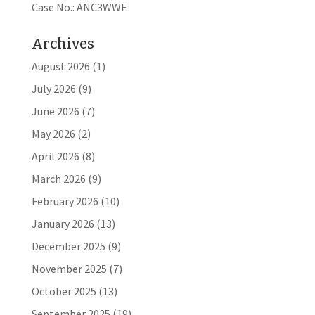
Case No.: ANC3WWE
Archives
August 2026
(1)
July 2026
(9)
June 2026
(7)
May 2026
(2)
April 2026
(8)
March 2026
(9)
February 2026
(10)
January 2026
(13)
December 2025
(9)
November 2025
(7)
October 2025
(13)
September 2025
(19)