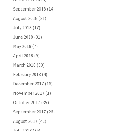
September 2018
(14)
August 2018
(21)
July 2018
(17)
June 2018
(31)
May 2018
(7)
April 2018
(9)
March 2018
(33)
February 2018
(4)
December 2017
(16)
November 2017
(1)
October 2017
(35)
September 2017
(26)
August 2017
(42)
July 2017
(35)