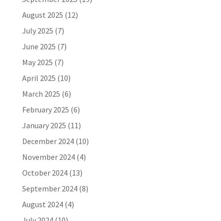
August 2025
(12)
July 2025
(7)
June 2025
(7)
May 2025
(7)
April 2025
(10)
March 2025
(6)
February 2025
(6)
January 2025
(11)
December 2024
(10)
November 2024
(4)
October 2024
(13)
September 2024
(8)
August 2024
(4)
July 2024
(10)