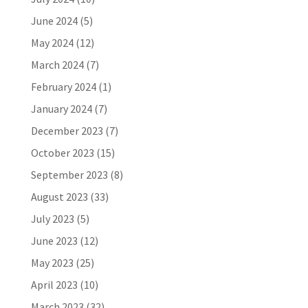
June 2024
(5)
May 2024
(12)
March 2024
(7)
February 2024
(1)
January 2024
(7)
December 2023
(7)
October 2023
(15)
September 2023
(8)
August 2023
(33)
July 2023
(5)
June 2023
(12)
May 2023
(25)
April 2023
(10)
March 2023
(32)