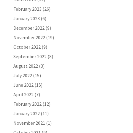
February 2023
(26)
January 2023
(6)
December 2022
(9)
November 2022
(19)
October 2022
(9)
September 2022
(8)
August 2022
(3)
July 2022
(15)
June 2022
(15)
April 2022
(7)
February 2022
(12)
January 2022
(11)
November 2021
(1)
October 2021
(9)