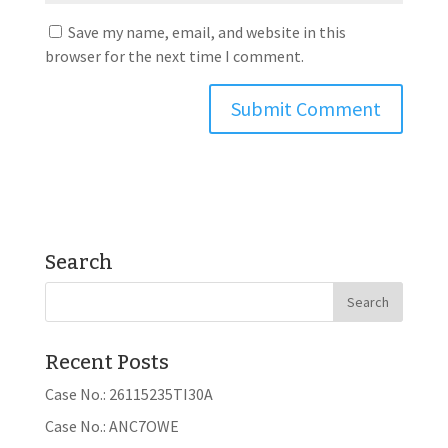
Save my name, email, and website in this
browser for the next time I comment.
Search
Recent Posts
Case No.: 26115235TI30A
Case No.: ANC7OWE