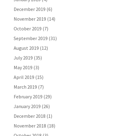
December 2019
(6)
November 2019
(14)
October 2019
(7)
September 2019
(31)
August 2019
(12)
July 2019
(35)
May 2019
(3)
April 2019
(15)
March 2019
(7)
February 2019
(29)
January 2019
(26)
December 2018
(1)
November 2018
(18)
October 2018
(3)