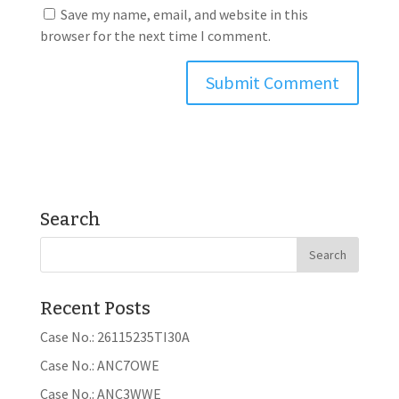
Save my name, email, and website in this
browser for the next time I comment.
Search
Recent Posts
Case No.: 26115235TI30A
Case No.: ANC7OWE
Case No.: ANC3WWE