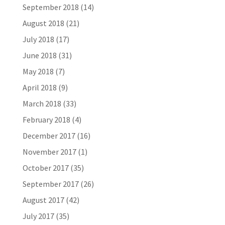
September 2018
(14)
August 2018
(21)
July 2018
(17)
June 2018
(31)
May 2018
(7)
April 2018
(9)
March 2018
(33)
February 2018
(4)
December 2017
(16)
November 2017
(1)
October 2017
(35)
September 2017
(26)
August 2017
(42)
July 2017
(35)