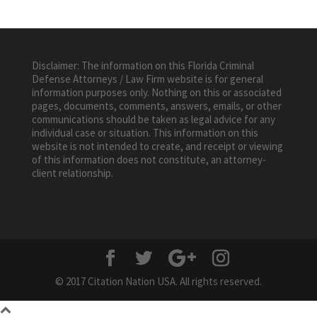
Disclaimer: The information on this Florida Criminal
Defense Attorneys / Law Firm website is for general
information purposes only. Nothing on this or associated
pages, documents, comments, answers, emails, or other
communications should be taken as legal advice for any
individual case or situation. This information on this
website is not intended to create, and receipt or viewing
of this information does not constitute, an attorney-
client relationship.
© 2017 Citation Nation USA. All rights reserved.