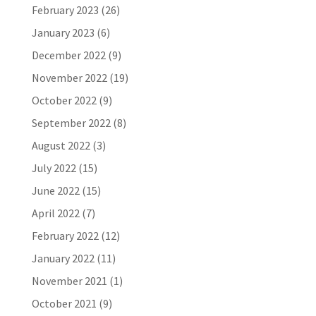
February 2023
(26)
January 2023
(6)
December 2022
(9)
November 2022
(19)
October 2022
(9)
September 2022
(8)
August 2022
(3)
July 2022
(15)
June 2022
(15)
April 2022
(7)
February 2022
(12)
January 2022
(11)
November 2021
(1)
October 2021
(9)