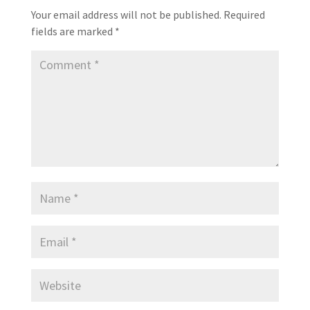
Your email address will not be published.
Required
fields are marked
*