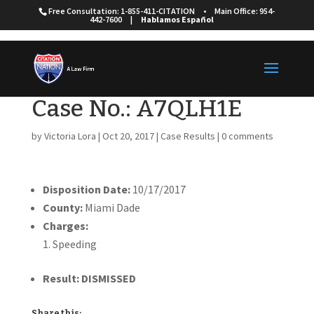
Free Consultation: 1-855-411-CITATION
•
Main Office: 954-
442-7600
|
Hablamos Español
Case No.: A7QLH1E
by
Victoria Lora
|
Oct 20, 2017
|
Case Results
|
0 comments
Disposition Date:
10/17/2017
County:
Miami Dade
Charges:
Speeding
Result: DISMISSED
Share this: