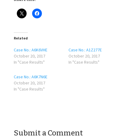
Related
Case No.: A6K6VHE
Case No.: A1Z277E
October 20, 2017
October 20, 2017
In "Case Results"
In "Case Results"
Case No.: A6K7N6E
October 20, 2017
In "Case Results"
Submit a Comment