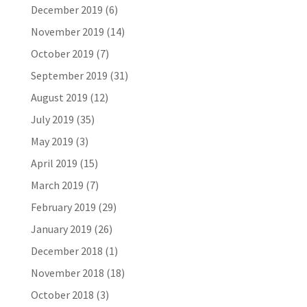
December 2019
(6)
November 2019
(14)
October 2019
(7)
September 2019
(31)
August 2019
(12)
July 2019
(35)
May 2019
(3)
April 2019
(15)
March 2019
(7)
February 2019
(29)
January 2019
(26)
December 2018
(1)
November 2018
(18)
October 2018
(3)