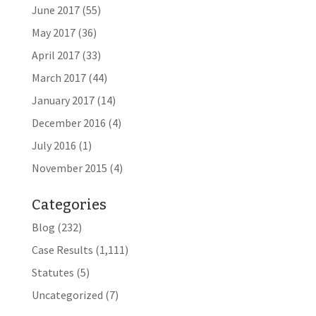
June 2017
(55)
May 2017
(36)
April 2017
(33)
March 2017
(44)
January 2017
(14)
December 2016
(4)
July 2016
(1)
November 2015
(4)
Categories
Blog
(232)
Case Results
(1,111)
Statutes
(5)
Uncategorized
(7)