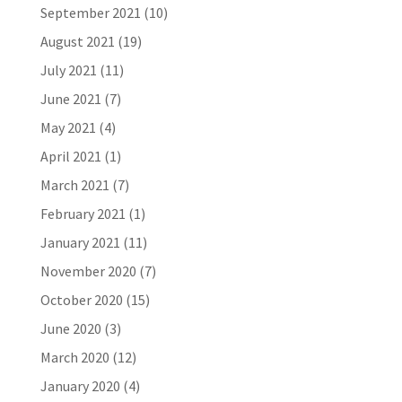
September 2021
(10)
August 2021
(19)
July 2021
(11)
June 2021
(7)
May 2021
(4)
April 2021
(1)
March 2021
(7)
February 2021
(1)
January 2021
(11)
November 2020
(7)
October 2020
(15)
June 2020
(3)
March 2020
(12)
January 2020
(4)