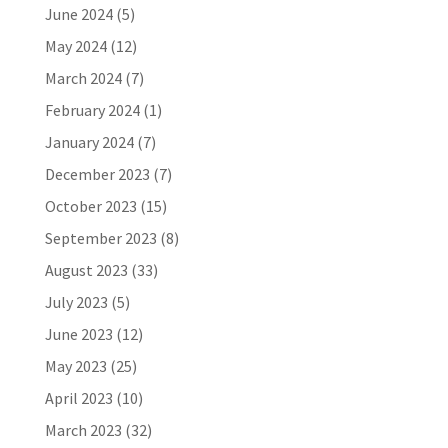
June 2024
(5)
May 2024
(12)
March 2024
(7)
February 2024
(1)
January 2024
(7)
December 2023
(7)
October 2023
(15)
September 2023
(8)
August 2023
(33)
July 2023
(5)
June 2023
(12)
May 2023
(25)
April 2023
(10)
March 2023
(32)