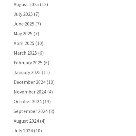
August 2025
(12)
July 2025
(7)
June 2025
(7)
May 2025
(7)
April 2025
(10)
March 2025
(6)
February 2025
(6)
January 2025
(11)
December 2024
(10)
November 2024
(4)
October 2024
(13)
September 2024
(8)
August 2024
(4)
July 2024
(10)