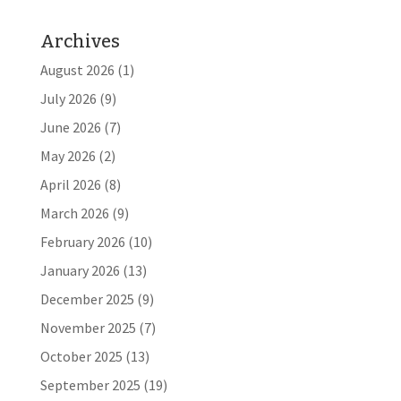
Archives
August 2026
(1)
July 2026
(9)
June 2026
(7)
May 2026
(2)
April 2026
(8)
March 2026
(9)
February 2026
(10)
January 2026
(13)
December 2025
(9)
November 2025
(7)
October 2025
(13)
September 2025
(19)