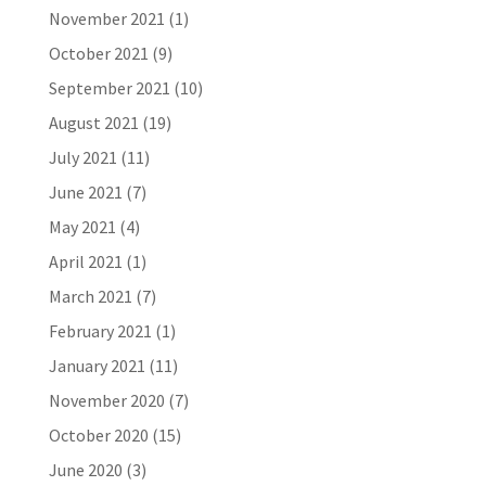
November 2021
(1)
October 2021
(9)
September 2021
(10)
August 2021
(19)
July 2021
(11)
June 2021
(7)
May 2021
(4)
April 2021
(1)
March 2021
(7)
February 2021
(1)
January 2021
(11)
November 2020
(7)
October 2020
(15)
June 2020
(3)