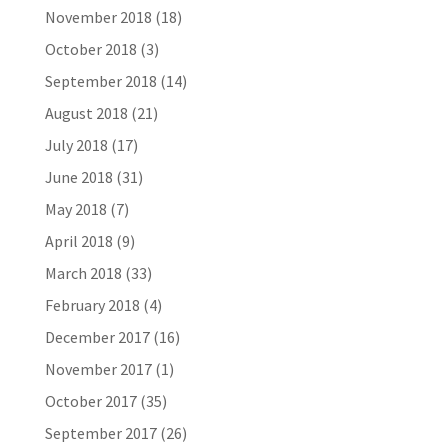
November 2018
(18)
October 2018
(3)
September 2018
(14)
August 2018
(21)
July 2018
(17)
June 2018
(31)
May 2018
(7)
April 2018
(9)
March 2018
(33)
February 2018
(4)
December 2017
(16)
November 2017
(1)
October 2017
(35)
September 2017
(26)