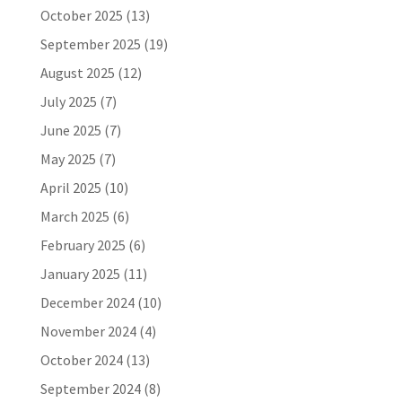
October 2025
(13)
September 2025
(19)
August 2025
(12)
July 2025
(7)
June 2025
(7)
May 2025
(7)
April 2025
(10)
March 2025
(6)
February 2025
(6)
January 2025
(11)
December 2024
(10)
November 2024
(4)
October 2024
(13)
September 2024
(8)