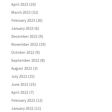
April 2023
(10)
March 2023
(32)
February 2023
(26)
January 2023
(6)
December 2022
(9)
November 2022
(19)
October 2022
(9)
September 2022
(8)
August 2022
(3)
July 2022
(15)
June 2022
(15)
April 2022
(7)
February 2022
(12)
January 2022
(11)