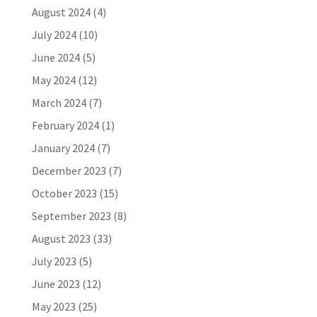
August 2024
(4)
July 2024
(10)
June 2024
(5)
May 2024
(12)
March 2024
(7)
February 2024
(1)
January 2024
(7)
December 2023
(7)
October 2023
(15)
September 2023
(8)
August 2023
(33)
July 2023
(5)
June 2023
(12)
May 2023
(25)