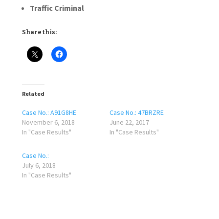
Traffic Criminal
Share this:
Related
Case No.: A91G8HE
Case No.: 47BRZRE
November 6, 2018
June 22, 2017
In "Case Results"
In "Case Results"
Case No.:
July 6, 2018
In "Case Results"