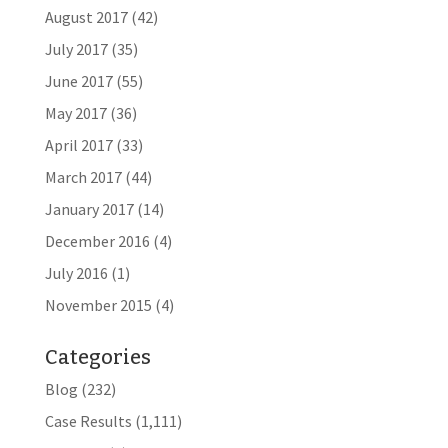
August 2017
(42)
July 2017
(35)
June 2017
(55)
May 2017
(36)
April 2017
(33)
March 2017
(44)
January 2017
(14)
December 2016
(4)
July 2016
(1)
November 2015
(4)
Categories
Blog
(232)
Case Results
(1,111)