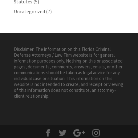
Statutes
(5)
Uncategorized
(7)
Disclaimer: The information on this Florida Criminal
Defense Attorneys / Law Firm website is for general
information purposes only. Nothing on this or associated
pages, documents, comments, answers, emails, or other
communications should be taken as legal advice for any
individual case or situation. This information on this
website is not intended to create, and receipt or viewing
of this information does not constitute, an attorney-
client relationship.