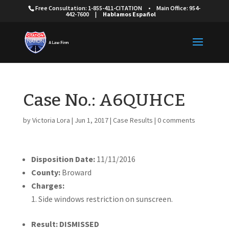
Free Consultation: 1-855-411-CITATION
•
Main Office: 954-
442-7600
|
Hablamos Español
Case No.: A6QUHCE
by
Victoria Lora
|
Jun 1, 2017
|
Case Results
|
0 comments
Disposition Date:
11/11/2016
County:
Broward
Charges:
Side windows restriction on sunscreen.
Result: DISMISSED