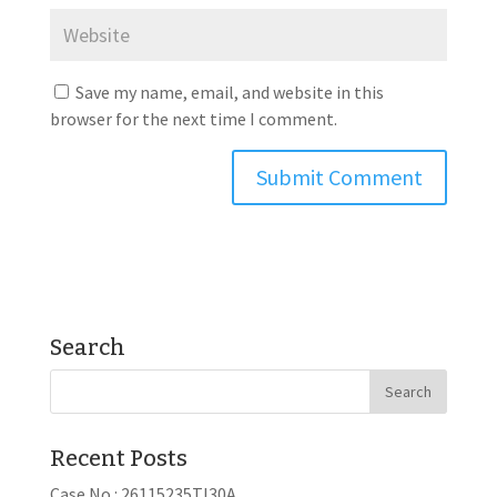
Save my name, email, and website in this
browser for the next time I comment.
Search
Recent Posts
Case No.: 26115235TI30A