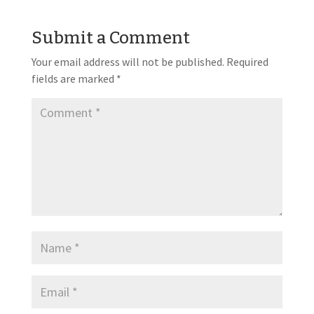
Submit a Comment
Your email address will not be published.
Required
fields are marked
*