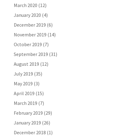
March 2020
(12)
January 2020
(4)
December 2019
(6)
November 2019
(14)
October 2019
(7)
September 2019
(31)
August 2019
(12)
July 2019
(35)
May 2019
(3)
April 2019
(15)
March 2019
(7)
February 2019
(29)
January 2019
(26)
December 2018
(1)