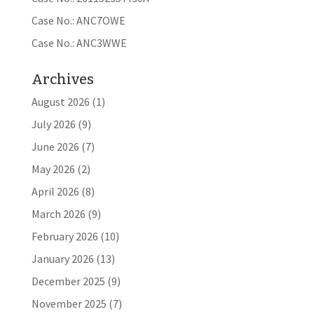
Case No.: ANC7OWE
Case No.: ANC3WWE
Archives
August 2026
(1)
July 2026
(9)
June 2026
(7)
May 2026
(2)
April 2026
(8)
March 2026
(9)
February 2026
(10)
January 2026
(13)
December 2025
(9)
November 2025
(7)