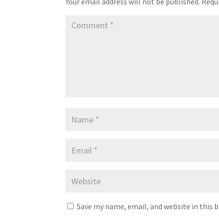
Your email address will not be published.
Requi
Save my name, email, and website in this 