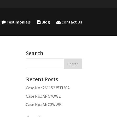
Testimonials
Blog
Contact Us
Search
Recent Posts
Case No.: 26115235TI30A
Case No.: ANC7OWE
Case No.: ANC3WWE