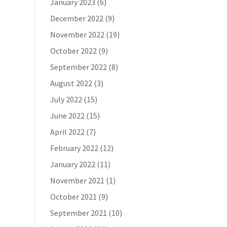
January 2023
(6)
December 2022
(9)
November 2022
(19)
October 2022
(9)
September 2022
(8)
August 2022
(3)
July 2022
(15)
June 2022
(15)
April 2022
(7)
February 2022
(12)
January 2022
(11)
November 2021
(1)
October 2021
(9)
September 2021
(10)