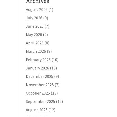
Archives
August 2026
(1)
July 2026
(9)
June 2026
(7)
May 2026
(2)
April 2026
(8)
March 2026
(9)
February 2026
(10)
January 2026
(13)
December 2025
(9)
November 2025
(7)
October 2025
(13)
September 2025
(19)
August 2025
(12)