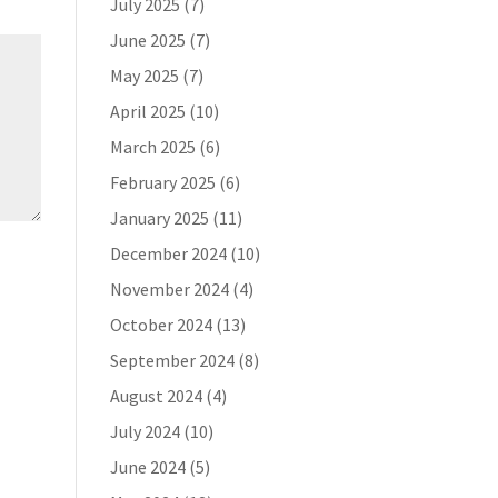
July 2025
(7)
June 2025
(7)
May 2025
(7)
April 2025
(10)
March 2025
(6)
February 2025
(6)
January 2025
(11)
December 2024
(10)
November 2024
(4)
October 2024
(13)
September 2024
(8)
August 2024
(4)
July 2024
(10)
June 2024
(5)