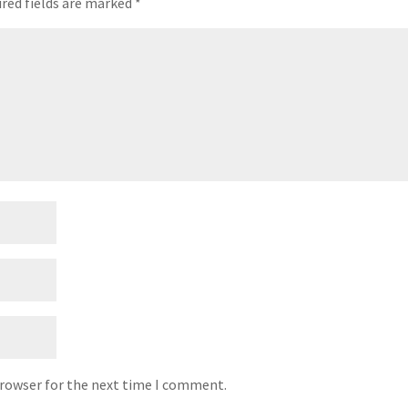
red fields are marked
*
browser for the next time I comment.