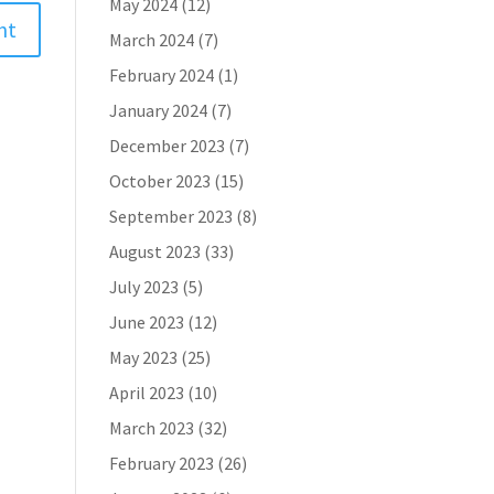
May 2024
(12)
March 2024
(7)
February 2024
(1)
January 2024
(7)
December 2023
(7)
October 2023
(15)
September 2023
(8)
August 2023
(33)
July 2023
(5)
June 2023
(12)
May 2023
(25)
April 2023
(10)
March 2023
(32)
February 2023
(26)