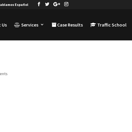
ablamos Español
 Us
Services
Case Results
Traffic School
ents