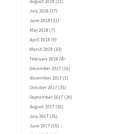
August 2018
(21)
July 2018
(17)
June 2018
(31)
May 2018
(7)
April 2018
(9)
March 2018
(33)
February 2018
(4)
December 2017
(16)
November 2017
(1)
October 2017
(35)
September 2017
(26)
August 2017
(42)
July 2017
(35)
June 2017
(55)