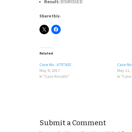
Result:
DISMISSED
Share this:
Related
Case No.: A75T41E
Case No
May 9, 2017
May 11,
In "Case Results"
In "Case
Submit a Comment