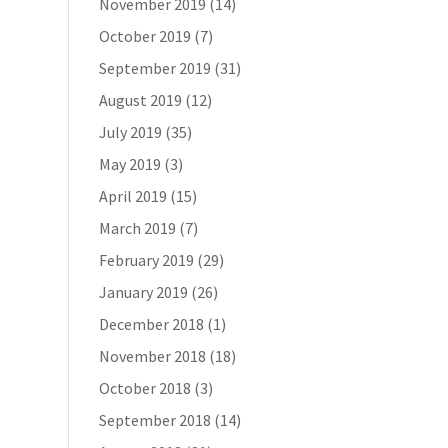
November 2019
(14)
October 2019
(7)
September 2019
(31)
August 2019
(12)
July 2019
(35)
May 2019
(3)
April 2019
(15)
March 2019
(7)
February 2019
(29)
January 2019
(26)
December 2018
(1)
November 2018
(18)
October 2018
(3)
September 2018
(14)