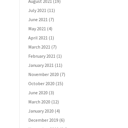
August 2021
(19)
July 2021
(11)
June 2021
(7)
May 2021
(4)
April 2021
(1)
March 2021
(7)
February 2021
(1)
January 2021
(11)
November 2020
(7)
October 2020
(15)
June 2020
(3)
March 2020
(12)
January 2020
(4)
December 2019
(6)