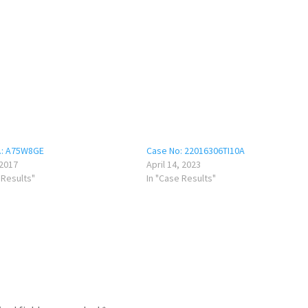
.: A75W8GE
Case No: 22016306TI10A
 2017
April 14, 2023
 Results"
In "Case Results"