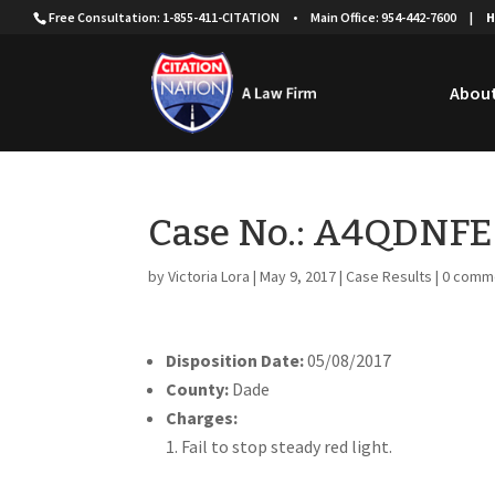
Free Consultation: 1-855-411-CITATION
•
Main Office: 954-442-7600
|
H
About
Case No.: A4QDNFE
by
Victoria Lora
|
May 9, 2017
|
Case Results
|
0 comm
Disposition Date:
05/08/2017
County:
Dade
Charges:
Fail to stop steady red light.