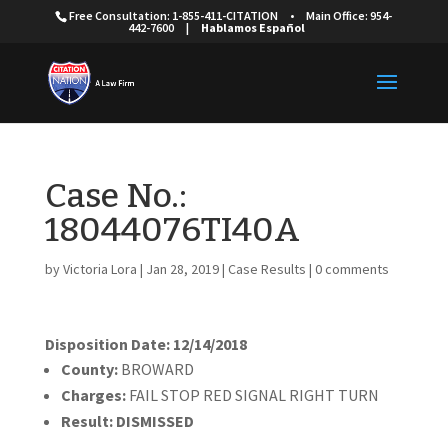
Free Consultation: 1-855-411-CITATION
•
Main Office: 954-
442-7600
|
Hablamos Español
Case No.:
18044076TI40A
by
Victoria Lora
|
Jan 28, 2019
|
Case Results
|
0 comments
Disposition Date: 12/14/2018
County:
BROWARD
Charges:
FAIL STOP RED SIGNAL RIGHT TURN
Result:
DISMISSED