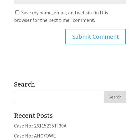
Save my name, email, and website in this
browser for the next time I comment.
Search
Recent Posts
Case No.: 26115235TI30A
Case No.: ANC7OWE