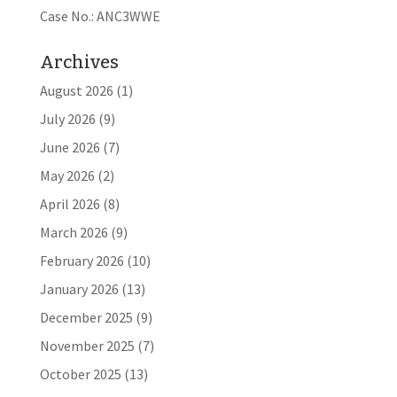
Case No.: ANC3WWE
Archives
August 2026
(1)
July 2026
(9)
June 2026
(7)
May 2026
(2)
April 2026
(8)
March 2026
(9)
February 2026
(10)
January 2026
(13)
December 2025
(9)
November 2025
(7)
October 2025
(13)