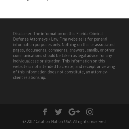
Disclaimer: The information on this Florida Criminal
Defense Attorneys / Law Firm website is for general
information purposes only. Nothing on this or associated
pages, documents, comments, answers, emails, or other
communications should be taken as legal advice for any
individual case or situation. This information on this
website is not intended to create, and receipt or viewing
of this information does not constitute, an attorney-
client relationship.
© 2017 Citation Nation USA. All rights reserved.