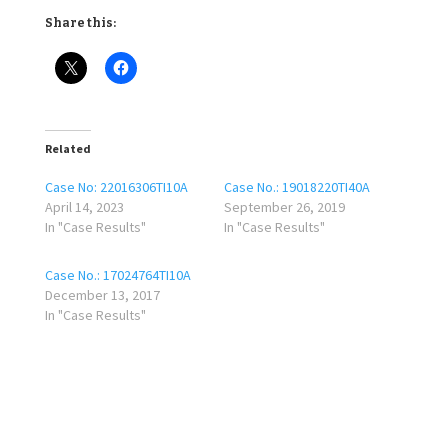
Share this:
Related
Case No: 22016306TI10A
Case No.: 19018220TI40A
April 14, 2023
September 26, 2019
In "Case Results"
In "Case Results"
Case No.: 17024764TI10A
December 13, 2017
In "Case Results"