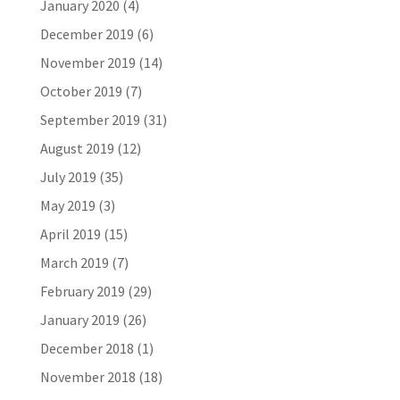
January 2020
(4)
December 2019
(6)
November 2019
(14)
October 2019
(7)
September 2019
(31)
August 2019
(12)
July 2019
(35)
May 2019
(3)
April 2019
(15)
March 2019
(7)
February 2019
(29)
January 2019
(26)
December 2018
(1)
November 2018
(18)