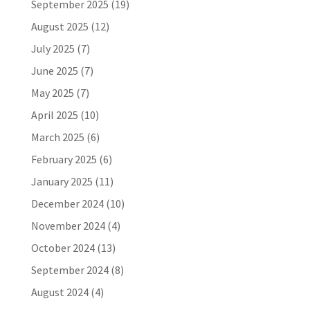
September 2025
(19)
August 2025
(12)
July 2025
(7)
June 2025
(7)
May 2025
(7)
April 2025
(10)
March 2025
(6)
February 2025
(6)
January 2025
(11)
December 2024
(10)
November 2024
(4)
October 2024
(13)
September 2024
(8)
August 2024
(4)