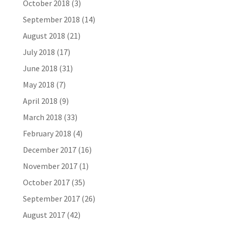
October 2018
(3)
September 2018
(14)
August 2018
(21)
July 2018
(17)
June 2018
(31)
May 2018
(7)
April 2018
(9)
March 2018
(33)
February 2018
(4)
December 2017
(16)
November 2017
(1)
October 2017
(35)
September 2017
(26)
August 2017
(42)