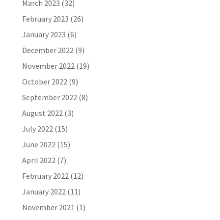
March 2023
(32)
February 2023
(26)
January 2023
(6)
December 2022
(9)
November 2022
(19)
October 2022
(9)
September 2022
(8)
August 2022
(3)
July 2022
(15)
June 2022
(15)
April 2022
(7)
February 2022
(12)
January 2022
(11)
November 2021
(1)