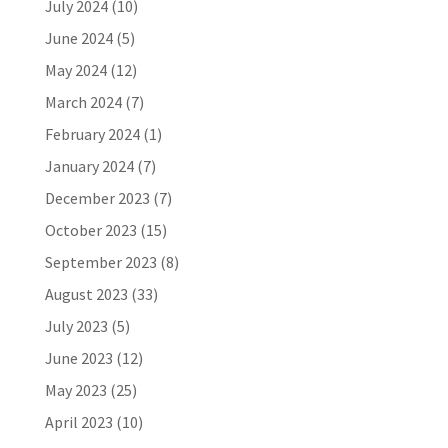
July 2024
(10)
June 2024
(5)
May 2024
(12)
March 2024
(7)
February 2024
(1)
January 2024
(7)
December 2023
(7)
October 2023
(15)
September 2023
(8)
August 2023
(33)
July 2023
(5)
June 2023
(12)
May 2023
(25)
April 2023
(10)