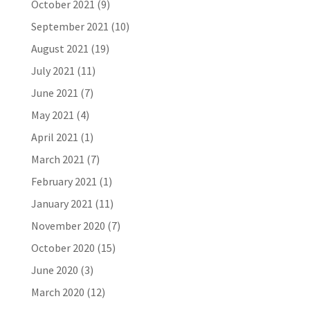
October 2021
(9)
September 2021
(10)
August 2021
(19)
July 2021
(11)
June 2021
(7)
May 2021
(4)
April 2021
(1)
March 2021
(7)
February 2021
(1)
January 2021
(11)
November 2020
(7)
October 2020
(15)
June 2020
(3)
March 2020
(12)