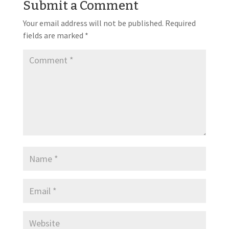
Submit a Comment
Your email address will not be published.
Required
fields are marked
*