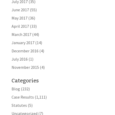
July 2017
(35)
June 2017
(55)
May 2017
(36)
April 2017
(33)
March 2017
(44)
January 2017
(14)
December 2016
(4)
July 2016
(1)
November 2015
(4)
Categories
Blog
(232)
Case Results
(1,111)
Statutes
(5)
Uncategorized
(7)