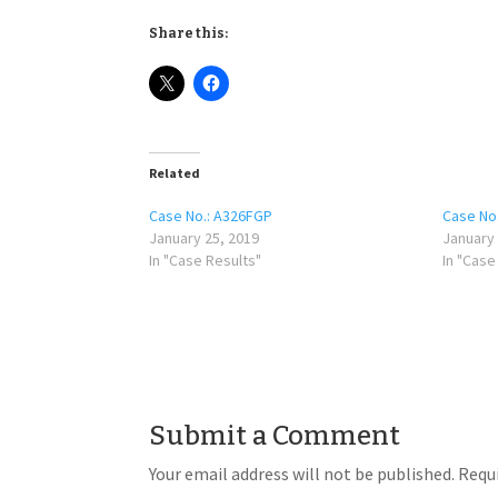
Share this:
Related
Case No.: A326FGP
Case No
January 25, 2019
January 
In "Case Results"
In "Case
Submit a Comment
Your email address will not be published.
Requi