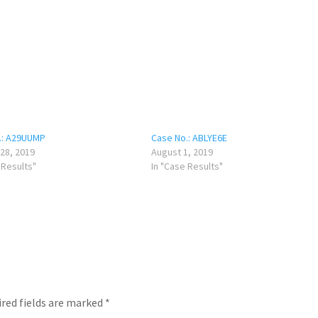
.: A29UUMP
Case No.: ABLYE6E
28, 2019
August 1, 2019
 Results"
In "Case Results"
red fields are marked
*