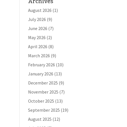
Archives
August 2026
(1)
July 2026
(9)
June 2026
(7)
May 2026
(2)
April 2026
(8)
March 2026
(9)
February 2026
(10)
January 2026
(13)
December 2025
(9)
November 2025
(7)
October 2025
(13)
September 2025
(19)
August 2025
(12)