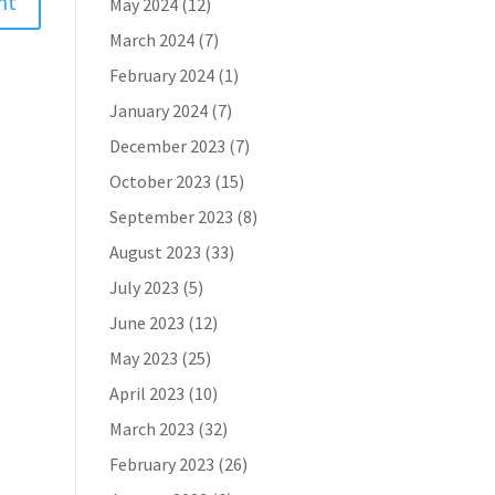
May 2024
(12)
March 2024
(7)
February 2024
(1)
January 2024
(7)
December 2023
(7)
October 2023
(15)
September 2023
(8)
August 2023
(33)
July 2023
(5)
June 2023
(12)
May 2023
(25)
April 2023
(10)
March 2023
(32)
February 2023
(26)