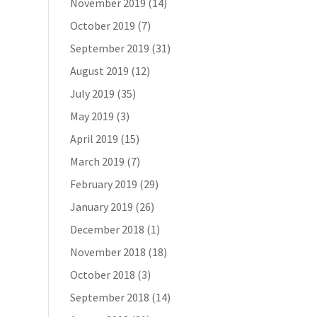
November 2019
(14)
October 2019
(7)
September 2019
(31)
August 2019
(12)
July 2019
(35)
May 2019
(3)
April 2019
(15)
March 2019
(7)
February 2019
(29)
January 2019
(26)
December 2018
(1)
November 2018
(18)
October 2018
(3)
September 2018
(14)