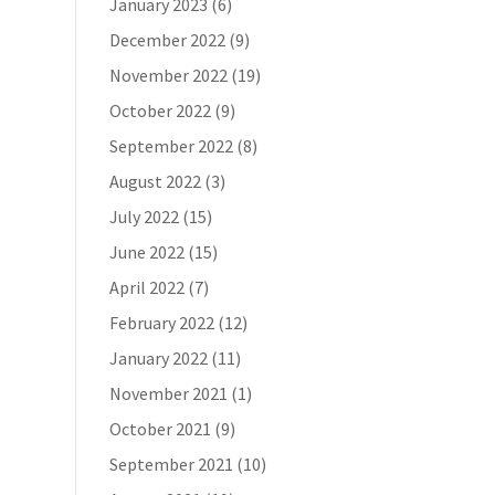
January 2023
(6)
December 2022
(9)
November 2022
(19)
October 2022
(9)
September 2022
(8)
August 2022
(3)
July 2022
(15)
June 2022
(15)
April 2022
(7)
February 2022
(12)
January 2022
(11)
November 2021
(1)
October 2021
(9)
September 2021
(10)