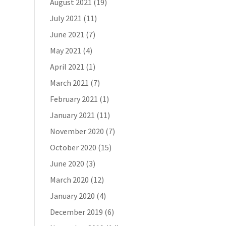
August 2021
(19)
July 2021
(11)
June 2021
(7)
May 2021
(4)
April 2021
(1)
March 2021
(7)
February 2021
(1)
January 2021
(11)
November 2020
(7)
October 2020
(15)
June 2020
(3)
March 2020
(12)
January 2020
(4)
December 2019
(6)