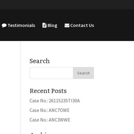
Testimonials
Blog
Contact Us
Search
Recent Posts
Case No.: 26115235TI30A
Case No.: ANC7OWE
Case No.: ANC3WWE