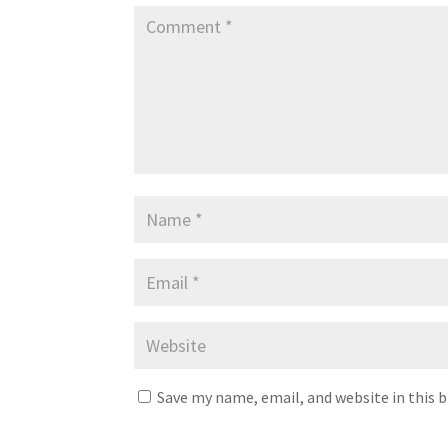
Save my name, email, and website in this 