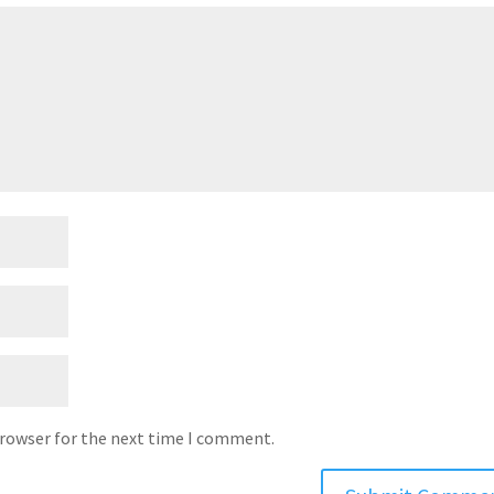
browser for the next time I comment.