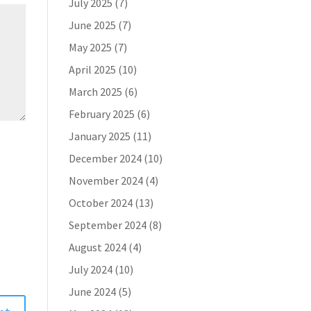
July 2025
(7)
June 2025
(7)
May 2025
(7)
April 2025
(10)
March 2025
(6)
February 2025
(6)
January 2025
(11)
December 2024
(10)
November 2024
(4)
October 2024
(13)
September 2024
(8)
August 2024
(4)
July 2024
(10)
June 2024
(5)