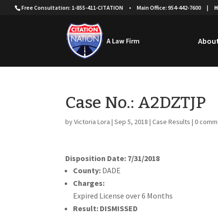
Free Consultation: 1-855-411-CITATION
•
Main Office: 954-442-7600
|
H
About
Case No.: A2DZTJP
by
Victoria Lora
|
Sep 5, 2018
|
Case Results
|
0 comm
Disposition Date: 7/31/2018
County:
DADE
Charges:
Expired License over 6 Months
Result:
DISMISSED