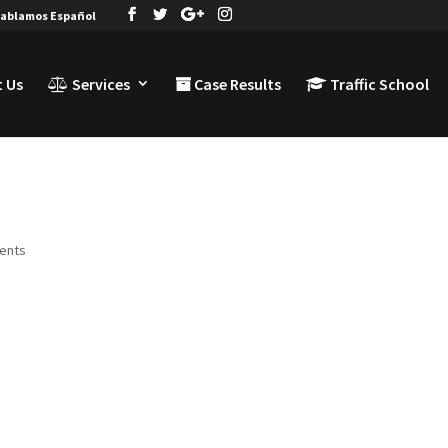
ablamos Español
 Us
Services
Case Results
Traffic School
ents