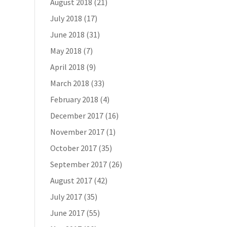
August 2018
(21)
July 2018
(17)
June 2018
(31)
May 2018
(7)
April 2018
(9)
March 2018
(33)
February 2018
(4)
December 2017
(16)
November 2017
(1)
October 2017
(35)
September 2017
(26)
August 2017
(42)
July 2017
(35)
June 2017
(55)