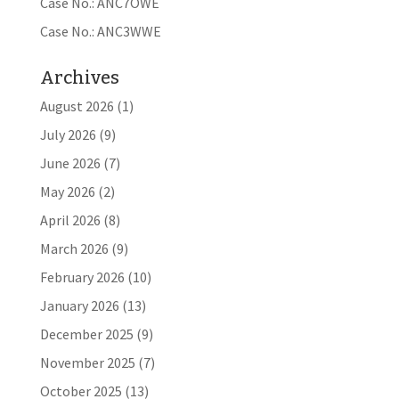
Case No.: ANC7OWE
Case No.: ANC3WWE
Archives
August 2026
(1)
July 2026
(9)
June 2026
(7)
May 2026
(2)
April 2026
(8)
March 2026
(9)
February 2026
(10)
January 2026
(13)
December 2025
(9)
November 2025
(7)
October 2025
(13)