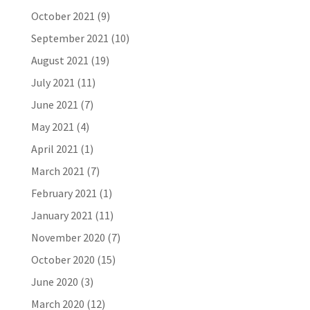
October 2021
(9)
September 2021
(10)
August 2021
(19)
July 2021
(11)
June 2021
(7)
May 2021
(4)
April 2021
(1)
March 2021
(7)
February 2021
(1)
January 2021
(11)
November 2020
(7)
October 2020
(15)
June 2020
(3)
March 2020
(12)