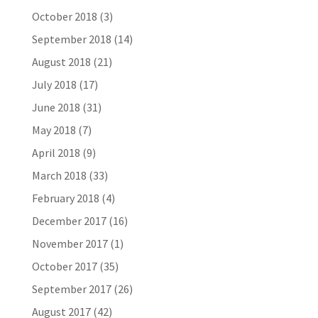
October 2018
(3)
September 2018
(14)
August 2018
(21)
July 2018
(17)
June 2018
(31)
May 2018
(7)
April 2018
(9)
March 2018
(33)
February 2018
(4)
December 2017
(16)
November 2017
(1)
October 2017
(35)
September 2017
(26)
August 2017
(42)