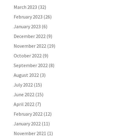
March 2023
(32)
February 2023
(26)
January 2023
(6)
December 2022
(9)
November 2022
(19)
October 2022
(9)
September 2022
(8)
August 2022
(3)
July 2022
(15)
June 2022
(15)
April 2022
(7)
February 2022
(12)
January 2022
(11)
November 2021
(1)