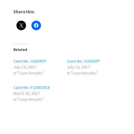
Share this:
Related
Case No.: A2D56TP
Case No.: A2D56TP
July 19, 2017
July 19, 2017
In "Case Results"
In "Case Results"
Case No.: F15002918
March 20, 2017
In "Case Results"