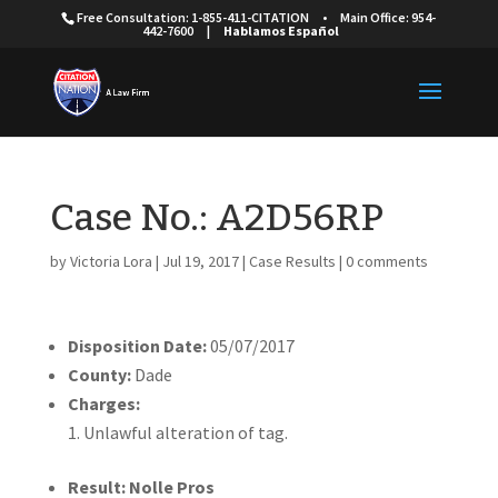
Free Consultation: 1-855-411-CITATION
•
Main Office: 954-
442-7600
|
Hablamos Español
Case No.: A2D56RP
by
Victoria Lora
|
Jul 19, 2017
|
Case Results
|
0 comments
Disposition Date:
05/07/2017
County:
Dade
Charges:
Unlawful alteration of tag.
Result: Nolle Pros