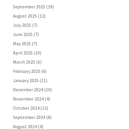
September 2025
(19)
August 2025
(12)
July 2025
(7)
June 2025
(7)
May 2025
(7)
April 2025
(10)
March 2025
(6)
February 2025
(6)
January 2025
(11)
December 2024
(10)
November 2024
(4)
October 2024
(13)
September 2024
(8)
August 2024
(4)