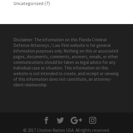
Uncategorized
(7)
Disclaimer: The information on this Florida Criminal
Defense Attorneys / Law Firm website is for general
information purposes only. Nothing on this or associated
pages, documents, comments, answers, emails, or other
communications should be taken as legal advice for any
individual case or situation. This information on this
website is not intended to create, and receipt or viewing
of this information does not constitute, an attorney-
client relationship.
© 2017 Citation Nation USA. All rights reserved.