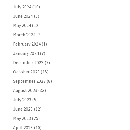
July 2024
(10)
June 2024
(5)
May 2024
(12)
March 2024
(7)
February 2024
(1)
January 2024
(7)
December 2023
(7)
October 2023
(15)
September 2023
(8)
August 2023
(33)
July 2023
(5)
June 2023
(12)
May 2023
(25)
April 2023
(10)