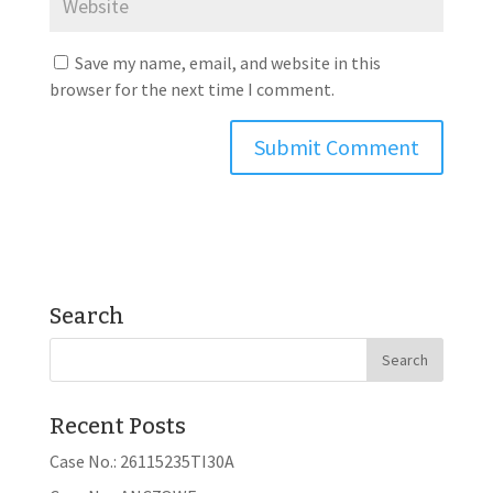
Save my name, email, and website in this
browser for the next time I comment.
Search
Recent Posts
Case No.: 26115235TI30A