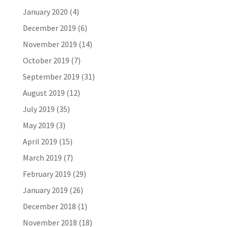
January 2020
(4)
December 2019
(6)
November 2019
(14)
October 2019
(7)
September 2019
(31)
August 2019
(12)
July 2019
(35)
May 2019
(3)
April 2019
(15)
March 2019
(7)
February 2019
(29)
January 2019
(26)
December 2018
(1)
November 2018
(18)