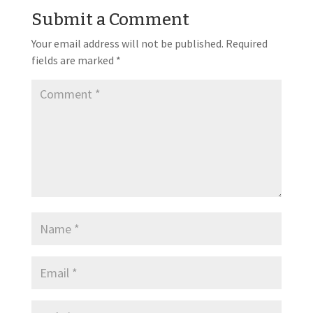
Submit a Comment
Your email address will not be published.
Required
fields are marked
*