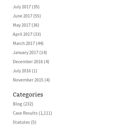
July 2017
(35)
June 2017
(55)
May 2017
(36)
April 2017
(33)
March 2017
(44)
January 2017
(14)
December 2016
(4)
July 2016
(1)
November 2015
(4)
Categories
Blog
(232)
Case Results
(1,111)
Statutes
(5)